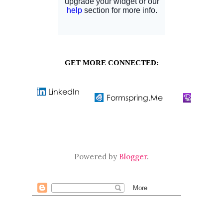
GET MORE CONNECTED:
Powered by
Blogger
.