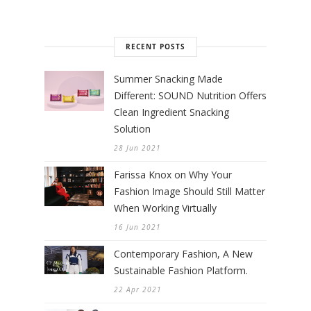
RECENT POSTS
Summer Snacking Made
Different: SOUND Nutrition Offers
Clean Ingredient Snacking
Solution
28 Jun 2021
Farissa Knox on Why Your
Fashion Image Should Still Matter
When Working Virtually
16 Jun 2021
Contemporary Fashion, A New
Sustainable Fashion Platform.
22 Apr 2021