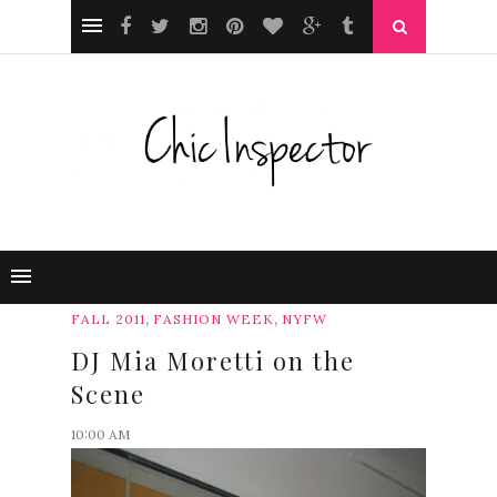
,
,
FALL 2011
FASHION WEEK
NYFW
DJ Mia Moretti on the
Scene
10:00 AM