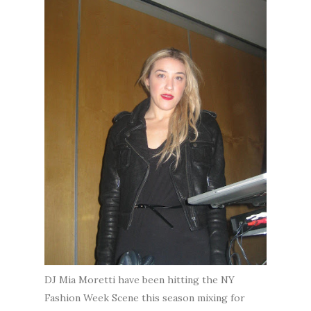
DJ Mia Moretti have been hitting the NY
Fashion Week Scene this season mixing for