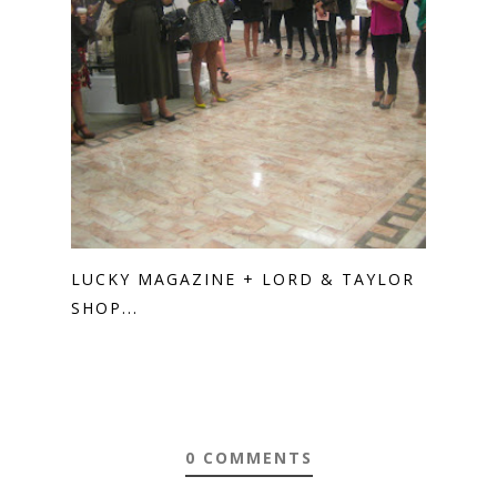
LUCKY MAGAZINE + LORD & TAYLOR
SHOP...
0 COMMENTS