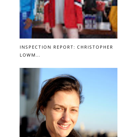
INSPECTION REPORT: CHRISTOPHER
LOWM...