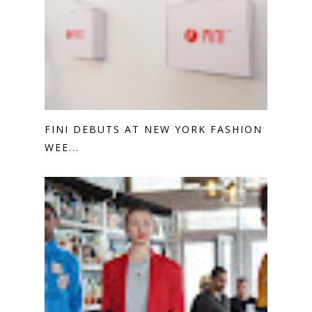
FINI DEBUTS AT NEW YORK FASHION
WEE...