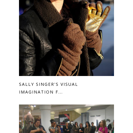
SALLY SINGER'S VISUAL
IMAGINATION F...