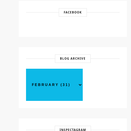
FACEBOOK
BLOG ARCHIVE
INSPECTAGRAM