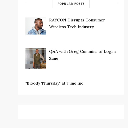
POPULAR POSTS
RAYCON Disrupts Consumer
Wireless Tech Industry
Q&A with Greg Cummins of Logan
Zane
"Bloody Thursday" at Time Inc