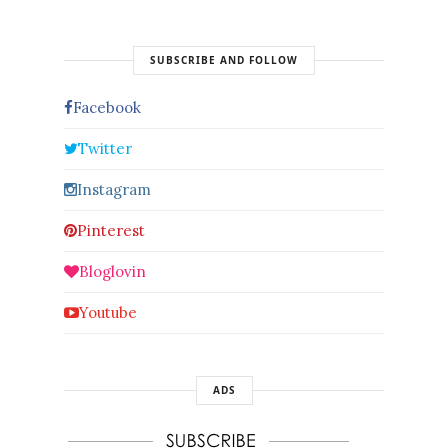
SUBSCRIBE AND FOLLOW
Facebook
Twitter
Instagram
Pinterest
Bloglovin
Youtube
ADS