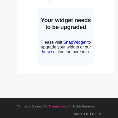
Template Created By :
ThemeXpose
. All Rights Reserved.
BACK TO TOP