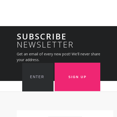
SUBSCRIBE
NEWSLETTER
Get an email of every new post! We'll never share
your address.