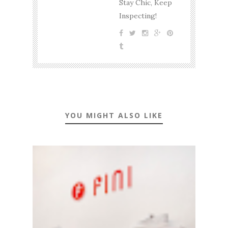
Stay Chic, Keep
Inspecting!
YOU MIGHT ALSO LIKE