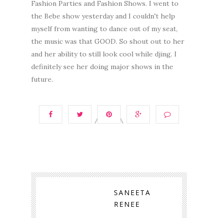
Fashion Parties and Fashion Shows. I went to
the Bebe show yesterday and I couldn't help
myself from wanting to dance out of my seat,
the music was that GOOD. So shout out to her
and her ability to still look cool while djing. I
definitely see her doing major shows in the
future.
SANEETA
RENEE