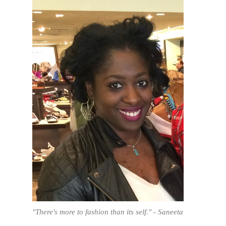
"There's more to fashion than its self." - Saneeta