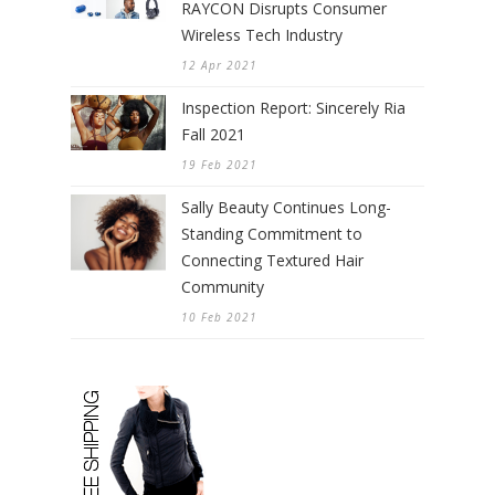
RAYCON Disrupts Consumer
Wireless Tech Industry
12 Apr 2021
Inspection Report: Sincerely Ria
Fall 2021
19 Feb 2021
Sally Beauty Continues Long-
Standing Commitment to
Connecting Textured Hair
Community
10 Feb 2021