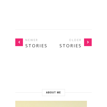
NEWER
OLDER
STORIES
STORIES
ABOUT ME