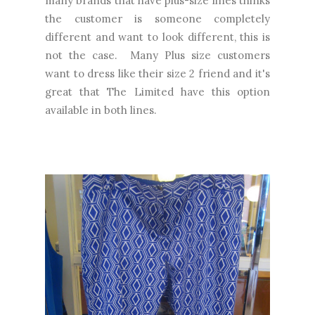
many brands that have plus-size lines thinks
the customer is someone completely
different and want to look different, this is
not the case. Many Plus size customers
want to dress like their size 2 friend and it's
great that The Limited have this option
available in both lines.