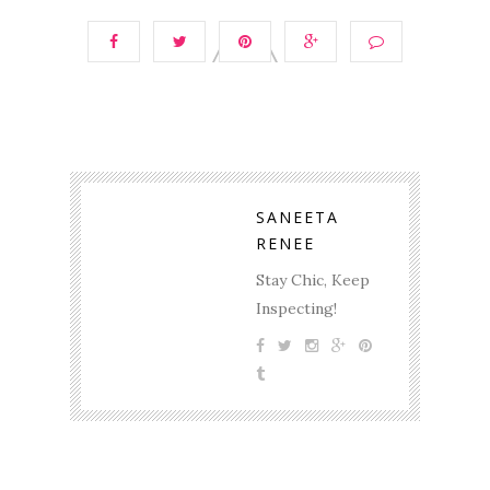
SANEETA
RENEE
Stay Chic, Keep
Inspecting!