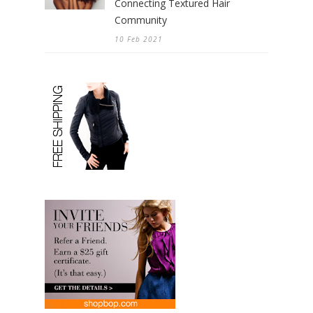
Connecting Textured Hair
Community
10 Feb 2021