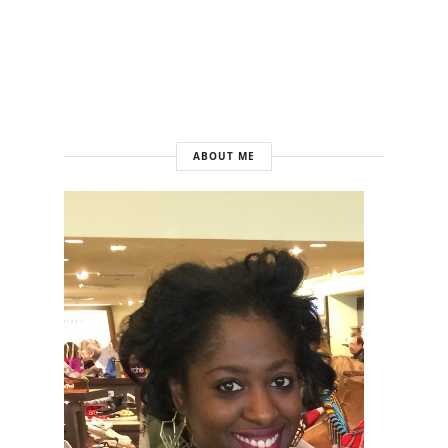
ABOUT ME