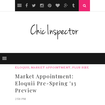
,
,
ELOQUII
MARKET APPOINTMENT
PLUS SIZE
Market Appointment:
Eloquii Pre-Spring '13
Preview
2:56 PM