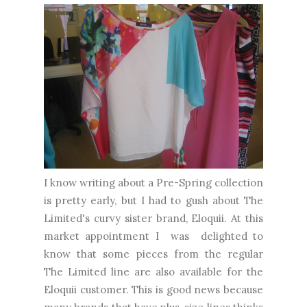
I know writing about a Pre-Spring collection
is pretty early, but I had to gush about The
Limited's curvy sister brand, Eloquii. At this
market appointment I was delighted to
know that some pieces from the regular
The Limited line are also available for the
Eloquii customer. This is good news because