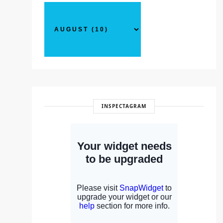
INSPECTAGRAM