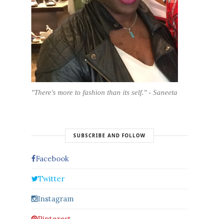
"There's more to fashion than its self." - Saneeta
SUBSCRIBE AND FOLLOW
Facebook
Twitter
Instagram
Pinterest