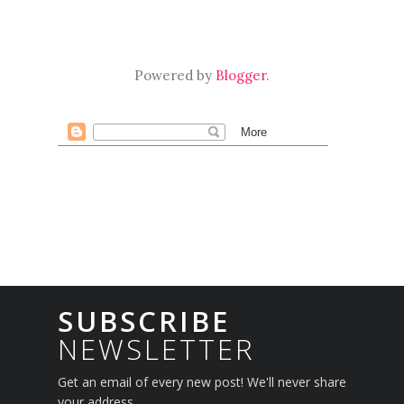
Powered by
Blogger
.
SUBSCRIBE
NEWSLETTER
Get an email of every new post! We'll never share
your address.