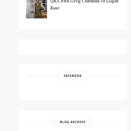
Q&A with Greg Cummins of Logan
Zane
FACEBOOK
BLOG ARCHIVE