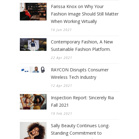
Farissa Knox on Why Your
Fashion Image Should Still Matter
When Working Virtually
16 Jun 2021
Contemporary Fashion, A New
Sustainable Fashion Platform.
22 Apr 2021
RAYCON Disrupts Consumer
Wireless Tech Industry
12 Apr 2021
Inspection Report: Sincerely Ria
Fall 2021
19 Feb 2021
Sally Beauty Continues Long-
Standing Commitment to