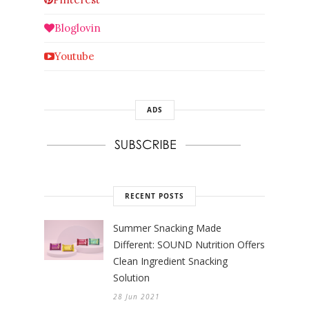
Bloglovin
Youtube
ADS
RECENT POSTS
Summer Snacking Made
Different: SOUND Nutrition Offers
Clean Ingredient Snacking
Solution
28 Jun 2021