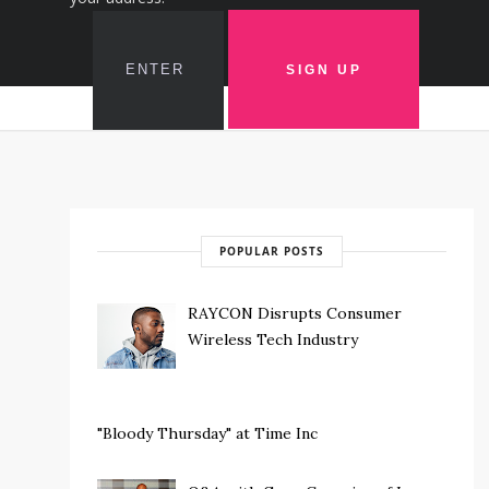
POPULAR POSTS
RAYCON Disrupts Consumer
Wireless Tech Industry
"Bloody Thursday" at Time Inc