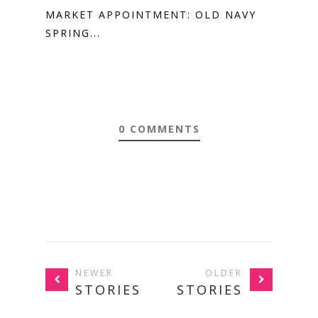
MARKET APPOINTMENT: OLD NAVY
SPRING...
0 COMMENTS
NEWER
OLDER
STORIES
STORIES