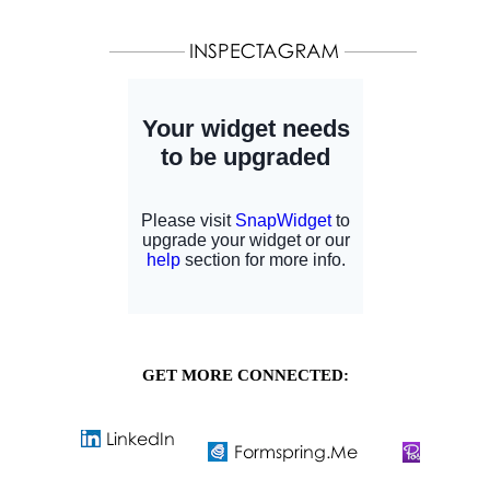
GET MORE CONNECTED: