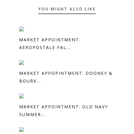
YOU MIGHT ALSO LIKE
MARKET APPOINTMENT:
AEROPOSTALE FAL...
MARKET APPOPINTMENT: DOONEY &
BOURK...
MARKET APPOINTMENT: OLD NAVY
SUMMER...