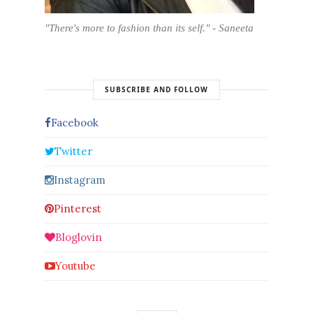
"There's more to fashion than its self." - Saneeta
SUBSCRIBE AND FOLLOW
Facebook
Twitter
Instagram
Pinterest
Bloglovin
Youtube