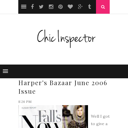
Harper's Bazaar June 2006
Issue
8:26 PM
Well I got
to give a