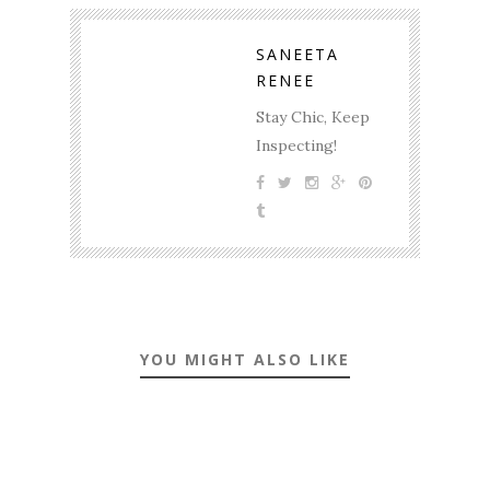
SANEETA
RENEE
Stay Chic, Keep
Inspecting!
YOU MIGHT ALSO LIKE