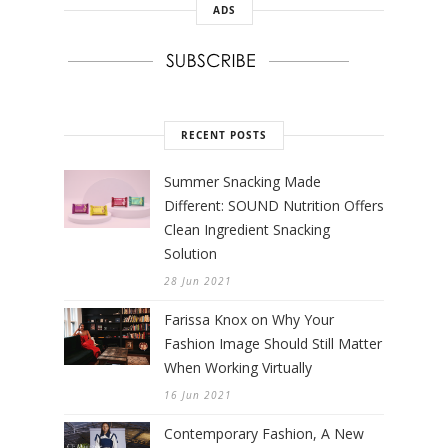
ADS
RECENT POSTS
Summer Snacking Made
Different: SOUND Nutrition Offers
Clean Ingredient Snacking
Solution
28 Jun 2021
Farissa Knox on Why Your
Fashion Image Should Still Matter
When Working Virtually
16 Jun 2021
Contemporary Fashion, A New