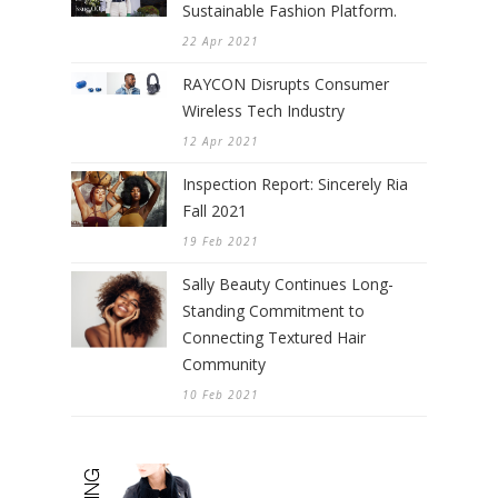
Sustainable Fashion Platform.
22 Apr 2021
RAYCON Disrupts Consumer
Wireless Tech Industry
12 Apr 2021
Inspection Report: Sincerely Ria
Fall 2021
19 Feb 2021
Sally Beauty Continues Long-
Standing Commitment to
Connecting Textured Hair
Community
10 Feb 2021