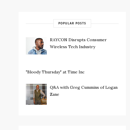
POPULAR POSTS
RAYCON Disrupts Consumer
Wireless Tech Industry
"Bloody Thursday" at Time Inc
Q&A with Greg Cummins of Logan
Zane