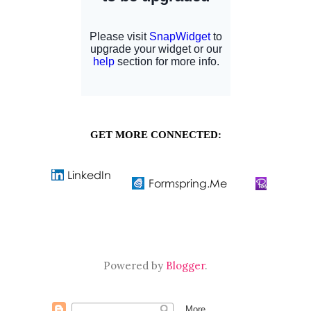
GET MORE CONNECTED:
Powered by
Blogger
.