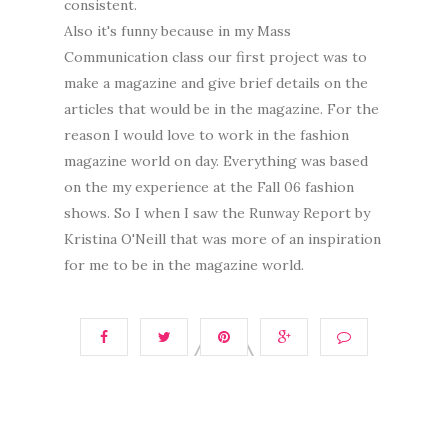
consistent.
Also it's funny because in my Mass
Communication class our first project was to
make a magazine and give brief details on the
articles that would be in the magazine. For the
reason I would love to work in the fashion
magazine world on day. Everything was based
on the my experience at the Fall 06 fashion
shows. So I when I saw the Runway Report by
Kristina O'Neill that was more of an inspiration
for me to be in the magazine world.