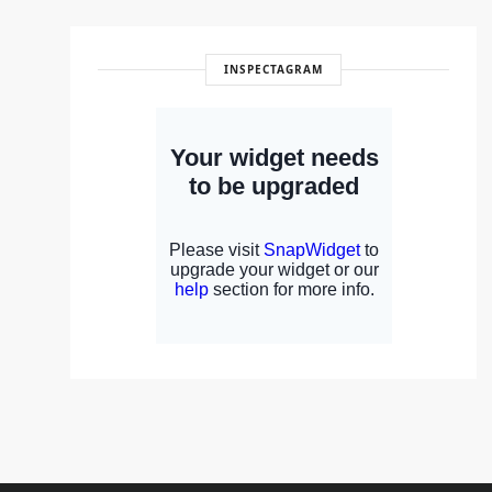
INSPECTAGRAM