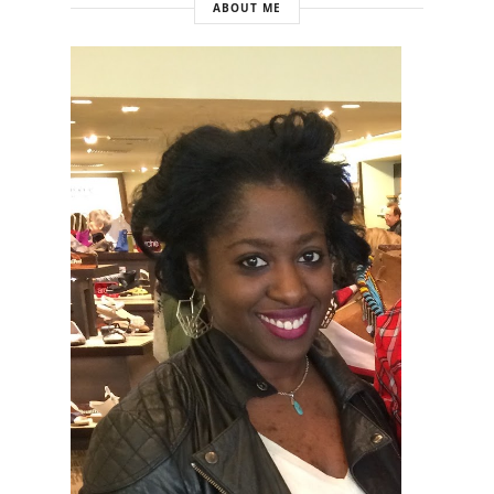
ABOUT ME