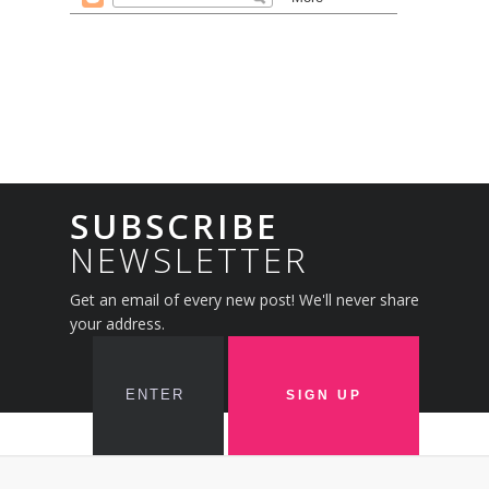
SUBSCRIBE
NEWSLETTER
Get an email of every new post! We'll never share
your address.