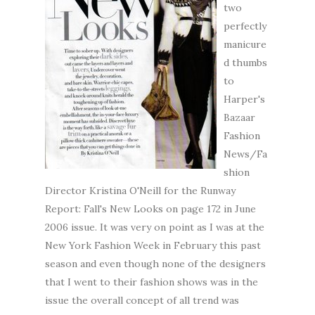
two
perfectly
manicure
d thumbs
to
Harper's
Bazaar
Fashion
News/Fa
shion
Director Kristina O'Neill for the Runway
Report: Fall's New Looks on page 172 in June
2006 issue. It was very on point as I was at the
New York Fashion Week in February this past
season and even though none of the designers
that I went to their fashion shows was in the
issue the overall concept of all trend was