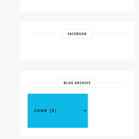
FACEBOOK
BLOG ARCHIVE