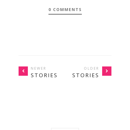
0 COMMENTS
NEWER
OLDER
STORIES
STORIES