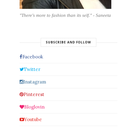
"There's more to fashion than its self." - Saneeta
SUBSCRIBE AND FOLLOW
Facebook
Twitter
Instagram
Pinterest
Bloglovin
Youtube