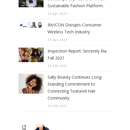
Sustainable Fashion Platform.
22 Apr 2021
RAYCON Disrupts Consumer
Wireless Tech Industry
12 Apr 2021
Inspection Report: Sincerely Ria
Fall 2021
19 Feb 2021
Sally Beauty Continues Long-
Standing Commitment to
Connecting Textured Hair
Community
10 Feb 2021