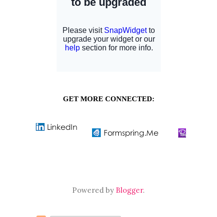
GET MORE CONNECTED:
Powered by
Blogger
.