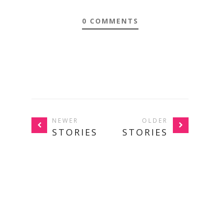
0 COMMENTS
NEWER
OLDER
STORIES
STORIES