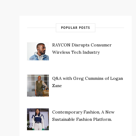
POPULAR POSTS
RAYCON Disrupts Consumer
Wireless Tech Industry
Q&A with Greg Cummins of Logan
Zane
Contemporary Fashion, A New
Sustainable Fashion Platform.