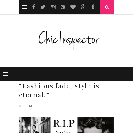
“Fashions fade, style is
eternal.”
11:12 PM