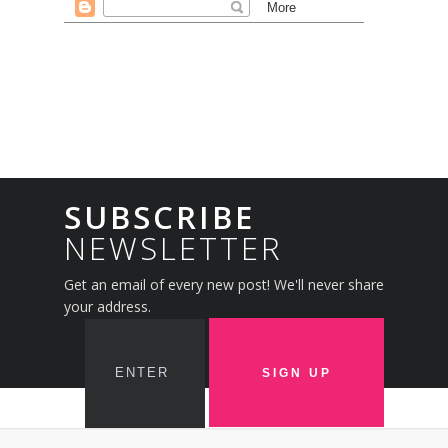
SUBSCRIBE
NEWSLETTER
Get an email of every new post! We'll never share
your address.