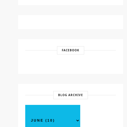
FACEBOOK
BLOG ARCHIVE