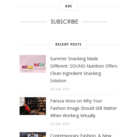
ADS
RECENT POSTS
Summer Snacking Made
Different: SOUND Nutrition Offers
Clean Ingredient Snacking
Solution
28 Jun 2021
Farissa Knox on Why Your
Fashion Image Should Still Matter
When Working Virtually
16 Jun 2021
Contemporary Fashion, A New