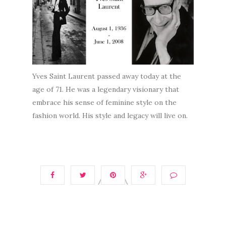
Yves Saint Laurent passed away today at the
age of 71. He was a legendary visionary that
embrace his sense of feminine style on the
fashion world. His style and legacy will live on.