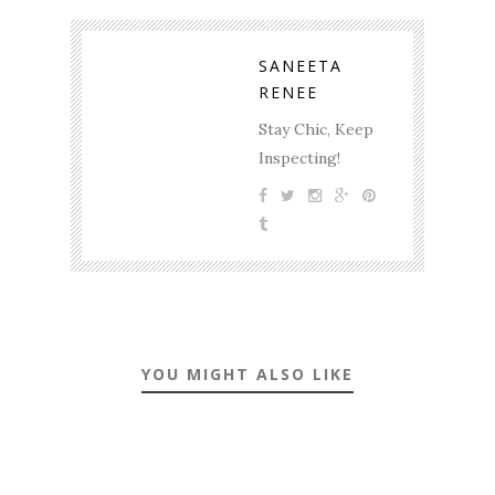
SANEETA
RENEE
Stay Chic, Keep
Inspecting!
YOU MIGHT ALSO LIKE