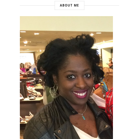
ABOUT ME