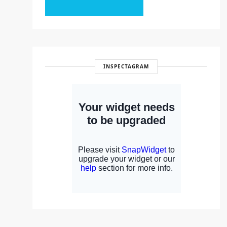
INSPECTAGRAM