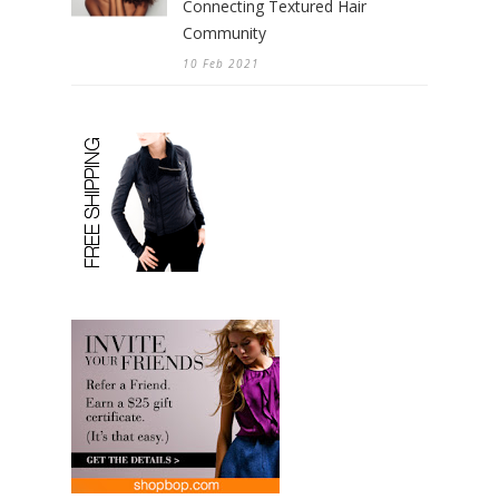
Connecting Textured Hair
Community
10 Feb 2021