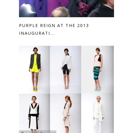
PURPLE REIGN AT THE 2013
INAUGURATI...