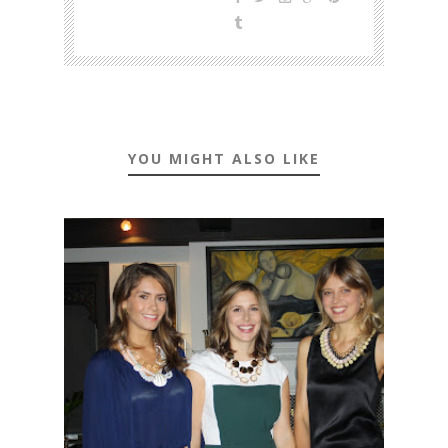
YOU MIGHT ALSO LIKE