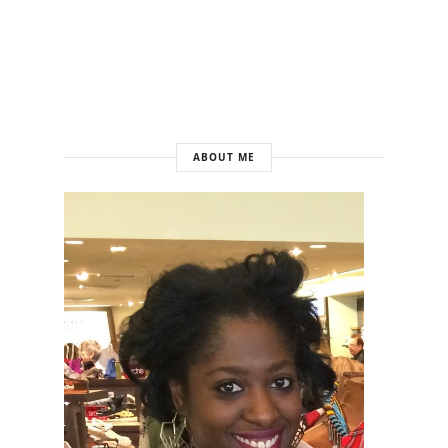
ABOUT ME