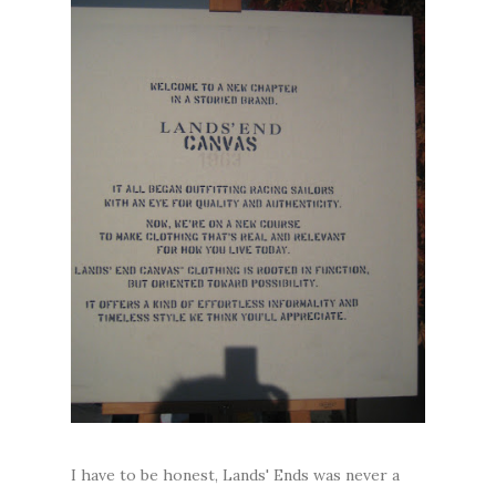
I have to be honest, Lands' Ends was never a