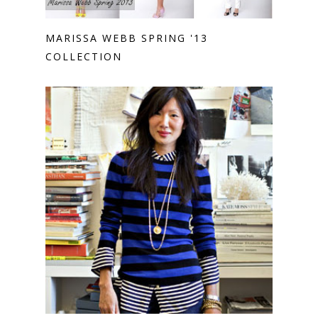
MARISSA WEBB SPRING '13
COLLECTION