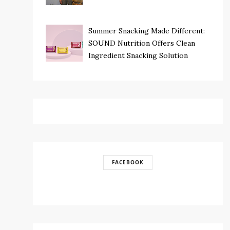
Summer Snacking Made Different:
SOUND Nutrition Offers Clean
Ingredient Snacking Solution
FACEBOOK