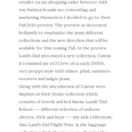
retailer on my shopping radar however with
way fashion brands are reinventing and
marketing themselves I decided to go to their
Fall 2010 preview. The preview as decorated
brilliantly to emphasize the many different
collections and the new direction that will be
available for this coming Fall. At the preview
Land's End introduced a new collection, Canvas
it reminded me of J.Crew circa early 2000's,
very preppy style with chinos, plaid, cashmere
sweaters and indgio jeans.
Along with the introduction of Canvas were
displays of their Home collection which
consists of towels and bed linens, Lands' End
School --- different selection of uniform
choices, Girls and Boys --- the kids collections.
Also Land's End Flight Wise, is the lugguage