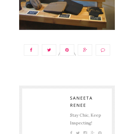
SANEETA
RENEE
Stay Chic, Keep
Inspecting!