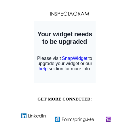
GET MORE CONNECTED: