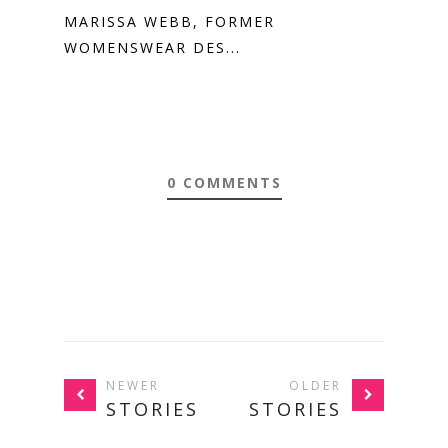
MARISSA WEBB, FORMER
WOMENSWEAR DES...
0 COMMENTS
NEWER
OLDER
STORIES
STORIES