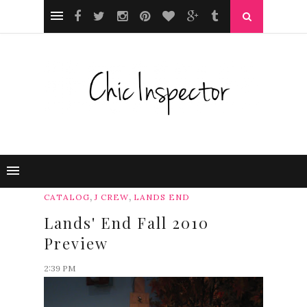
,
,
CATALOG
J CREW
LANDS END
Lands' End Fall 2010
Preview
2:39 PM