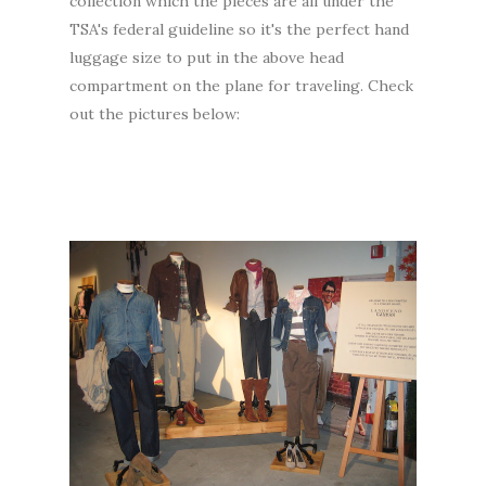
collection which the pieces are all under the
TSA's federal guideline so it's the perfect hand
luggage size to put in the above head
compartment on the plane for traveling. Check
out the pictures below: