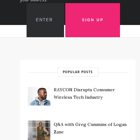
POPULAR POSTS
RAYCON Disrupts Consumer
Wireless Tech Industry
Q&A with Greg Cummins of Logan
Zane