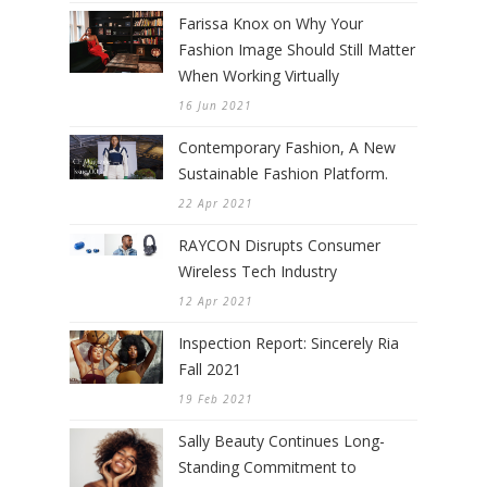
Farissa Knox on Why Your
Fashion Image Should Still Matter
When Working Virtually
16 Jun 2021
Contemporary Fashion, A New
Sustainable Fashion Platform.
22 Apr 2021
RAYCON Disrupts Consumer
Wireless Tech Industry
12 Apr 2021
Inspection Report: Sincerely Ria
Fall 2021
19 Feb 2021
Sally Beauty Continues Long-
Standing Commitment to