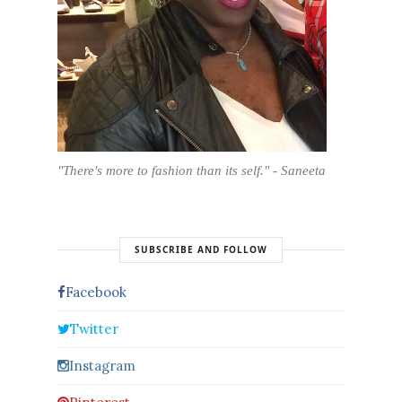
"There's more to fashion than its self." - Saneeta
SUBSCRIBE AND FOLLOW
Facebook
Twitter
Instagram