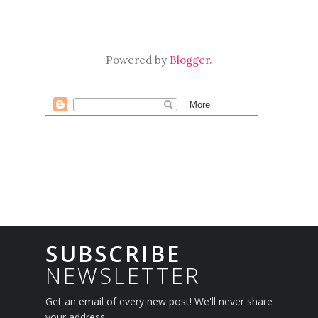
Powered by
Blogger
.
SUBSCRIBE
NEWSLETTER
Get an email of every new post! We'll never share
your address.