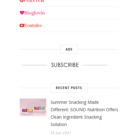
Pinterest
Bloglovin
Youtube
ADS
RECENT POSTS
Summer Snacking Made
Different: SOUND Nutrition Offers
Clean Ingredient Snacking
Solution
28 Jun 2021