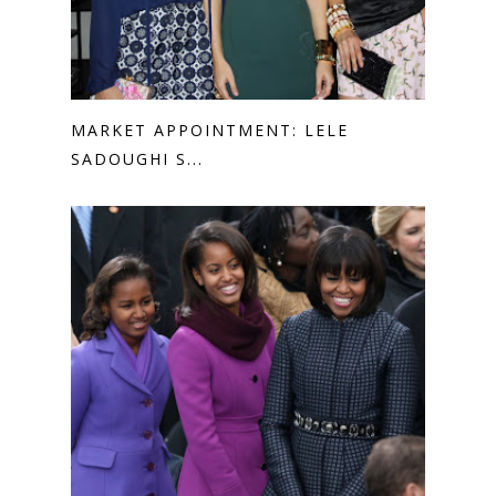
MARKET APPOINTMENT: LELE
SADOUGHI S...