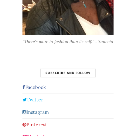
"There's more to fashion than its self." - Saneeta
SUBSCRIBE AND FOLLOW
Facebook
Twitter
Instagram
Pinterest