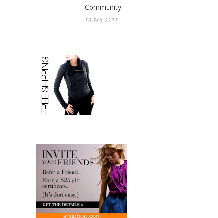
Community
10 Feb 2021