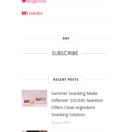
Bloglovin
Youtube
ADS
RECENT POSTS
Summer Snacking Made
Different: SOUND Nutrition
Offers Clean Ingredient
Snacking Solution
28 Jun 2021