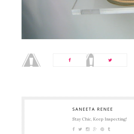
SANEETA RENEE
Stay Chic, Keep Inspecting!