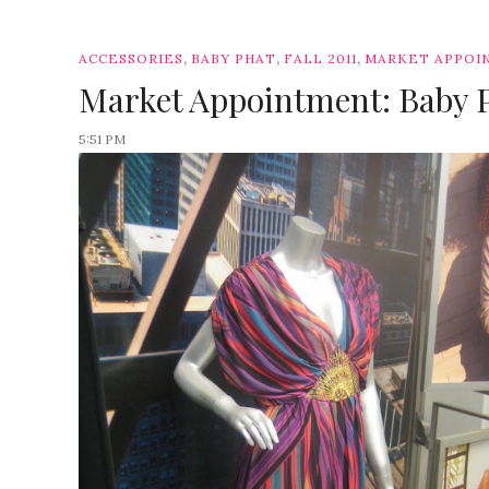
,
,
,
ACCESSORIES
BABY PHAT
FALL 2011
MARKET APPOI
Market Appointment: Baby P
5:51 PM