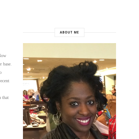
ABOUT ME
 Now
r base.
o
recent
 that