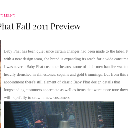
NTMENT
hat Fall 2011 Preview
Baby Phat has been quiet since certain changes had been made to the label.
with a new design team, the brand is expanding its reach for a wide consume
I was never a Baby Phat customer because some of their merchandise was to
heavily drenched in rhinestones, sequins and gold trimmings. But from this 
appointment there's still element of classic Baby Phat design details that
longstanding customers appreciate as well as items that were more tone down
will hopefully to draw in new customers.