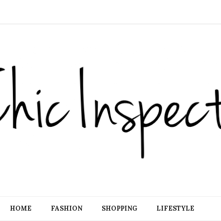
HOME
FASHION
SHOPPING
LIFESTYLE