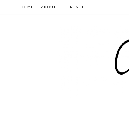
HOME
ABOUT
CONTACT