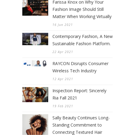
Farissa Knox on Why Your
Fashion Image Should Still
Matter When Working Virtually
16 Jun 2021
Contemporary Fashion, A New
Sustainable Fashion Platform.
22 Apr 2021
RAYCON Disrupts Consumer
Wireless Tech Industry
12 Apr 2021
Inspection Report: Sincerely
Ria Fall 2021
19 Feb 2021
Sally Beauty Continues Long-
Standing Commitment to
Connecting Textured Hair