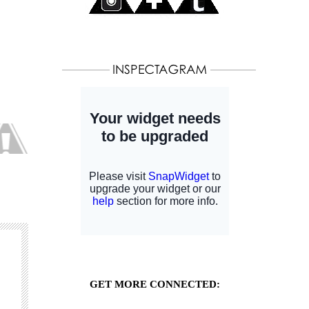
GET MORE CONNECTED: