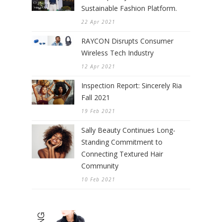
Sustainable Fashion Platform.
22 Apr 2021
RAYCON Disrupts Consumer
Wireless Tech Industry
12 Apr 2021
Inspection Report: Sincerely Ria
Fall 2021
19 Feb 2021
Sally Beauty Continues Long-
Standing Commitment to
Connecting Textured Hair
Community
10 Feb 2021