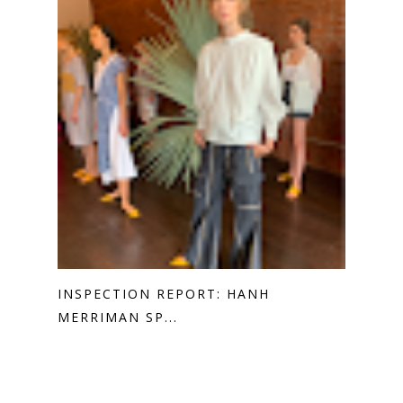
INSPECTION REPORT: HANH
MERRIMAN SP...