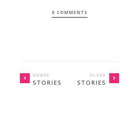
0 COMMENTS
NEWER
OLDER
STORIES
STORIES