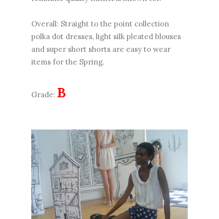
Overall: Straight to the point collection
polka dot dresses, light silk pleated blouses
and super short shorts are easy to wear
items for the Spring.
B
Grade: