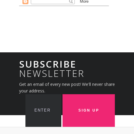
SUBSCRIBE
NEWSLETTER
Get an email of every new post! We'll never share
your address.