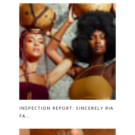
INSPECTION REPORT: SINCERELY RIA
FA...