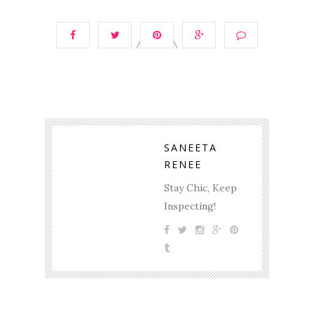
SANEETA
RENEE
Stay Chic, Keep
Inspecting!