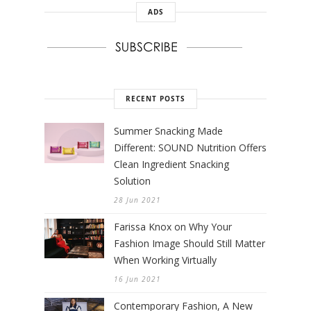
ADS
RECENT POSTS
Summer Snacking Made
Different: SOUND Nutrition Offers
Clean Ingredient Snacking
Solution
28 Jun 2021
Farissa Knox on Why Your
Fashion Image Should Still Matter
When Working Virtually
16 Jun 2021
Contemporary Fashion, A New