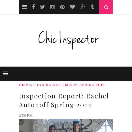
,
,
INSPECTION REPORT
MBFW
SPRING 2012
Inspection Report: Rachel
Antonoff Spring 2012
2:56 PM