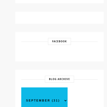
FACEBOOK
BLOG ARCHIVE