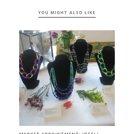
YOU MIGHT ALSO LIKE