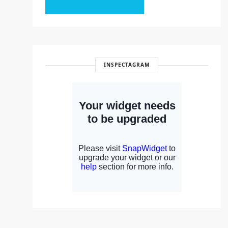
INSPECTAGRAM