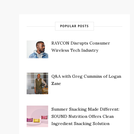
POPULAR POSTS
RAYCON Disrupts Consumer
Wireless Tech Industry
Q&A with Greg Cummins of Logan
Zane
Summer Snacking Made Different:
SOUND Nutrition Offers Clean
Ingredient Snacking Solution