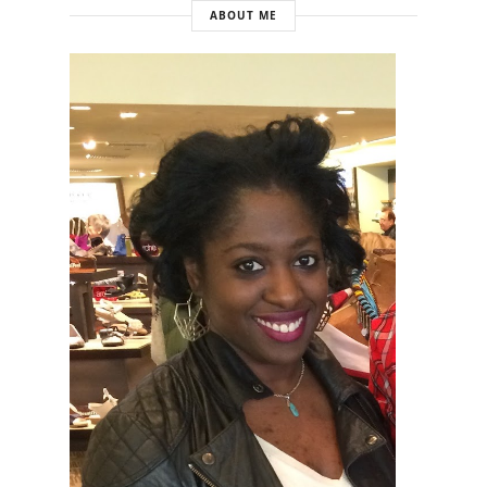
ABOUT ME