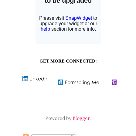
GET MORE CONNECTED:
Powered by
Blogger
.