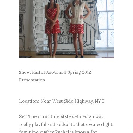
Show: Rachel Anotonoff Spring 2012
Presentation
Location: Near West Side Highway, NYC
Set: The caricature style set design was
really playful and added to that ever so light
feminine quality Rachel is known for.