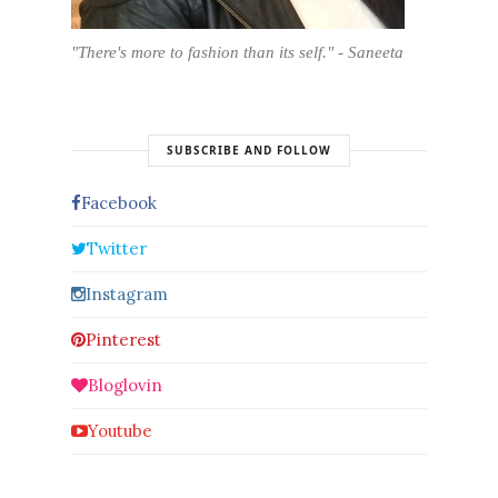
"There's more to fashion than its self." - Saneeta
SUBSCRIBE AND FOLLOW
Facebook
Twitter
Instagram
Pinterest
Bloglovin
Youtube