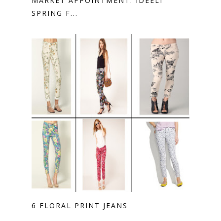
MARKET APPOINTMENT: IDEELI
SPRING F...
6 FLORAL PRINT JEANS