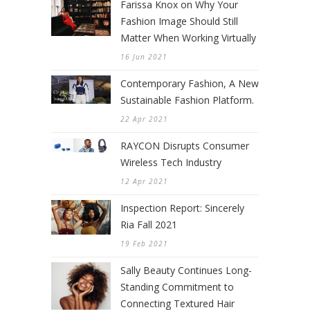
Farissa Knox on Why Your
Fashion Image Should Still
Matter When Working Virtually
16 Jun 2021
Contemporary Fashion, A New
Sustainable Fashion Platform.
22 Apr 2021
RAYCON Disrupts Consumer
Wireless Tech Industry
12 Apr 2021
Inspection Report: Sincerely
Ria Fall 2021
19 Feb 2021
Sally Beauty Continues Long-
Standing Commitment to
Connecting Textured Hair