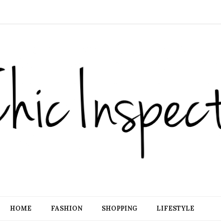
HOME
FASHION
SHOPPING
LIFESTYLE