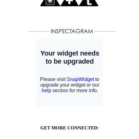
GET MORE CONNECTED: