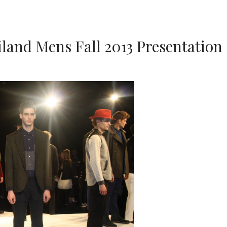
land Mens Fall 2013 Presentation