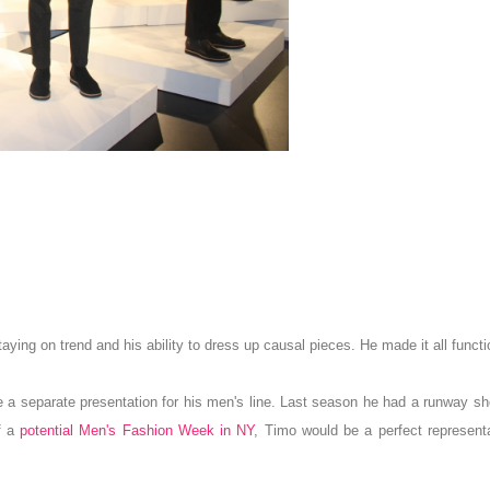
aying on trend and his ability to dress up causal
p
ieces.
He made
it all functi
 a separate presentation for his men's line.
Last season he had a runway sh
f a
potential Men's Fashion Week in NY
, Timo would be a perfect representa