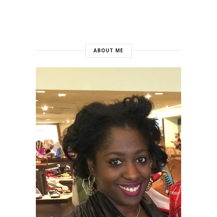
ABOUT ME