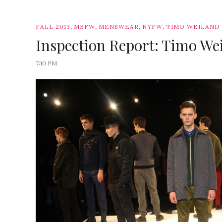
,
,
,
,
FALL 2013
MBFW
MENSWEAR
NYFW
TIMO WEILAND
Inspection Report: Timo Wei
7:10 PM