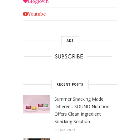
Bloglovin
Youtube
ADS
RECENT POSTS
Summer Snacking Made
Different: SOUND Nutrition
Offers Clean Ingredient
Snacking Solution
28 Jun 2021