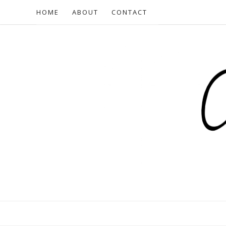
HOME
ABOUT
CONTACT