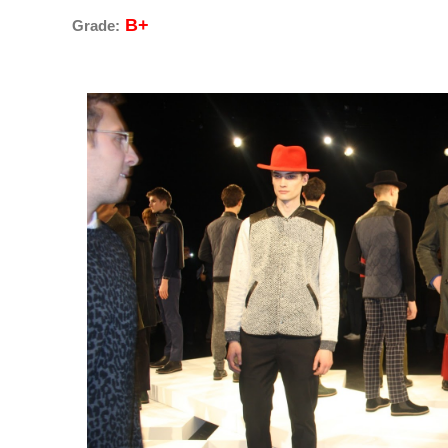
B+
Grade: