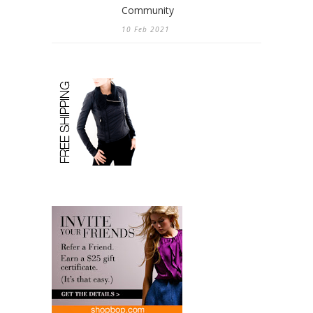
Community
10 Feb 2021