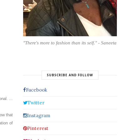
"There's more to fashion than its self." - Saneeta
SUBSCRIBE AND FOLLOW
Facebook
onal.
...
Twitter
Instagram
ow that
tion of
Pinterest