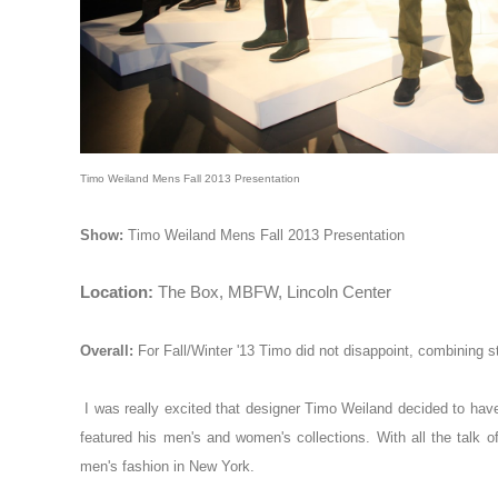
Timo Weiland Mens Fall 2013 Presentation
Show:
Timo Weiland Mens Fall 2013 Presentation
Location:
The Box, MBFW, Lincoln Center
Overall:
For Fall/Winter '13
Timo
did not disappoint, combining st
I was really excited that designer Timo Weiland decided to have
featured his men's and women's collections. With all the talk o
men's fashion in New York.