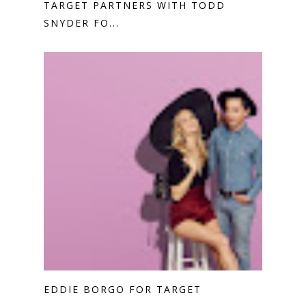
TARGET PARTNERS WITH TODD
SNYDER FO...
EDDIE BORGO FOR TARGET