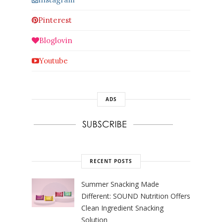
Pinterest
Bloglovin
Youtube
ADS
RECENT POSTS
Summer Snacking Made
Different: SOUND Nutrition Offers
Clean Ingredient Snacking
Solution