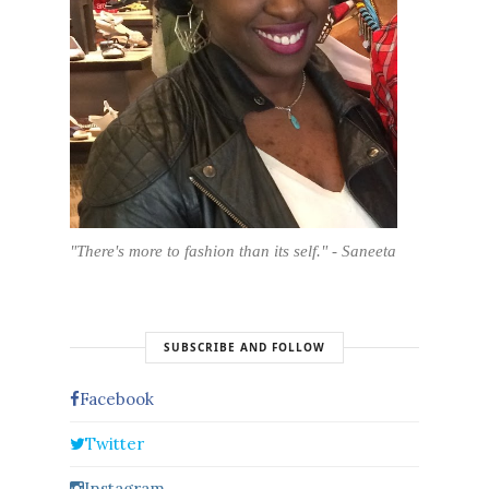
"There's more to fashion than its self." - Saneeta
SUBSCRIBE AND FOLLOW
Facebook
Twitter
Instagram