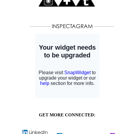
GET MORE CONNECTED: