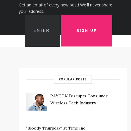
Get an email of every new post! We'll never share
your address.
POPULAR POSTS
RAYCON Disrupts Consumer
Wireless Tech Industry
"Bloody Thursday" at Time Inc