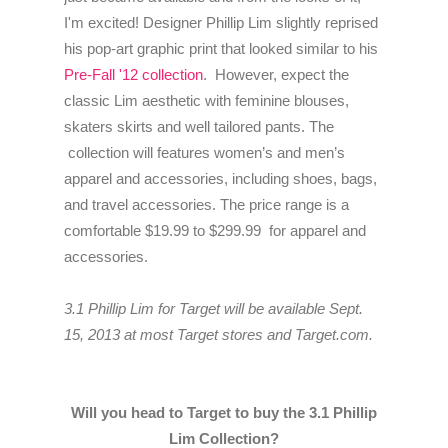
I'm excited! Designer Phillip Lim slightly reprised
his pop-art graphic print that looked similar to his
Pre-Fall '12 collection
. However, expect the
classic Lim aesthetic with feminine blouses,
skaters skirts and well tailored pants.
The
collection will features women’s and men’s
apparel and accessories, including shoes, bags,
and travel accessories. The price range is a
comfortable $19.99 to $299.99 for apparel and
accessories.
3.1 Phillip Lim for Target will be available Sept.
15, 2013 at most Target stores and Target.com.
Will you head to Target to buy the 3.1 Phillip
Lim Collection?