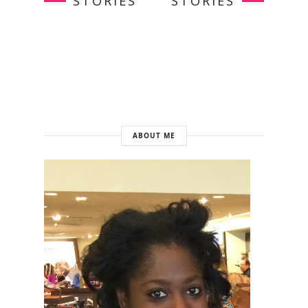
STORIES
STORIES
ABOUT ME