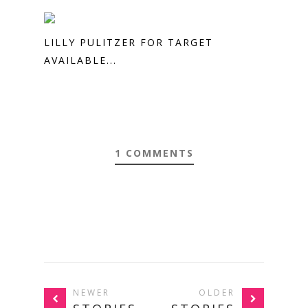
LILLY PULITZER FOR TARGET
AVAILABLE...
1 COMMENTS
NEWER
OLDER