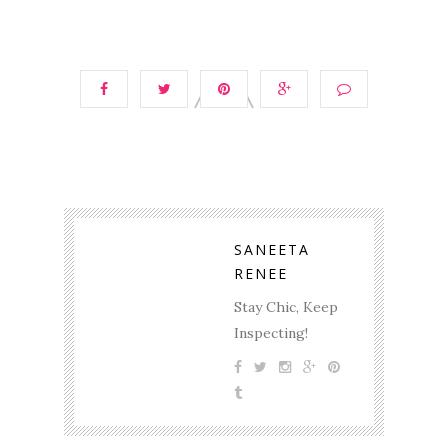
SANEETA
RENEE
Stay Chic, Keep
Inspecting!