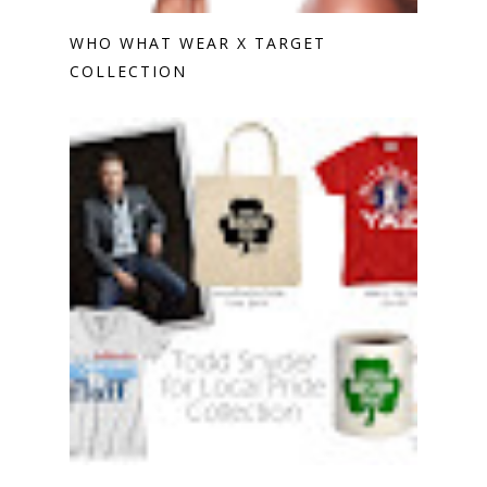
WHO WHAT WEAR X TARGET
COLLECTION