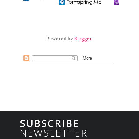
Powered by
Blogger
.
SUBSCRIBE
NEWSLETTER