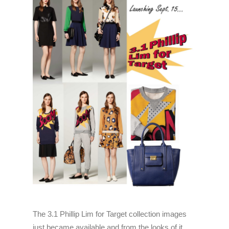
The 3.1 Phillip Lim for Target collection images
just became available and from the looks of it,