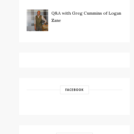
Q&A with Greg Cummins of Logan
Zane
FACEBOOK