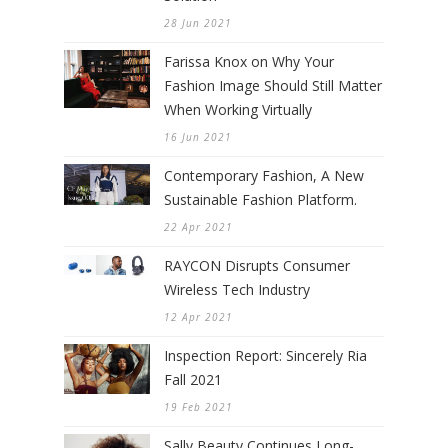
28 Jun 2021
Farissa Knox on Why Your
Fashion Image Should Still Matter
When Working Virtually
16 Jun 2021
Contemporary Fashion, A New
Sustainable Fashion Platform.
22 Apr 2021
RAYCON Disrupts Consumer
Wireless Tech Industry
12 Apr 2021
Inspection Report: Sincerely Ria
Fall 2021
19 Feb 2021
Sally Beauty Continues Long-