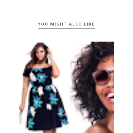
YOU MIGHT ALSO LIKE