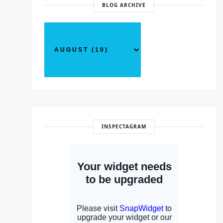
BLOG ARCHIVE
INSPECTAGRAM