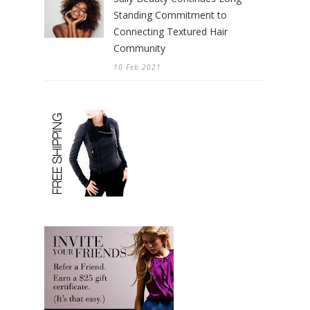
Standing Commitment to
Connecting Textured Hair
Community
10 Feb 2021