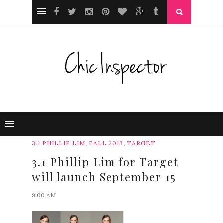
,
,
3.1 PHILLIP LIM
FALL 2013
TARGET
3.1 Phillip Lim for Target
will launch September 15
9:00 AM