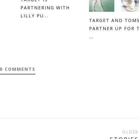
PARTNERING WITH
LILLY PU...
TARGET AND TOM
PARTNER UP FOR 
...
0 COMMENTS
OLDER