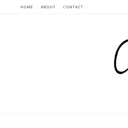
HOME
ABOUT
CONTACT