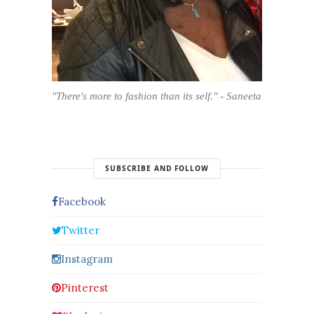
"There's more to fashion than its self." - Saneeta
SUBSCRIBE AND FOLLOW
Facebook
Twitter
Instagram
Pinterest