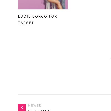
EDDIE BORGO FOR
TARGET
NEWER