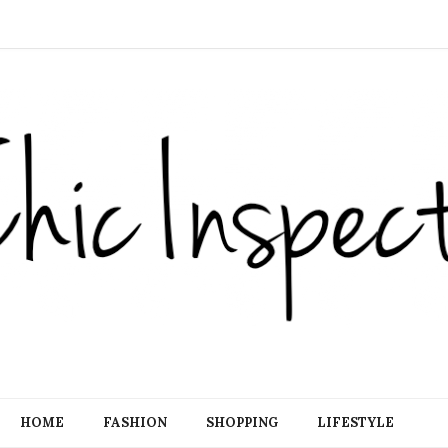
HOME
FASHION
SHOPPING
LIFESTYLE