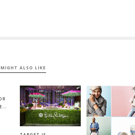
 MIGHT ALSO LIKE
OR
...
TARGET IS