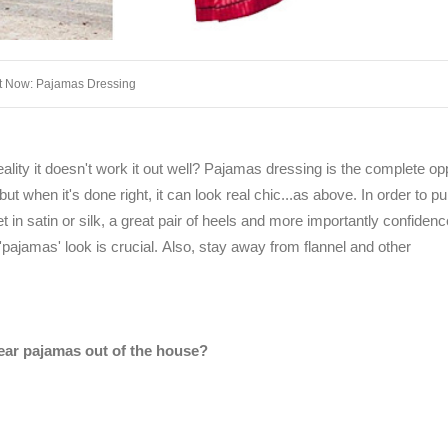
It Now: Pajamas Dressing
lity it doesn't work it out well? Pajamas dressing is the complete op
but when it's done right, it can look real chic...as above. In order to pul
 in satin or silk, a great pair of heels and more importantly confidenc
ajamas' look is crucial. Also, stay away from flannel and other
ar pajamas out of the house?