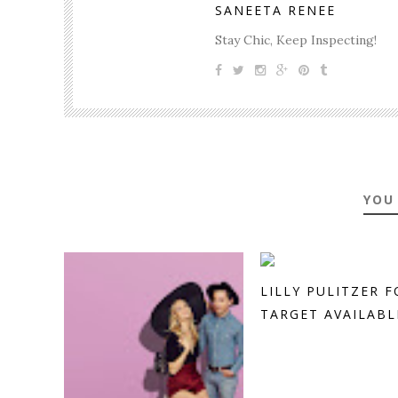
SANEETA RENEE
Stay Chic, Keep Inspecting!
YOU
LILLY PULITZER F
TARGET AVAILABLE