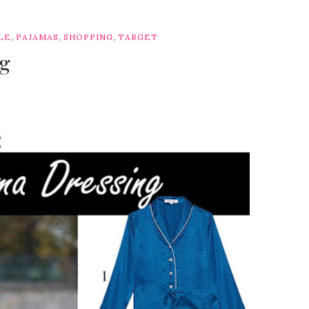
,
,
,
LE
PAJAMAS
SHOPPING
TARGET
ng