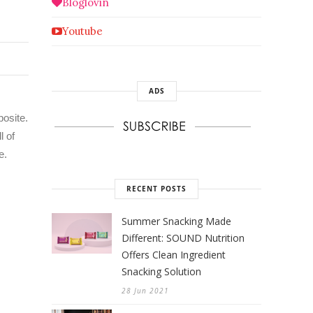
Bloglovin
Youtube
ADS
posite.
l of
e.
RECENT POSTS
Summer Snacking Made
Different: SOUND Nutrition
Offers Clean Ingredient
Snacking Solution
28 Jun 2021