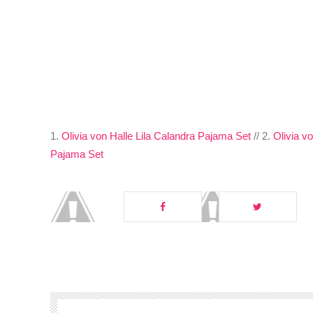
1.
Olivia von Halle Lila Calandra Pajama Set
// 2.
Olivia v
Pajama Set