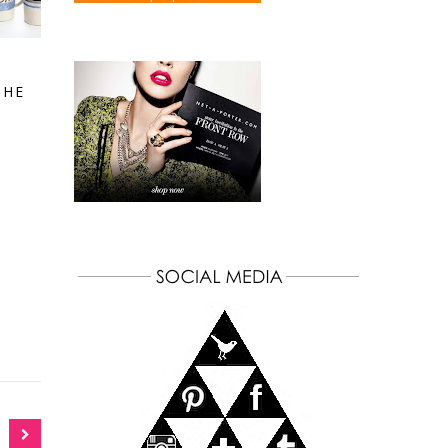
S
THE