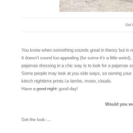
Get 
You know when something sounds great in theory but in rea
It doesn't sound too appealing (for some it's a little weird), 
pajamas dressing in a chic way is to look for a pajamas set
Some people may look at you side ways, so owning your 'p
kitsch nighttime prints i.e lambs, moon, clouds.
Have a
good night
good day!
Would you we
Get the look: ...