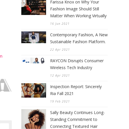
Farissa Knox on Why Your
Fashion Image Should Still
Matter When Working Virtually
16 Jun 2021
Contemporary Fashion, A New
Sustainable Fashion Platform.
22 Apr 2021
in
RAYCON Disrupts Consumer
Wireless Tech Industry
12 Apr 2021
Inspection Report: Sincerely
Ria Fall 2021
19 Feb 2021
Sally Beauty Continues Long-
Standing Commitment to
Connecting Textured Hair