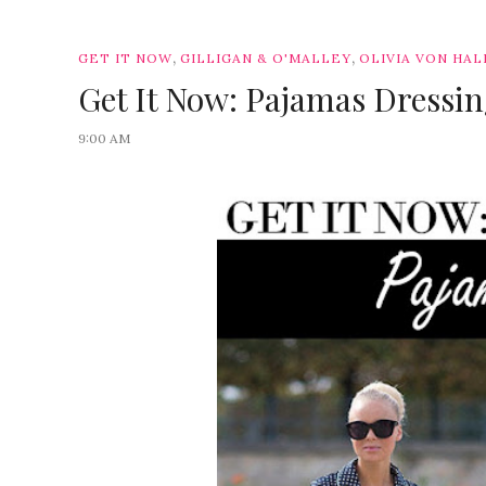
,
,
GET IT NOW
GILLIGAN & O'MALLEY
OLIVIA VON HAL
Get It Now: Pajamas Dressi
9:00 AM