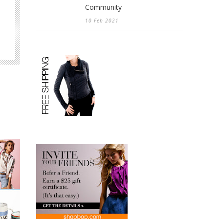
Community
10 Feb 2021