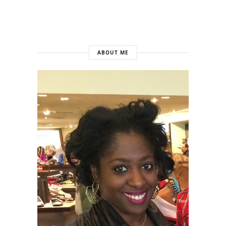
ABOUT ME