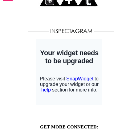
GET MORE CONNECTED: