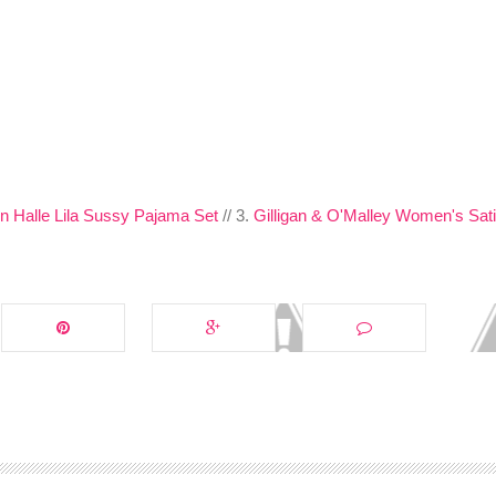
on Halle Lila Sussy Pajama Set
// 3.
Gilligan & O'Malley Women's Sat