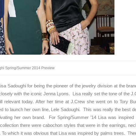
ghi Spring/Summer 2014 Preview
isa Sadoughi for being the pioneer of the jewelry division at the bran
ely with the iconic Jenna Lyons. Lisa really set the tone of the J
still relevant today. After her time at J.Crew she went on to Tory B
d to launch her own line, Lele Sadoughi. This was really the best d
ltivating her own brand. For Spring/Summer ’14 Lisa was inspired 
ollection there were cabochon styles that were in the earrings, ne
. To which it was obvious that Lisa was inspired by palms trees. Th