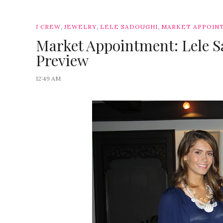
,
,
,
J CREW
JEWELRY
LELE SADOUGHI
MARKET APPOIN
Market Appointment: Lele 
Preview
12:49 AM