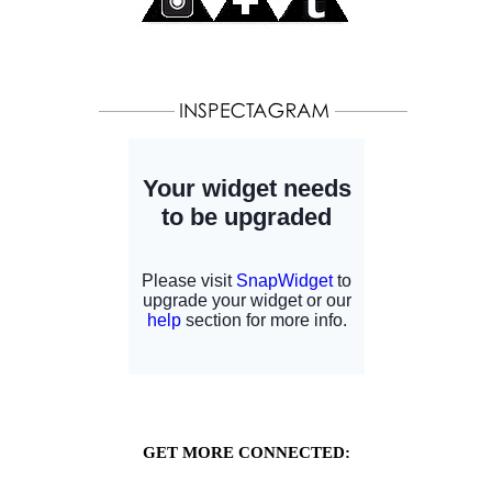
GET MORE CONNECTED: