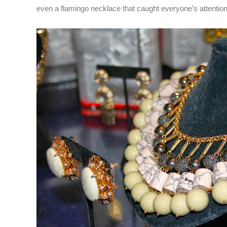
even a flamingo necklace that caught everyone’s attentio