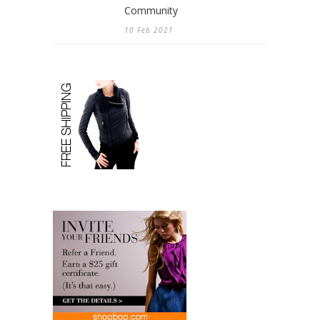
Community
10 Feb 2021