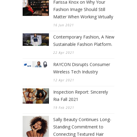
Farissa Knox on Why Your
Fashion Image Should Still
Matter When Working Virtually
16 Jun 2021
Contemporary Fashion, A New
Sustainable Fashion Platform.
22 Apr 2021
RAYCON Disrupts Consumer
Wireless Tech Industry
12 Apr 2021
Inspection Report: Sincerely
Ria Fall 2021
19 Feb 2021
Sally Beauty Continues Long-
Standing Commitment to
Connecting Textured Hair