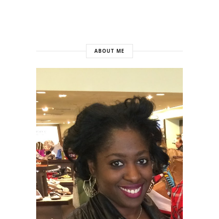
ABOUT ME