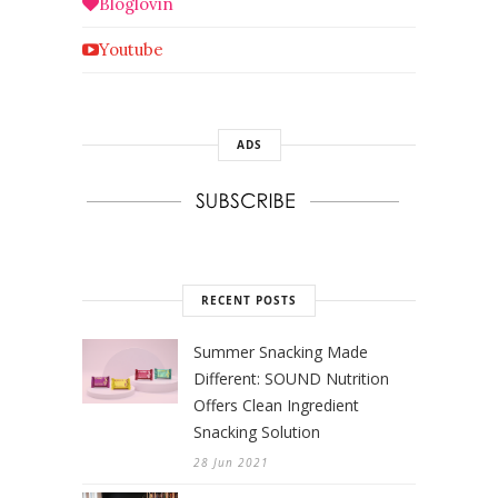
Bloglovin
Youtube
ADS
RECENT POSTS
Summer Snacking Made
Different: SOUND Nutrition
Offers Clean Ingredient
Snacking Solution
28 Jun 2021