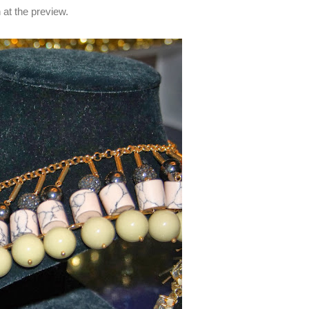
n at the preview.