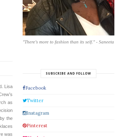
"There's more to fashion than its self." - Saneeta
SUBSCRIBE AND FOLLOW
d. Lisa
Facebook
.Crew’s
Twitter
urch as
ecision
Instagram
by the
Pinterest
cklaces
ere was