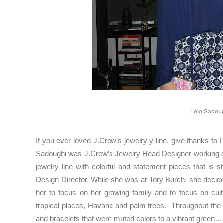
Lele Sadou
If you ever loved J.Crew’s jewelry y line, give thanks to L
Sadoughi was J.Crew’s Jewelry Head Designer working clos
jewelry line with colorful and statement pieces that is 
Design Director. While she was at Tory Burch, she decide
her to focus on her growing family and to focus on cu
tropical places, Havana and palm trees. Throughout the c
and bracelets that were muted colors to a vibrant green…