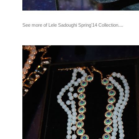
See more of Lele Sadoughi Spring'14 Collection....