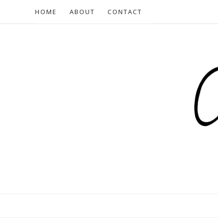
HOME
ABOUT
CONTACT