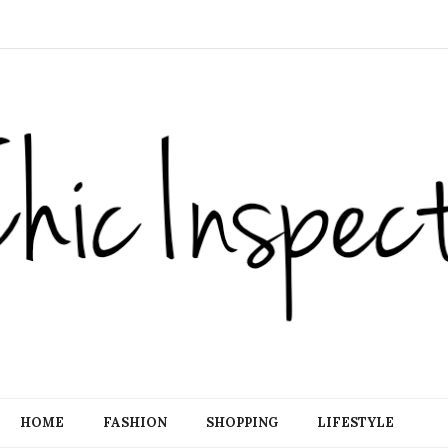
HOME
FASHION
SHOPPING
LIFESTYLE