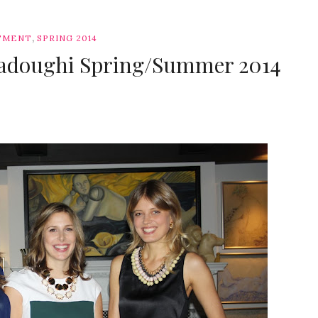
,
TMENT
SPRING 2014
Sadoughi Spring/Summer 2014