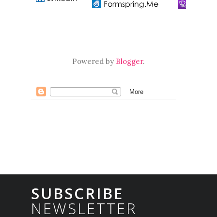
Powered by
Blogger
.
SUBSCRIBE
NEWSLETTER