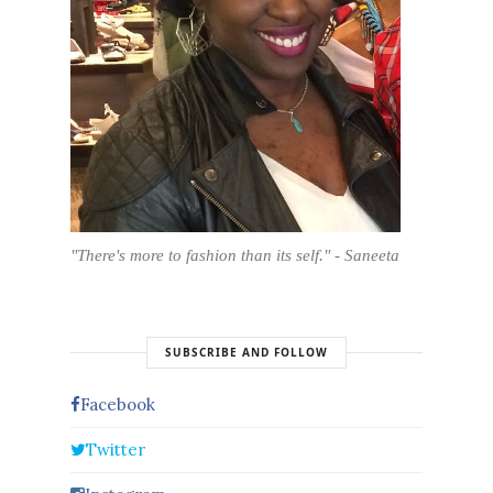
"There's more to fashion than its self." - Saneeta
SUBSCRIBE AND FOLLOW
Facebook
Twitter