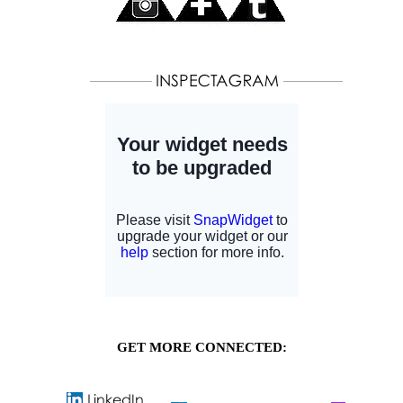
GET MORE CONNECTED: