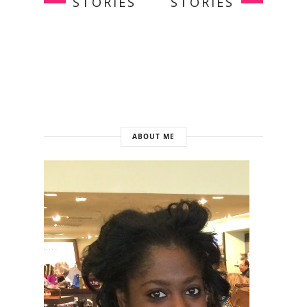
STORIES
STORIES
ABOUT ME