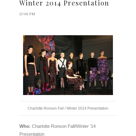
Winter 2014 Presentation
12:06 PM
Charlotte Ronson Fall / Winter 2014 Presentation
Who:
Charlotte Ronson Fall/Winter '14
Presentation