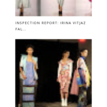
INSPECTION REPORT: IRINA VITJAZ
FAL...