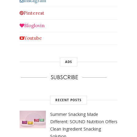
Instagram
Pinterest
Bloglovin
Youtube
ADS
RECENT POSTS
Summer Snacking Made
Different: SOUND Nutrition Offers
Clean Ingredient Snacking
Solution