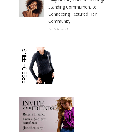
Standing Commitment to
Connecting Textured Hair
Community
10 Feb 2021