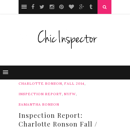
,
,
CHARLOTTE RONSON
FALL 2014
,
,
INSPECTION REPORT
NYFW
SAMANTHA RONSON
Inspection Report:
Charlotte Ronson Fall /