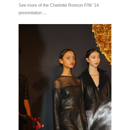
See more of the Charlotte Ronson F/W '14
presentation ...