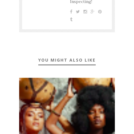
Inspecting!
YOU MIGHT ALSO LIKE