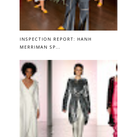
INSPECTION REPORT: HANH
MERRIMAN SP...