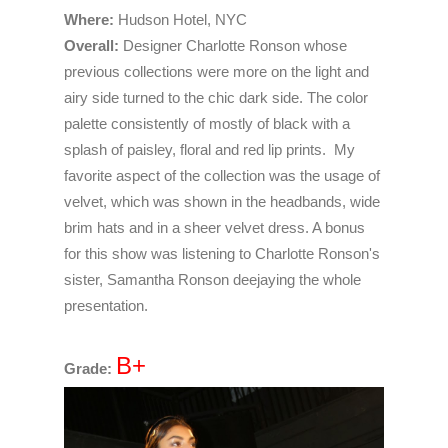
Where:
Hudson Hotel, NYC
Overall:
Designer Charlotte Ronson whose
previous collections were more on the light and
airy side turned to the chic dark side. The color
palette consistently of mostly of black with a
splash of paisley, floral and red lip prints. My
favorite aspect of the collection was the usage of
velvet, which was shown in the headbands, wide
brim hats and in a sheer velvet dress. A bonus
for this show was listening to Charlotte Ronson's
sister, Samantha Ronson deejaying the whole
presentation.
B+
Grade: