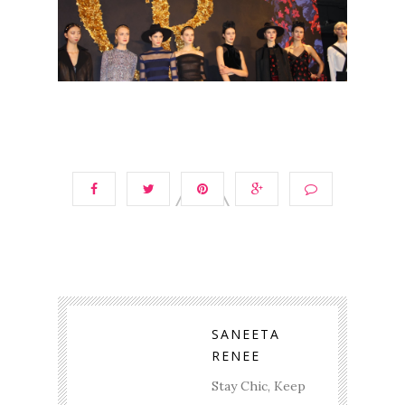
SANEETA
RENEE
Stay Chic, Keep