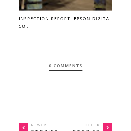
INSPECTION REPORT: EPSON DIGITAL
CO...
0 COMMENTS
NEWER
OLDER