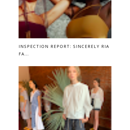
INSPECTION REPORT: SINCERELY RIA
FA...