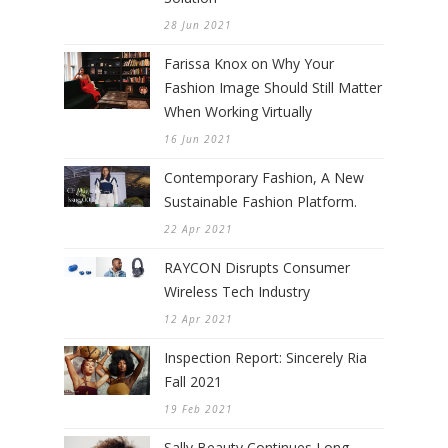
28 Jun 2021
Farissa Knox on Why Your
Fashion Image Should Still Matter
When Working Virtually
16 Jun 2021
Contemporary Fashion, A New
Sustainable Fashion Platform.
22 Apr 2021
RAYCON Disrupts Consumer
Wireless Tech Industry
12 Apr 2021
Inspection Report: Sincerely Ria
Fall 2021
19 Feb 2021
Sally Beauty Continues Long-