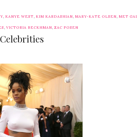
,
,
,
,
TY
KANYE WEST
KIM KARDASHIAN
MARY-KATE OLSEN
MET GA
,
,
ES
VICTORIA BECKHMAN
ZAC POSEN
Celebrities