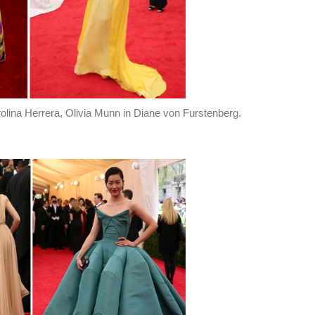
lina Herrera, Olivia Munn in Diane von Furstenberg.