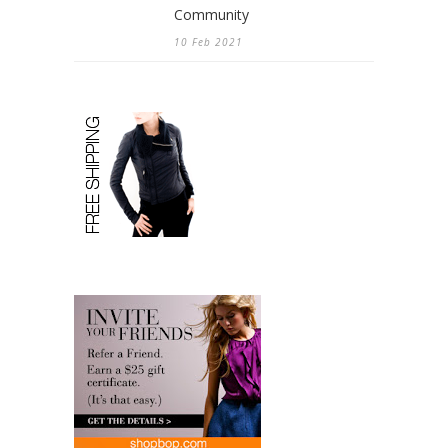
Community
10 Feb 2021