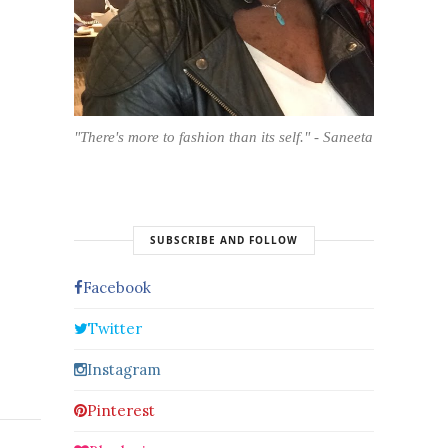
"There's more to fashion than its self." - Saneeta
SUBSCRIBE AND FOLLOW
Facebook
Twitter
Instagram
Pinterest