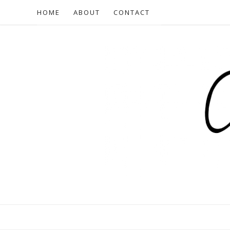
HOME
ABOUT
CONTACT