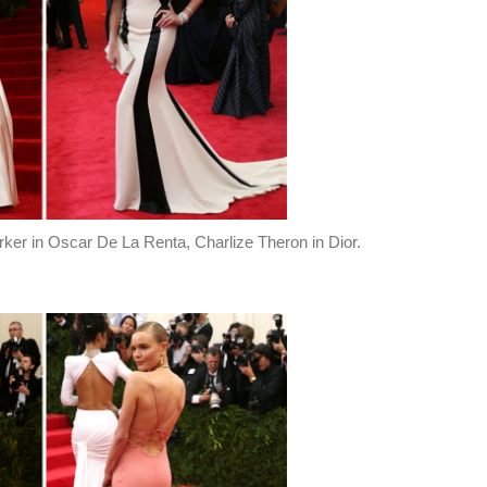
ker in Oscar De La Renta, Charlize Theron in Dior.