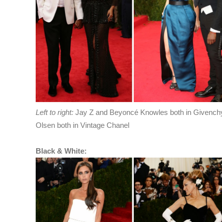
Left to right:
Jay Z and Beyoncé Knowles both in Givenchy
Olsen both in Vintage Chanel
Black & White: