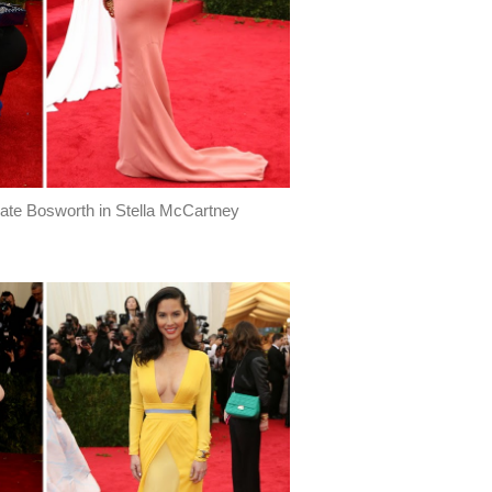
 Kate Bosworth in Stella McCartney