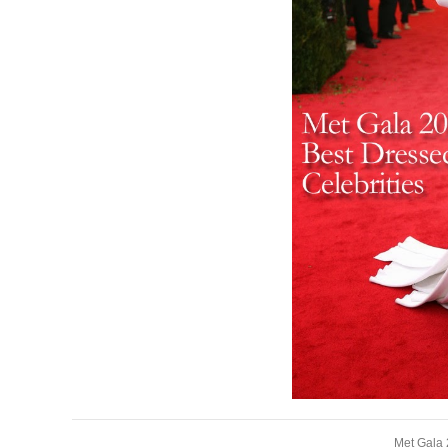
Met Gala 