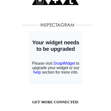
GET MORE CONNECTED: