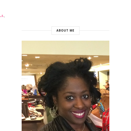
,
LA
ABOUT ME