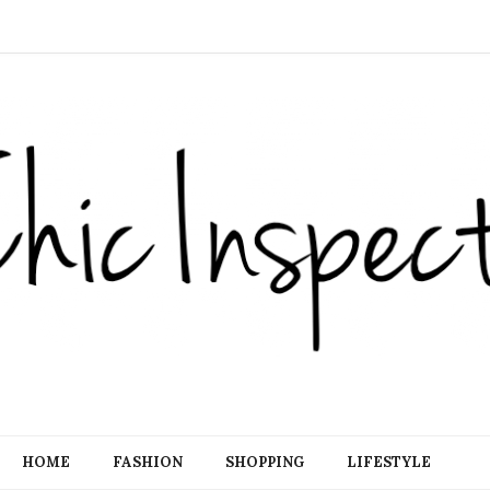
HOME
FASHION
SHOPPING
LIFESTYLE