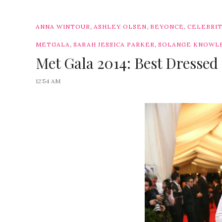
,
,
,
ANNA WINTOUR
ASHLEY OLSEN
BEYONCE
CELEBRI
,
,
METGALA
SARAH JESSICA PARKER
SOLANGE KNOWL
Met Gala 2014: Best Dressed 
12:54 AM