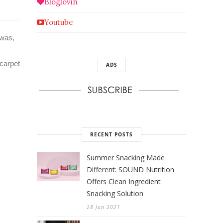
Bloglovin
Youtube
 was,
 carpet
ADS
RECENT POSTS
Summer Snacking Made
Different: SOUND Nutrition
Offers Clean Ingredient
Snacking Solution
28 Jun 2021