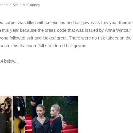
anna in Stella McCartney
d carpet was filled with celebrities and ballgowns as this year theme
this year because the dress code that was issued by Anna Wintour
yone followed suit and looked great. There were no risk takers on the
se celebs that wore full structured ball gowns.
4 below...