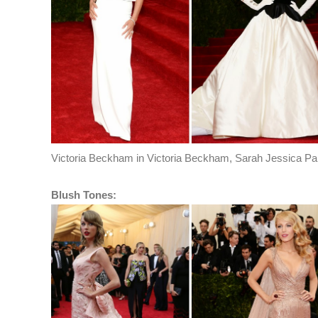
Victoria Beckham in Victoria Beckham, Sarah Jessica Par
Blush Tones: