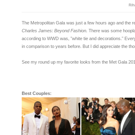
Rih
The Metropolitan Gala was just a few hours ago and the re
Charles James: Beyond Fashion.
There was some hoopla 
according to WWD was,
"white tie and decorations." Ever
in comparison to years before. But I did appreciate the tho
See my round up my favorite looks from the Met Gala 201
Best Couples: