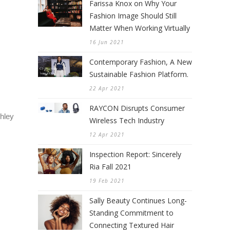
Farissa Knox on Why Your
Fashion Image Should Still
Matter When Working Virtually
16 Jun 2021
Contemporary Fashion, A New
Sustainable Fashion Platform.
22 Apr 2021
RAYCON Disrupts Consumer
hley
Wireless Tech Industry
12 Apr 2021
Inspection Report: Sincerely
Ria Fall 2021
19 Feb 2021
Sally Beauty Continues Long-
Standing Commitment to
Connecting Textured Hair