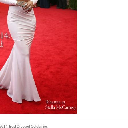
2014: Best Dressed Celebrities