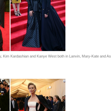
, Kim Kardashian and Kanye West both in Lanvin, Mary-Kate and As