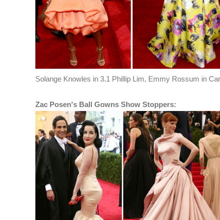
Solange Knowles in 3.1 Phillip Lim, Emmy Rossum in Caro
Zac Posen's Ball Gowns Show Stoppers: