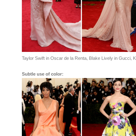
Taylor Swift in Oscar de la Renta, Blake Lively in Gucci,
Subtle use of color: