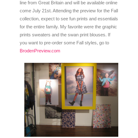
line from Great Britain and will be available online
come July 21st. Attending the preview for the Fall
collection, expect to see fun prints and essentials
for the entire family. My favorite were the graphic
prints sweaters and the swan print blouses. If
you want to pre-order some Fall styles, go to
BrodenPreview.com