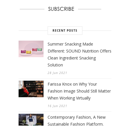
RECENT POSTS
Summer Snacking Made
Different: SOUND Nutrition Offers
Clean Ingredient Snacking
Solution
28 Jun 2021
Farissa Knox on Why Your
Fashion Image Should Still Matter
When Working Virtually
16 Jun 2021
Contemporary Fashion, A New
Sustainable Fashion Platform.