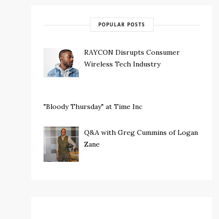
POPULAR POSTS
RAYCON Disrupts Consumer
Wireless Tech Industry
"Bloody Thursday" at Time Inc
Q&A with Greg Cummins of Logan
Zane