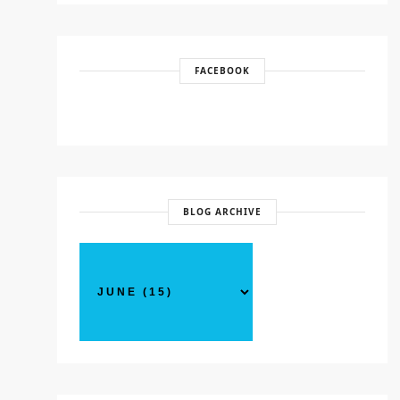
FACEBOOK
BLOG ARCHIVE