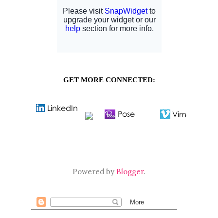
GET MORE CONNECTED:
Powered by
Blogger
.