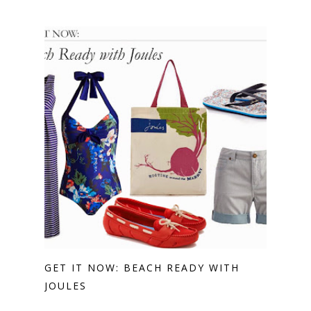
GET IT NOW: BEACH READY WITH
JOULES