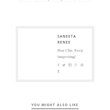
SANEETA
RENEE
Stay Chic, Keep
Inspecting!
YOU MIGHT ALSO LIKE