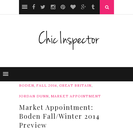
,
,
,
BODEN
FALL 2014
GREAT BRITAIN
,
JORDAN DUNN
MARKET APPOINTMENT
Market Appointment:
Boden Fall/Winter 2014
Preview