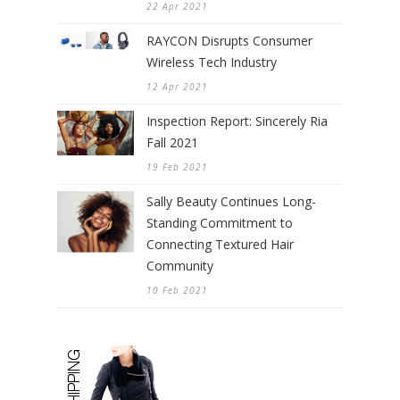
22 Apr 2021
RAYCON Disrupts Consumer
Wireless Tech Industry
12 Apr 2021
Inspection Report: Sincerely Ria
Fall 2021
19 Feb 2021
Sally Beauty Continues Long-
Standing Commitment to
Connecting Textured Hair
Community
10 Feb 2021