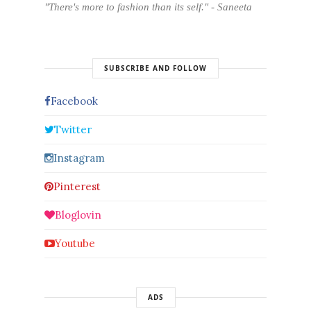
"There's more to fashion than its self." - Saneeta
SUBSCRIBE AND FOLLOW
Facebook
Twitter
Instagram
Pinterest
Bloglovin
Youtube
ADS