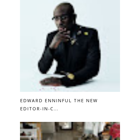
EDWARD ENNINFUL THE NEW
EDITOR-IN-C...