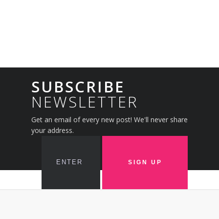
SUBSCRIBE
NEWSLETTER
Get an email of every new post! We'll never share
your address.