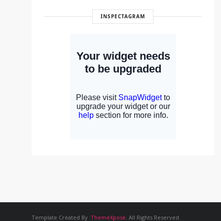
INSPECTAGRAM
Template Created By :
ThemeXpose
. All Rights Reserved.