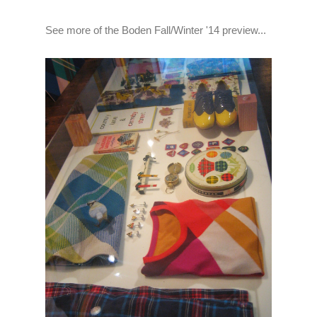
See more of the Boden Fall/Winter '14 preview...