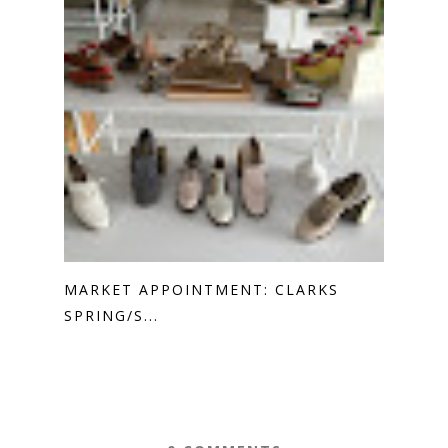
MARKET APPOINTMENT: CLARKS
SPRING/S...