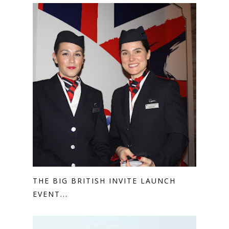
THE BIG BRITISH INVITE LAUNCH
EVENT...