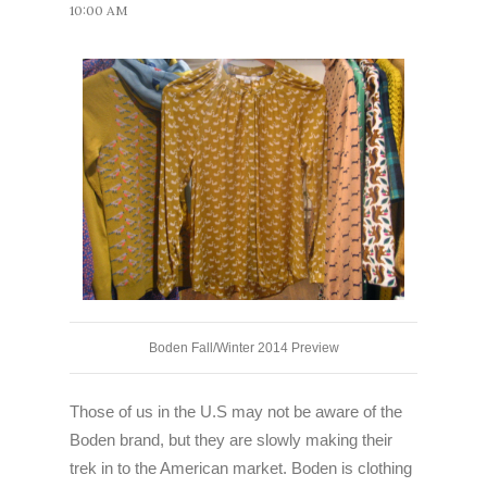
10:00 AM
Boden Fall/Winter 2014 Preview
Those of us in the U.S may not be aware of the
Boden brand, but they are slowly making their
trek in to the American market. Boden is clothing