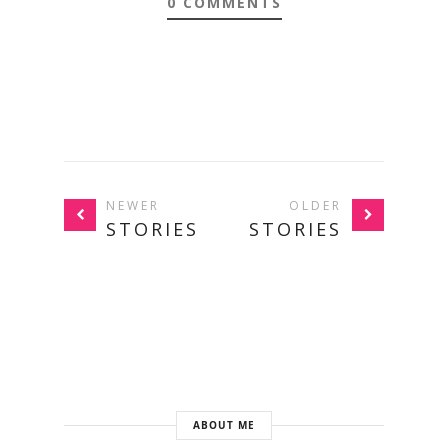
0 COMMENTS
NEWER
OLDER
STORIES
STORIES
ABOUT ME