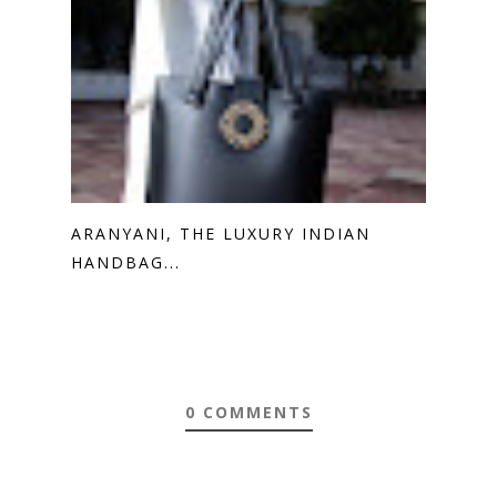
ARANYANI, THE LUXURY INDIAN
HANDBAG...
0 COMMENTS