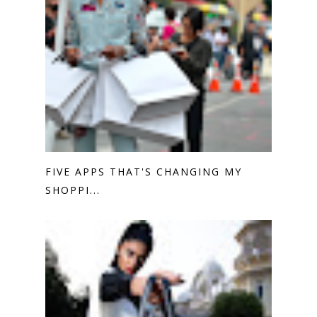
FIVE APPS THAT'S CHANGING MY
SHOPPI...