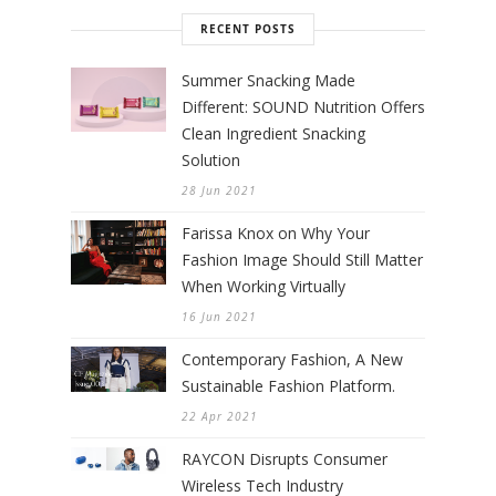
RECENT POSTS
Summer Snacking Made
Different: SOUND Nutrition Offers
Clean Ingredient Snacking
Solution
28 Jun 2021
Farissa Knox on Why Your
Fashion Image Should Still Matter
When Working Virtually
16 Jun 2021
Contemporary Fashion, A New
Sustainable Fashion Platform.
22 Apr 2021
RAYCON Disrupts Consumer
Wireless Tech Industry