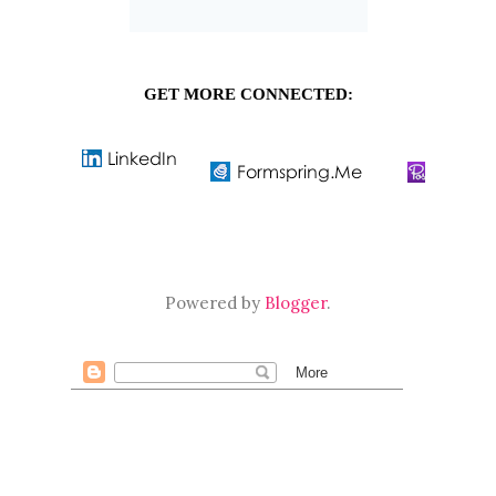
GET MORE CONNECTED:
Powered by
Blogger
.