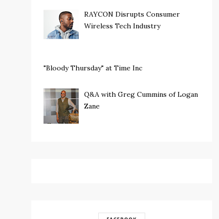
RAYCON Disrupts Consumer
Wireless Tech Industry
"Bloody Thursday" at Time Inc
Q&A with Greg Cummins of Logan
Zane