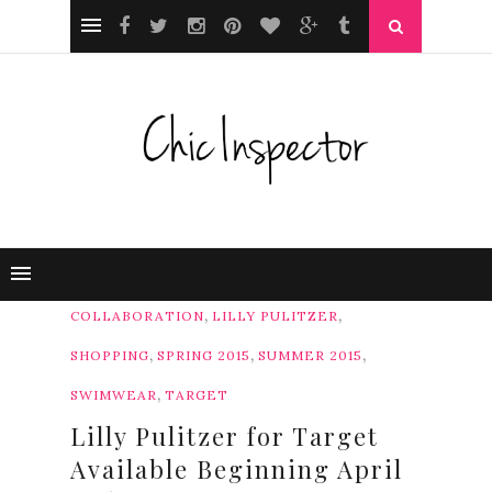
,
,
COLLABORATION
LILLY PULITZER
,
,
,
SHOPPING
SPRING 2015
SUMMER 2015
,
SWIMWEAR
TARGET
Lilly Pulitzer for Target
Available Beginning April