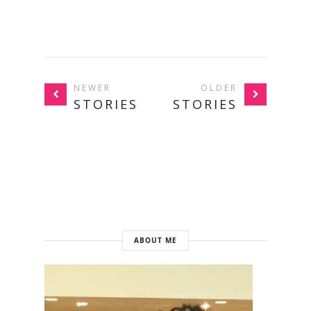
NEWER
OLDER
STORIES
STORIES
ABOUT ME