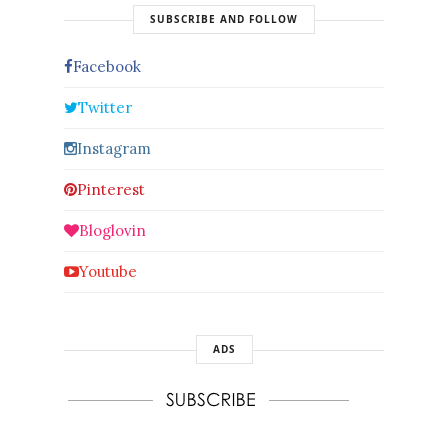
SUBSCRIBE AND FOLLOW
Facebook
Twitter
Instagram
Pinterest
Bloglovin
Youtube
ADS