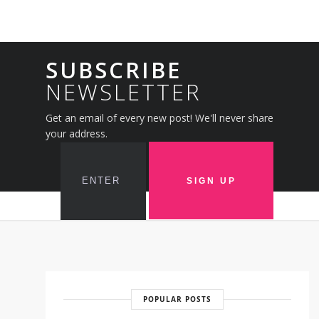
SUBSCRIBE
NEWSLETTER
Get an email of every new post! We'll never share
your address.
POPULAR POSTS