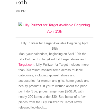
19th
7:17 PM
Lilly Pulitzer for Target Available Beginning April
19th
Mark your calendars, beginning on April 19th the
Lilly Pulitzer for Target will hit Target stores and
Target.com
.
Lilly Pulitzer for Target includes more
than 250 resort-inspired items across multiple
categories, including apparel, shoes and
accessories for women and girls, home goods and
beauty products.
If you're worried about the price
point don't be, p
rices range from $2-$150, with
nearly 200 items under $30. See below of a few
pieces from the Lilly Pulitzer for Target newly
released lookbook...