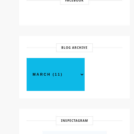
FACEBOOK
BLOG ARCHIVE
INSPECTAGRAM