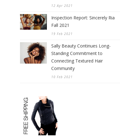
12 Apr 2021
Inspection Report: Sincerely Ria
Fall 2021
19 Feb 2021
Sally Beauty Continues Long-
Standing Commitment to
Connecting Textured Hair
Community
10 Feb 2021