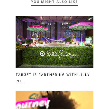
YOU MIGHT ALSO LIKE
TARGET IS PARTNERING WITH LILLY
PU...