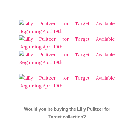
Would you be buying the Lilly Pulitzer for
Target collection?