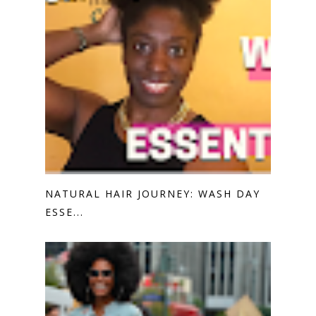
NATURAL HAIR JOURNEY: WASH DAY
ESSE...