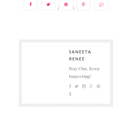
SANEETA
RENEE
Stay Chic, Keep
Inspecting!