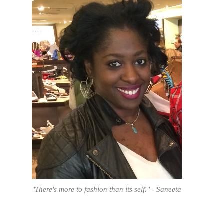
"There's more to fashion than its self." - Saneeta