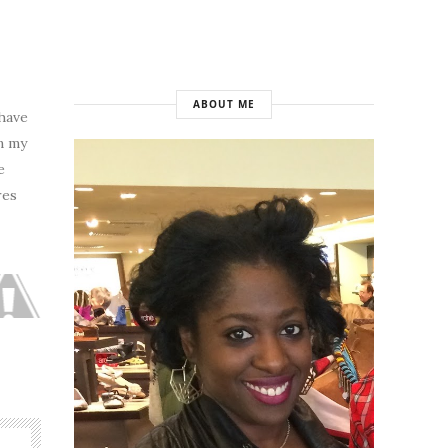
ABOUT ME
 have
n my
e
res