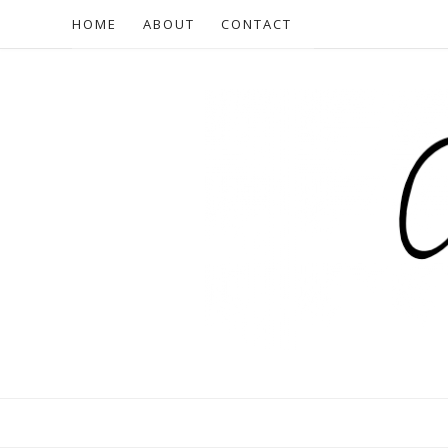
HOME
ABOUT
CONTACT