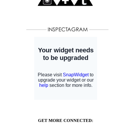
GET MORE CONNECTED: