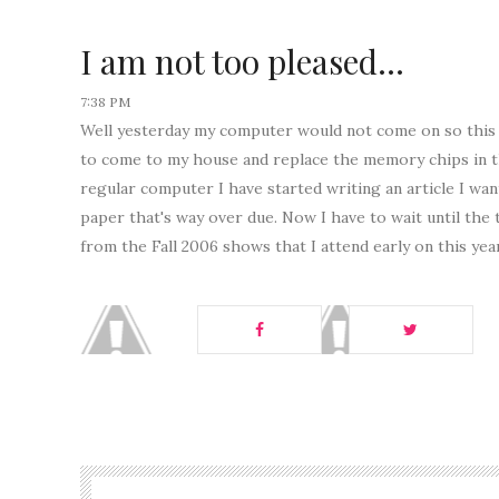
I am not too pleased...
7:38 PM
Well yesterday my computer would not come on so this m
to come to my house and replace the memory chips in 
regular computer I have started writing an article I wa
paper that's way over due. Now I have to wait until the 
from the Fall 2006 shows that I attend early on this yea