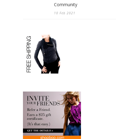
Community
10 Feb 2021