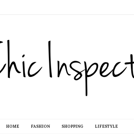
HOME
FASHION
SHOPPING
LIFESTYLE