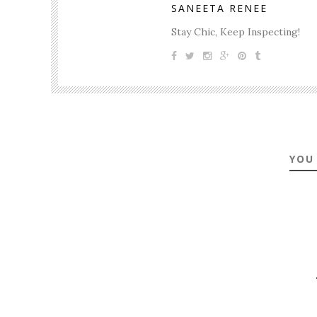
SANEETA RENEE
Stay Chic, Keep Inspecting!
YOU