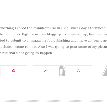
orning I called the manufacter so in 1-2 business day a technican
the computer. Right now I am blogging from my laptop, however o
nted to submit to an magazine for publishing and I have an four pag
technican come to fix it. Also I was going to post some of my pictu
r, but that's not going to happen.