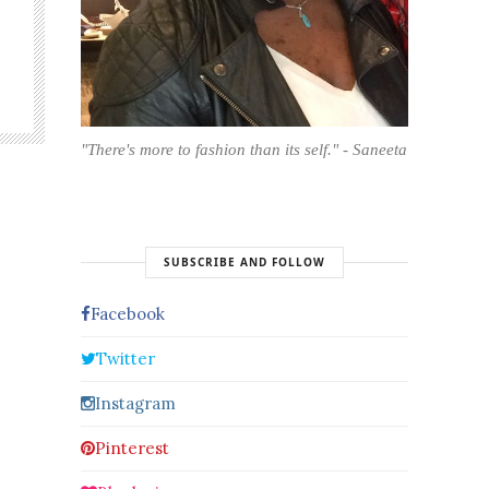
"There's more to fashion than its self." - Saneeta
SUBSCRIBE AND FOLLOW
Facebook
Twitter
Instagram
Pinterest