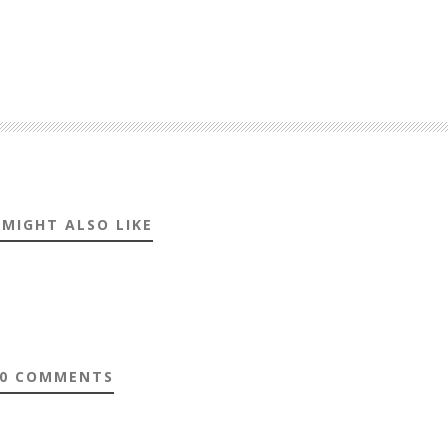
 MIGHT ALSO LIKE
0 COMMENTS