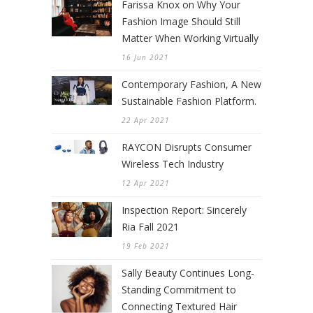
Farissa Knox on Why Your
Fashion Image Should Still
Matter When Working Virtually
16 Jun 2021
Contemporary Fashion, A New
Sustainable Fashion Platform.
22 Apr 2021
RAYCON Disrupts Consumer
Wireless Tech Industry
12 Apr 2021
Inspection Report: Sincerely
Ria Fall 2021
19 Feb 2021
Sally Beauty Continues Long-
Standing Commitment to
Connecting Textured Hair