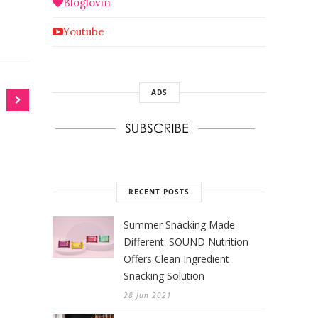
Bloglovin
Youtube
ADS
RECENT POSTS
Summer Snacking Made
Different: SOUND Nutrition
Offers Clean Ingredient
Snacking Solution
28 Jun 2021