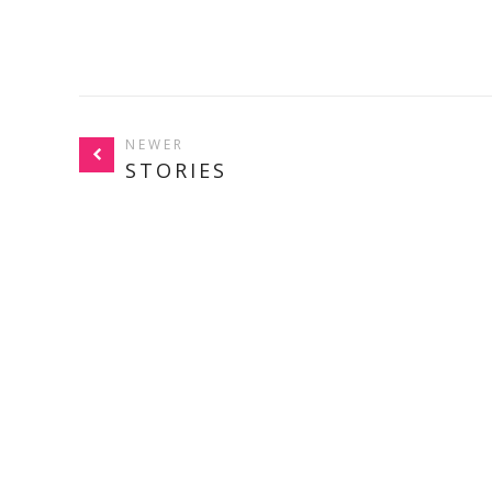
NEWER
STORIES