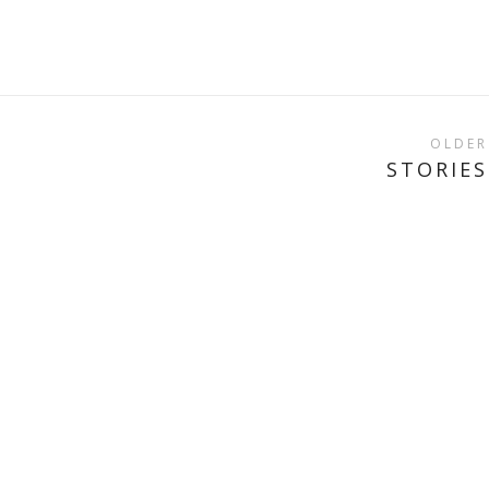
OLDER
STORIES