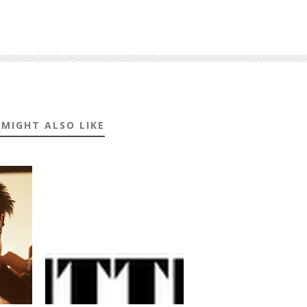
 MIGHT ALSO LIKE