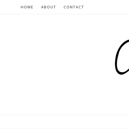
HOME
ABOUT
CONTACT