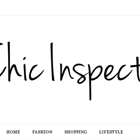
HOME
FASHION
SHOPPING
LIFESTYLE