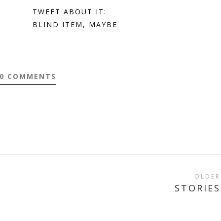
E
TWEET ABOUT IT:
BLIND ITEM, MAYBE
0 COMMENTS
OLDER
STORIES