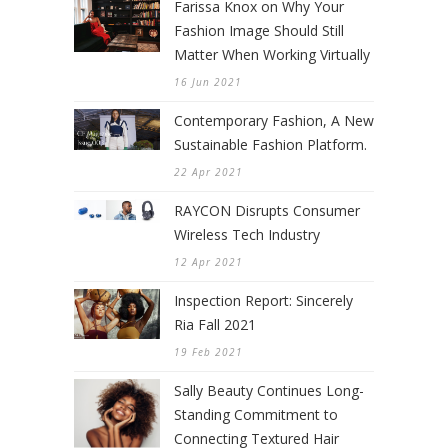
Farissa Knox on Why Your
Fashion Image Should Still
Matter When Working Virtually
16 Jun 2021
Contemporary Fashion, A New
Sustainable Fashion Platform.
22 Apr 2021
RAYCON Disrupts Consumer
Wireless Tech Industry
12 Apr 2021
Inspection Report: Sincerely
Ria Fall 2021
19 Feb 2021
Sally Beauty Continues Long-
Standing Commitment to
Connecting Textured Hair