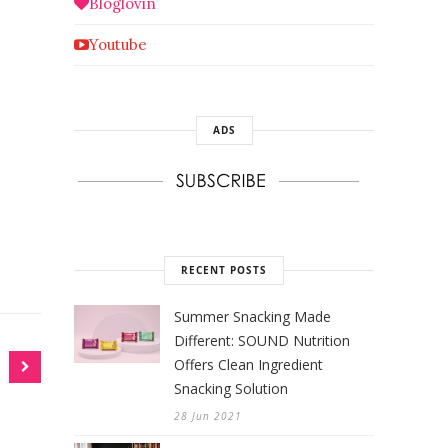
Bloglovin
Youtube
ADS
RECENT POSTS
Summer Snacking Made
Different: SOUND Nutrition
Offers Clean Ingredient
Snacking Solution
28 Jun 2021