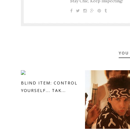
Stay Chic, Keep Inspecting!
YOU
BLIND ITEM: CONTROL
YOURSELF... TAK...