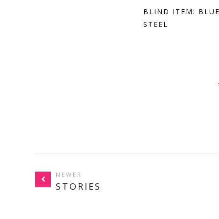
BLIND ITEM: BLU
STEEL
NEWER
STORIES