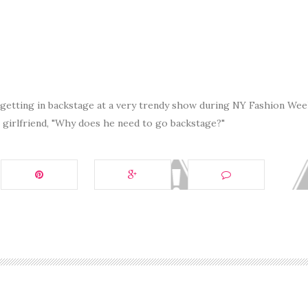
 getting in backstage at a very trendy show during NY Fashion Wee
s girlfriend, "Why does he need to go backstage?"