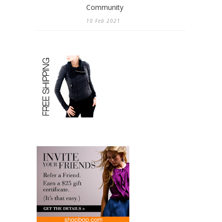
Community
10 Feb 2021