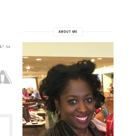
ABOUT ME
k? As