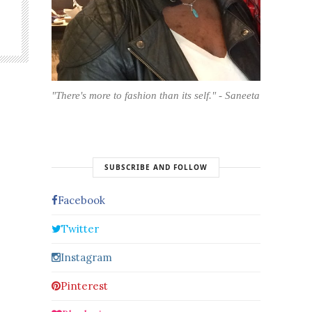
"There's more to fashion than its self." - Saneeta
SUBSCRIBE AND FOLLOW
Facebook
Twitter
Instagram
Pinterest