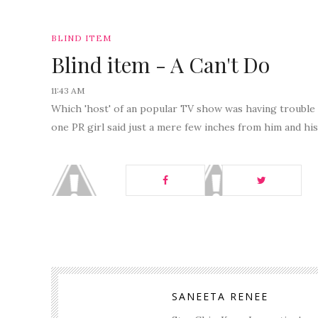
BLIND ITEM
Blind item - A Can't Do
11:43 AM
Which 'host' of an popular TV show was having trouble
one PR girl said just a mere few inches from him and hi
SANEETA RENEE