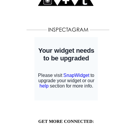
GET MORE CONNECTED: