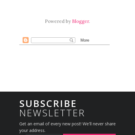
Powered by
Blogger
.
SUBSCRIBE
NEWSLETTER
Get an email of every new post! We'll never share
your address.