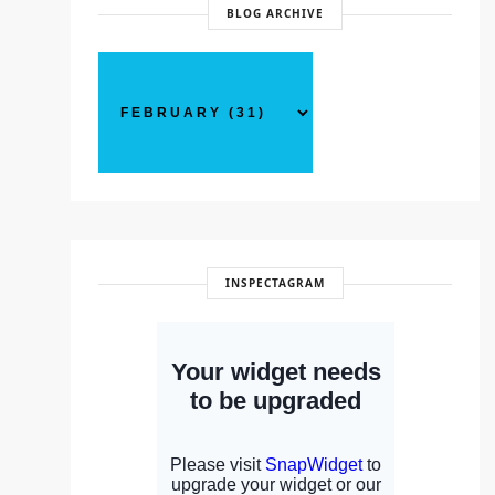
BLOG ARCHIVE
INSPECTAGRAM