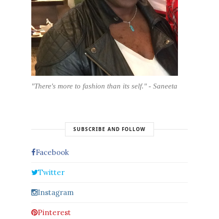
"There's more to fashion than its self." - Saneeta
SUBSCRIBE AND FOLLOW
Facebook
Twitter
Instagram
Pinterest