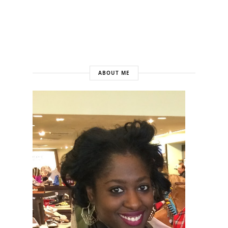
ABOUT ME