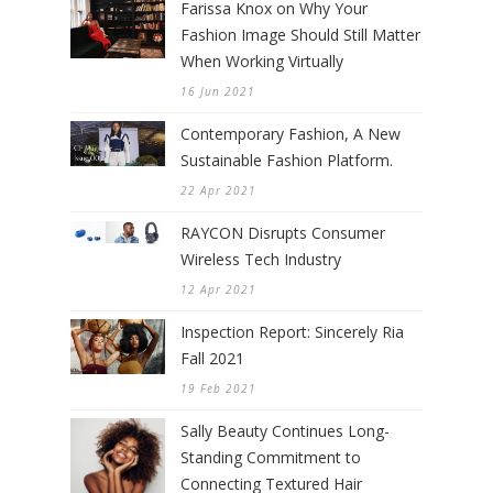
Farissa Knox on Why Your
Fashion Image Should Still Matter
When Working Virtually
16 Jun 2021
Contemporary Fashion, A New
Sustainable Fashion Platform.
22 Apr 2021
RAYCON Disrupts Consumer
Wireless Tech Industry
12 Apr 2021
Inspection Report: Sincerely Ria
Fall 2021
19 Feb 2021
Sally Beauty Continues Long-
Standing Commitment to
Connecting Textured Hair