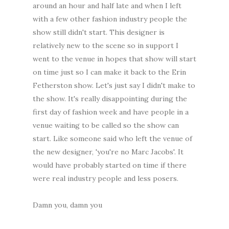
around an hour and half late and when I left
with a few other fashion industry people the
show still didn't start. This designer is
relatively new to the scene so in support I
went to the venue in hopes that show will start
on time just so I can make it back to the Erin
Fetherston show. Let's just say I didn't make to
the show. It's really disappointing during the
first day of fashion week and have people in a
venue waiting to be called so the show can
start. Like someone said who left the venue of
the new designer, 'you're no Marc Jacobs'. It
would have probably started on time if there
were real industry people and less posers.
Damn you, damn you