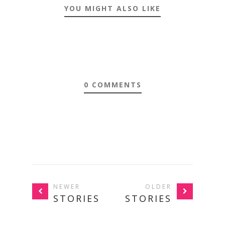
YOU MIGHT ALSO LIKE
0 COMMENTS
NEWER
OLDER
STORIES
STORIES