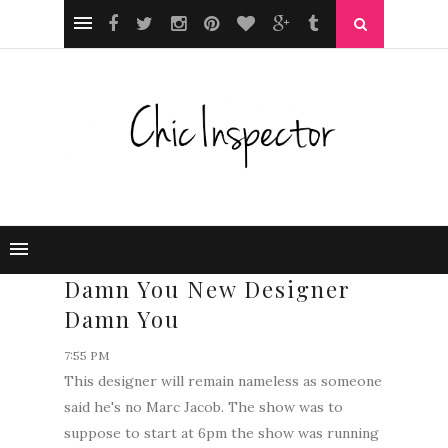
Damn You New Designer
Damn You
7:55 PM
This designer will remain nameless as someone
said he's no Marc Jacob. The show was to
suppose to start at 6pm the show was running