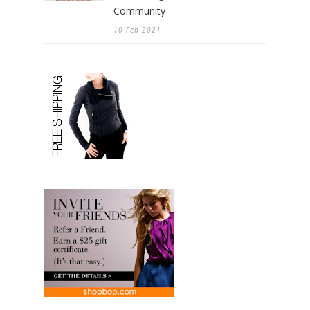
Community
10 Feb 2021