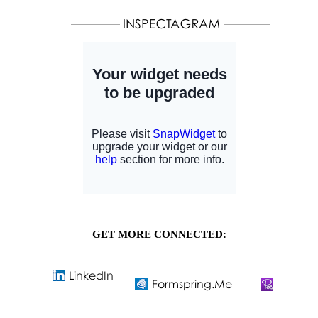
GET MORE CONNECTED: