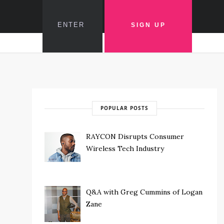
POPULAR POSTS
RAYCON Disrupts Consumer
Wireless Tech Industry
Q&A with Greg Cummins of Logan
Zane