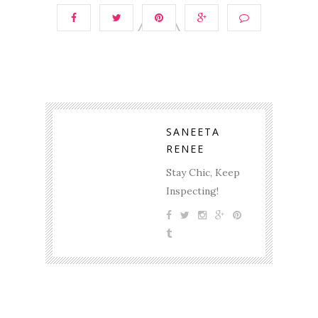
SANEETA
RENEE
Stay Chic, Keep
Inspecting!