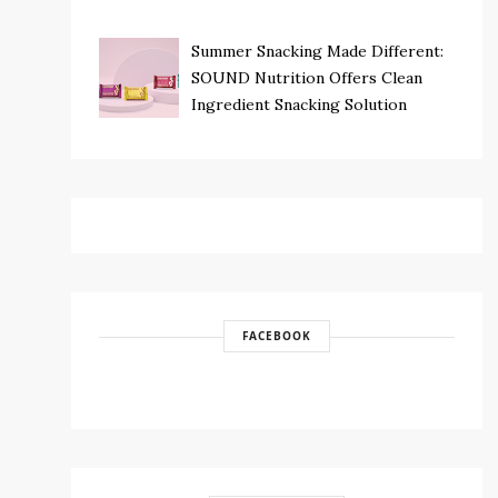
Summer Snacking Made Different:
SOUND Nutrition Offers Clean
Ingredient Snacking Solution
FACEBOOK