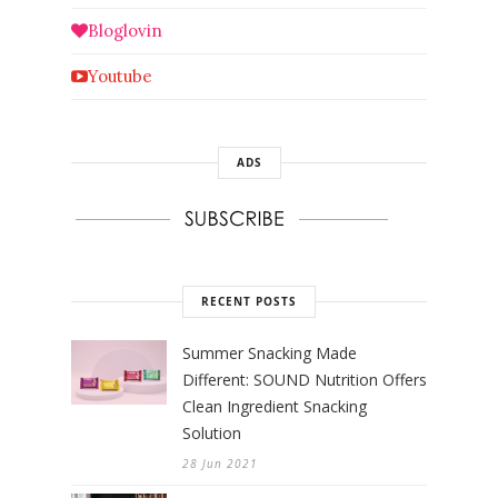
Bloglovin
Youtube
ADS
RECENT POSTS
Summer Snacking Made
Different: SOUND Nutrition Offers
Clean Ingredient Snacking
Solution
28 Jun 2021