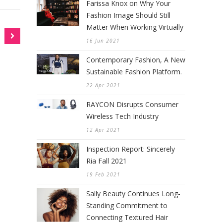
Farissa Knox on Why Your
Fashion Image Should Still
Matter When Working Virtually
16 Jun 2021
Contemporary Fashion, A New
Sustainable Fashion Platform.
22 Apr 2021
RAYCON Disrupts Consumer
Wireless Tech Industry
12 Apr 2021
Inspection Report: Sincerely
Ria Fall 2021
19 Feb 2021
Sally Beauty Continues Long-
Standing Commitment to
Connecting Textured Hair