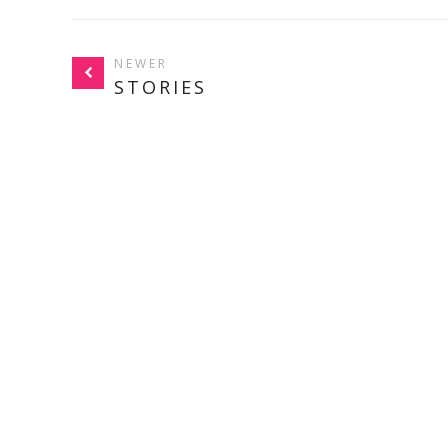
NEWER
STORIES