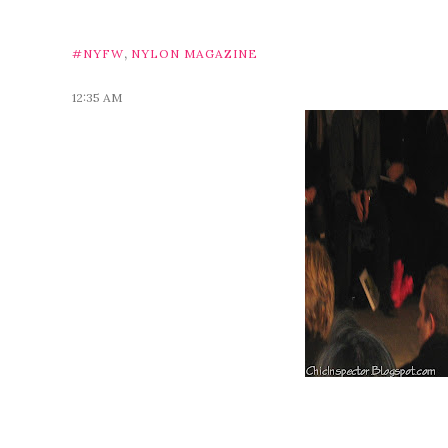
,
#NYFW
NYLON MAGAZINE
12:35 AM