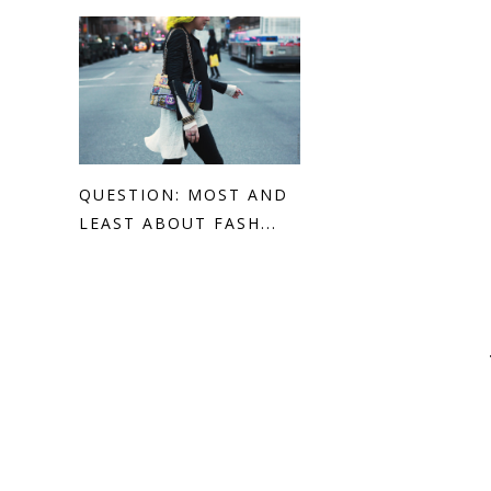
QUESTION: MOST AND
LEAST ABOUT FASH...