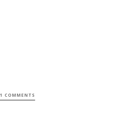
1 COMMENTS