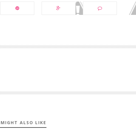
 MIGHT ALSO LIKE