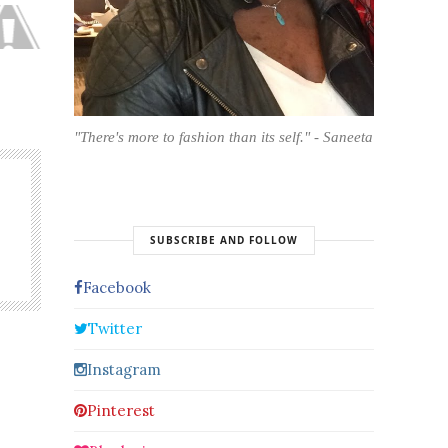
"There's more to fashion than its self." - Saneeta
SUBSCRIBE AND FOLLOW
Facebook
Twitter
Instagram
Pinterest