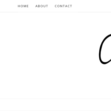
HOME
ABOUT
CONTACT