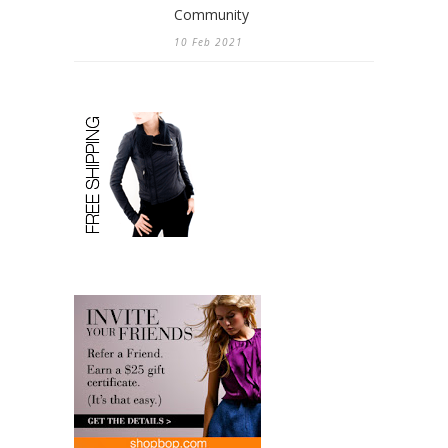
Community
10 Feb 2021