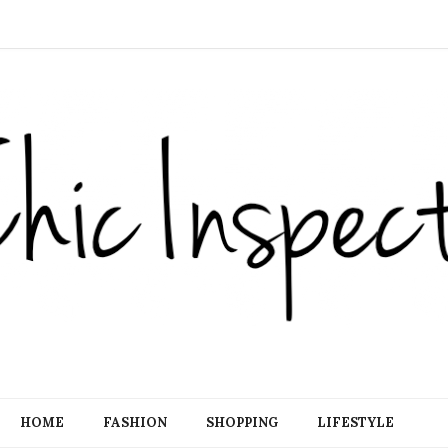
HOME
FASHION
SHOPPING
LIFESTYLE