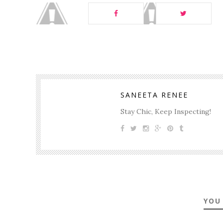
SANEETA RENEE
Stay Chic, Keep Inspecting!
YOU