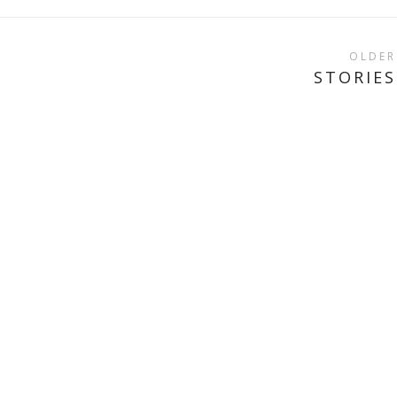
OLDER
STORIES