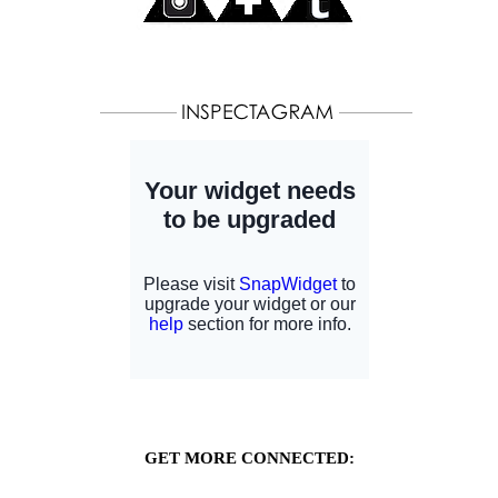
GET MORE CONNECTED: