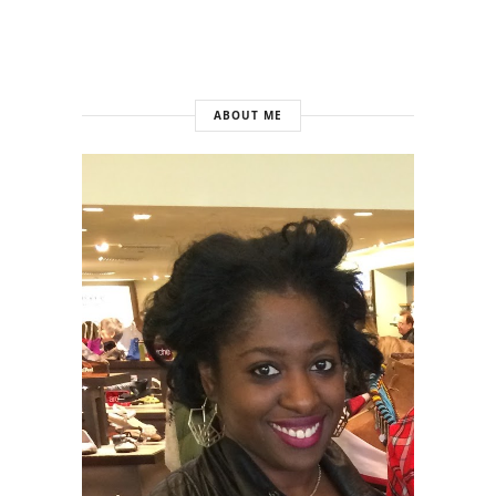
ABOUT ME