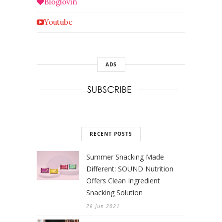
Bloglovin
Youtube
ADS
RECENT POSTS
Summer Snacking Made
Different: SOUND Nutrition
Offers Clean Ingredient
Snacking Solution
28 Jun 2021