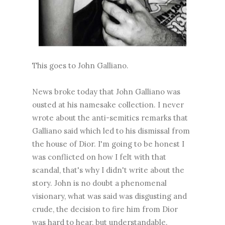
This goes to John Galliano.
News broke today that John Galliano was
ousted at his namesake collection. I never
wrote about the anti-semitics remarks that
Galliano said which led to his dismissal from
the house of Dior. I'm going to be honest I
was conflicted on how I felt with that
scandal, that's why I didn't write about the
story. John is no doubt a phenomenal
visionary, what was said was disgusting and
crude, the decision to fire him from Dior
was hard to hear, but understandable.