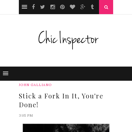
JOHN GALLIANO
Stick a Fork In It, You're
Done!
3:05 PM