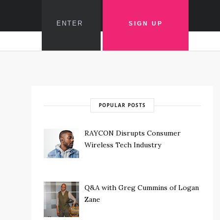
POPULAR POSTS
RAYCON Disrupts Consumer
Wireless Tech Industry
Q&A with Greg Cummins of Logan
Zane