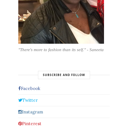
"There's more to fashion than its self." - Saneeta
SUBSCRIBE AND FOLLOW
Facebook
Twitter
Instagram
Pinterest