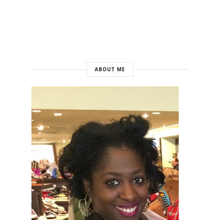
ABOUT ME