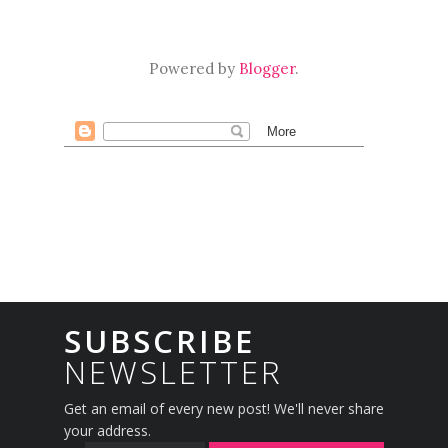
Powered by
Blogger
.
SUBSCRIBE
NEWSLETTER
Get an email of every new post! We'll never share
your address.