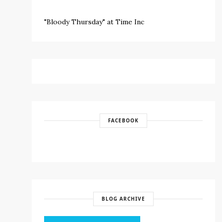
"Bloody Thursday" at Time Inc
FACEBOOK
BLOG ARCHIVE