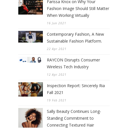
Farissa Knox on Why Your
Fashion Image Should Still Matter
When Working Virtually
16 Jun 2021
Contemporary Fashion, A New
Sustainable Fashion Platform.
22 Apr 2021
RAYCON Disrupts Consumer
Wireless Tech Industry
12 Apr 2021
Inspection Report: Sincerely Ria
Fall 2021
19 Feb 2021
Sally Beauty Continues Long-
Standing Commitment to
Connecting Textured Hair