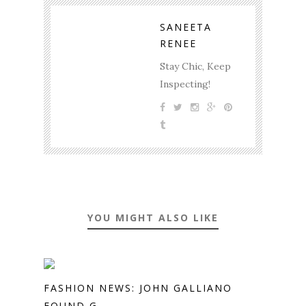
SANEETA
RENEE
Stay Chic, Keep
Inspecting!
YOU MIGHT ALSO LIKE
FASHION NEWS: JOHN GALLIANO
FOUND G...