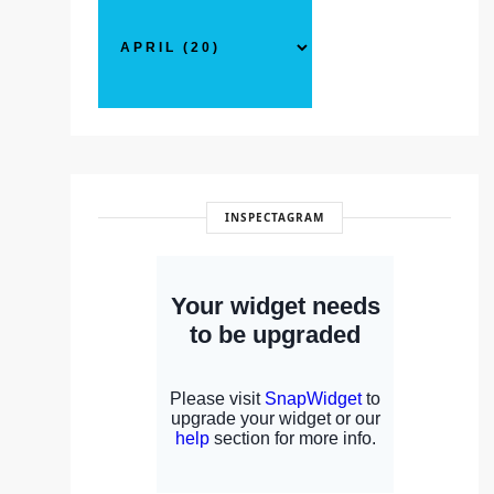
INSPECTAGRAM