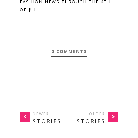
FASHION NEWS THROUGH THE 4TH
OF JUL...
0 COMMENTS
NEWER
OLDER
STORIES
STORIES