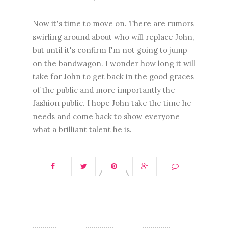
Now it's time to move on. There are rumors
swirling around about who will replace John,
but until it's confirm I'm not going to jump
on the bandwagon. I wonder how long it will
take for John to get back in the good graces
of the public and more importantly the
fashion public. I hope John take the time he
needs and come back to show everyone
what a brilliant talent he is.