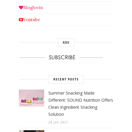
Bloglovin
Youtube
ADS
RECENT POSTS
Summer Snacking Made
Different: SOUND Nutrition Offers
Clean Ingredient Snacking
Solution
28 Jun 2021