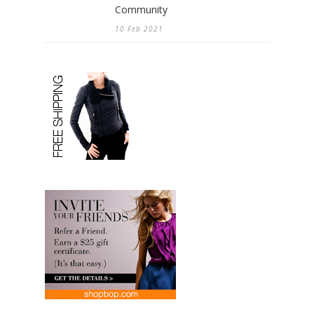
Community
10 Feb 2021