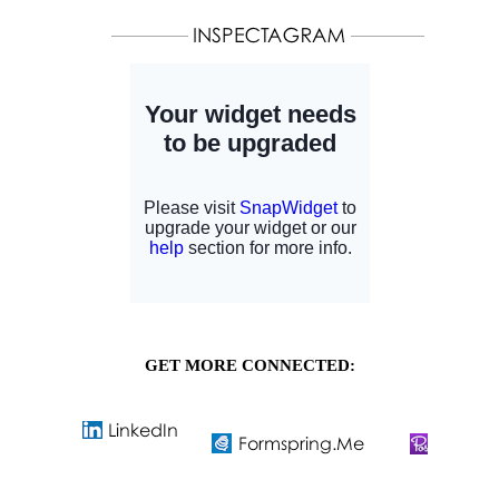
GET MORE CONNECTED: