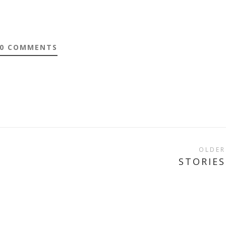
0 COMMENTS
OLDER
STORIES