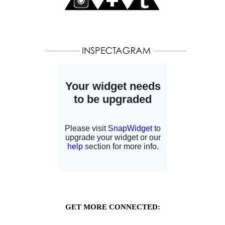
GET MORE CONNECTED: