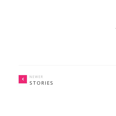
NEWER
STORIES