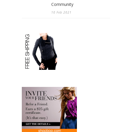
Community
10 Feb 2021