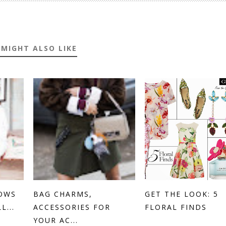
 MIGHT ALSO LIKE
OWS
BAG CHARMS,
GET THE LOOK: 5
...
ACCESSORIES FOR
FLORAL FINDS
YOUR AC...