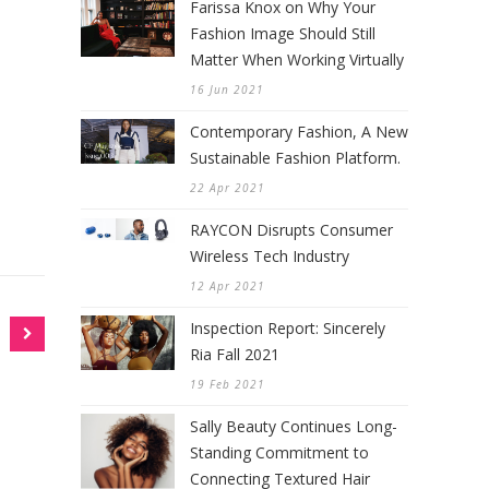
Farissa Knox on Why Your
Fashion Image Should Still
Matter When Working Virtually
16 Jun 2021
Contemporary Fashion, A New
Sustainable Fashion Platform.
22 Apr 2021
RAYCON Disrupts Consumer
Wireless Tech Industry
12 Apr 2021
Inspection Report: Sincerely
Ria Fall 2021
19 Feb 2021
Sally Beauty Continues Long-
Standing Commitment to
Connecting Textured Hair