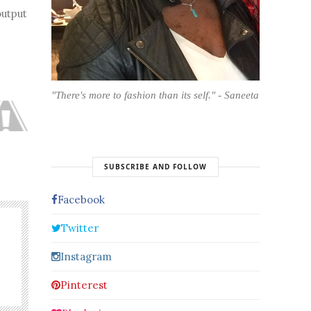
output
"There's more to fashion than its self." - Saneeta
SUBSCRIBE AND FOLLOW
Facebook
Twitter
Instagram
Pinterest