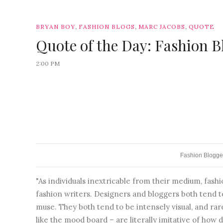
,
,
,
BRYAN BOY
FASHION BLOGS
MARC JACOBS
QUOTE
Quote of the Day: Fashion B
2:00 PM
Fashion Blogge
"As individuals inextricable from their medium, fa
fashion writers. Designers and bloggers both tend 
muse. They both tend to be intensely visual, and rar
like the mood board – are literally imitative of how