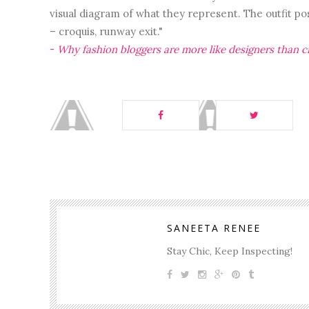
visual diagram of what they represent. The outfit pos
– croquis, runway exit."
-
Why fashion bloggers are more like designers than cr
SANEETA RENEE
Stay Chic, Keep Inspecting!