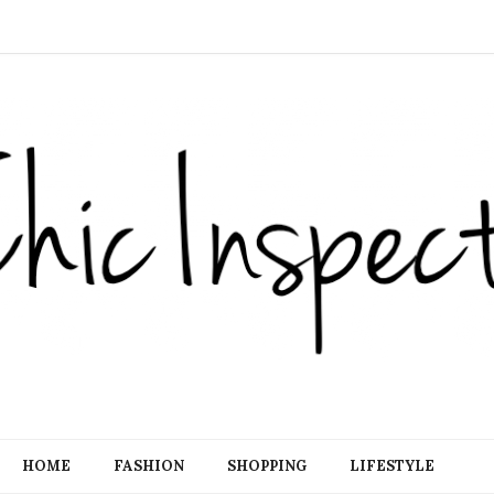
HOME
FASHION
SHOPPING
LIFESTYLE