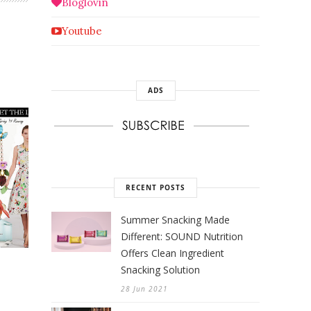
Bloglovin
Youtube
ADS
RECENT POSTS
Summer Snacking Made
Different: SOUND Nutrition
Offers Clean Ingredient
Snacking Solution
28 Jun 2021