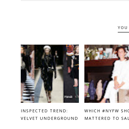
YOU
INSPECTED TREND:
WHICH #NYFW SH
VELVET UNDERGROUND
MATTERED TO SALL