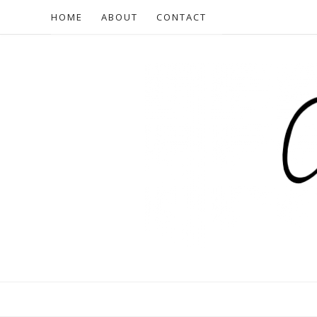
HOME
ABOUT
CONTACT