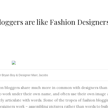
loggers are like Fashion Designer
r Bryan Boy & Designer Marc Jacobs
shion bloggers share much more in common with designers than
to work under their own name, and often use their own image 
ely articulate with words. Some of the tropes of fashion bloggi
 designers work – assembling pictures rather than words to buil