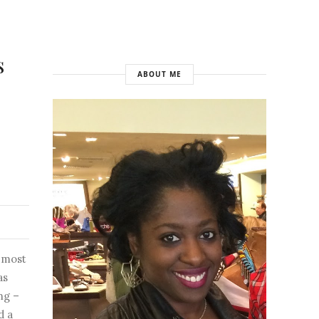
s
ABOUT ME
 most
as
ng –
d a