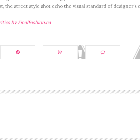
t, the street style shot echo the visual standard of designer’s 
itics by FinalFashion.ca