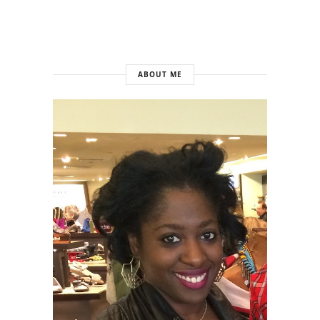
ABOUT ME