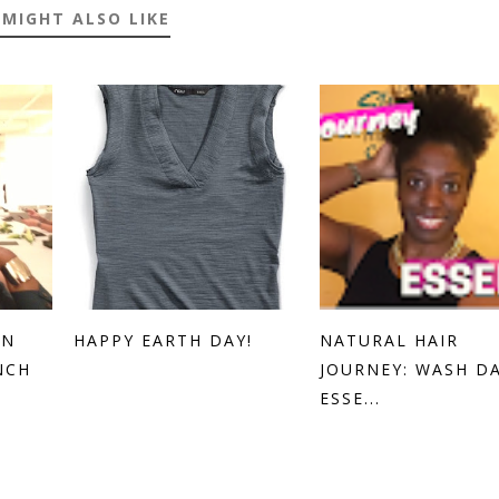
 MIGHT ALSO LIKE
EN
HAPPY EARTH DAY!
NATURAL HAIR
NCH
JOURNEY: WASH D
ESSE...