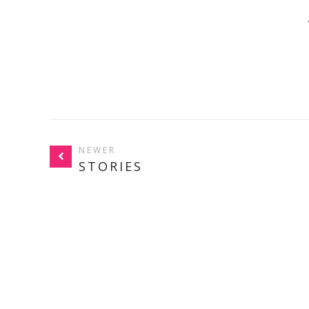
NEWER
STORIES