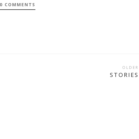
0 COMMENTS
OLDER
STORIES