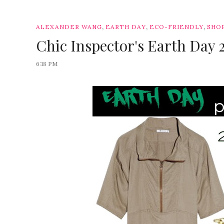
,
,
,
ALEXANDER WANG
EARTH DAY
ECO-FRIENDLY
SHO
Chic Inspector's Earth Day 
6:18 PM