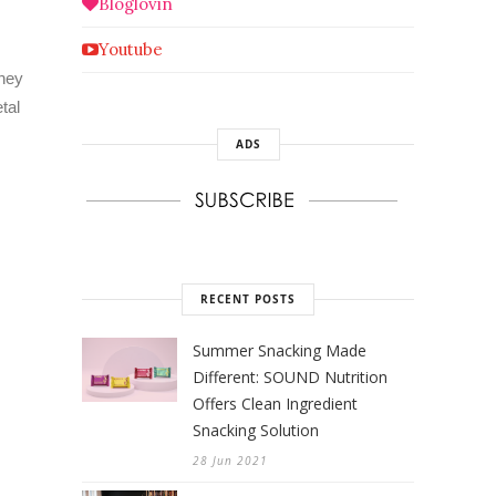
Bloglovin
Youtube
they
tal
ADS
RECENT POSTS
Summer Snacking Made
Different: SOUND Nutrition
Offers Clean Ingredient
Snacking Solution
28 Jun 2021