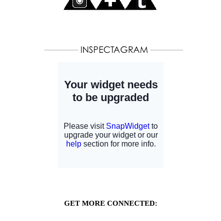
GET MORE CONNECTED: