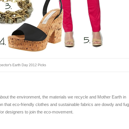
pector's Earth Day 2012 Picks
k about the environment, the materials we recycle and Mother Earth in
 that eco-friendly clothes and sustainable fabrics are dowdy and fugly
or designers to join the eco-movement.