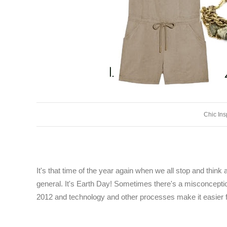
Chic Ins
It's that time of the year again when we all stop and thin
general. It's Earth Day! Sometimes there's a misconception
2012 and technology and other processes make it easier f