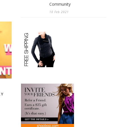
Community
10 Feb 2021
AY