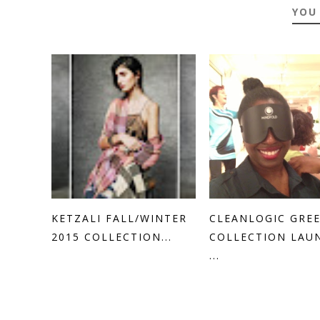
YOU
KETZALI FALL/WINTER
CLEANLOGIC GRE
2015 COLLECTION...
COLLECTION LAU
...