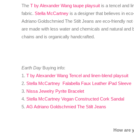
The
T by Alexander Wang taupe playsuit
is a tencel and li
fabric.
Stella McCartney
is a designer that believes in ec
Adriano Goldschmied The Stilt Jeans are eco-friendly not
are made with less water and chemicals and natural and b
chains and is organically handcrafted.
Earth Day
Buying info:
1.
T by Alexander Wang Tencel and linen-blend playsuit
2.
Stella McCartney Falabella Faux Leather iPad Sleeve
3.
Nissa Jewelry Pyrite Bracelet
4.
Stella McCartney Vegan Constructed Cork Sandal
5.
AG Adriano Goldschmied The Stilt Jeans
How are y