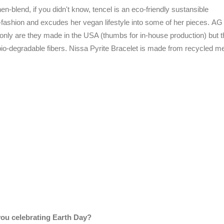
nen-blend, if you didn't know, tencel is an eco-friendly sustansible
o-fashion and excudes her vegan lifestyle into some of her pieces.
AG
 only are they made in the USA (thumbs for in-house production) but 
io-degradable fibers. Nissa Pyrite Bracelet is made from recycled me
ou celebrating Earth Day?