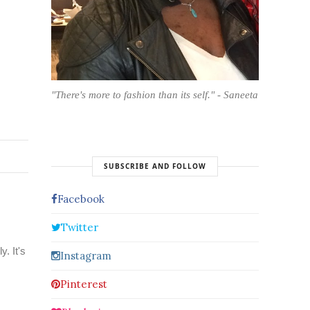
"There's more to fashion than its self." - Saneeta
SUBSCRIBE AND FOLLOW
Facebook
Twitter
. It's
Instagram
Pinterest