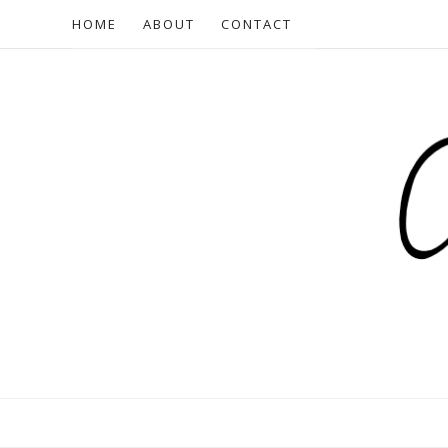
HOME
ABOUT
CONTACT