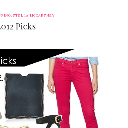
,
PPING
STELLA MCCARTNEY
2012 Picks