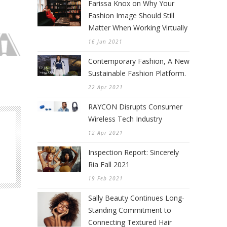
Farissa Knox on Why Your
Fashion Image Should Still
Matter When Working Virtually
16 Jun 2021
Contemporary Fashion, A New
Sustainable Fashion Platform.
22 Apr 2021
RAYCON Disrupts Consumer
Wireless Tech Industry
12 Apr 2021
Inspection Report: Sincerely
Ria Fall 2021
19 Feb 2021
Sally Beauty Continues Long-
Standing Commitment to
Connecting Textured Hair