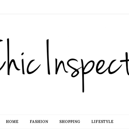
HOME
FASHION
SHOPPING
LIFESTYLE