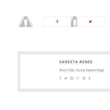
SANEETA RENEE
Stay Chic, Keep Inspecting!