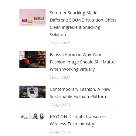
Summer Snacking Made
Different: SOUND Nutrition Offers
Clean Ingredient Snacking
Solution
28 Jun 2021
Farissa Knox on Why Your
Fashion Image Should Still Matter
When Working Virtually
16 Jun 2021
Contemporary Fashion, A New
Sustainable Fashion Platform.
22 Apr 2021
RAYCON Disrupts Consumer
Wireless Tech Industry
12 Apr 2021