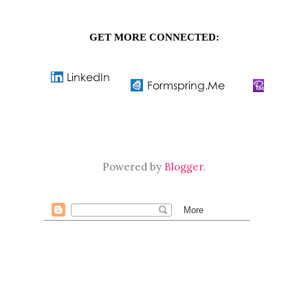
GET MORE CONNECTED:
Powered by
Blogger
.