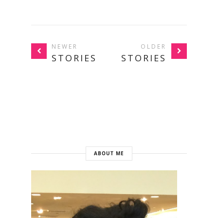
NEWER
OLDER
STORIES
STORIES
ABOUT ME