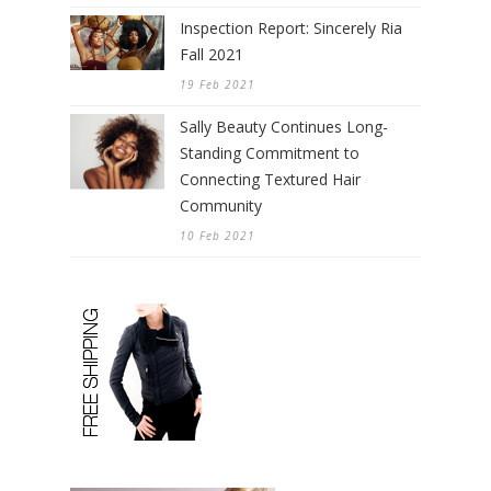
Inspection Report: Sincerely Ria
Fall 2021
19 Feb 2021
Sally Beauty Continues Long-
Standing Commitment to
Connecting Textured Hair
Community
10 Feb 2021