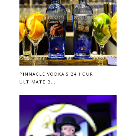
PINNACLE VODKA’S 24 HOUR
ULTIMATE B...