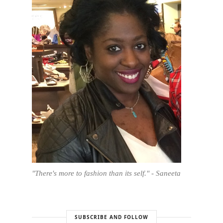
"There's more to fashion than its self." - Saneeta
SUBSCRIBE AND FOLLOW