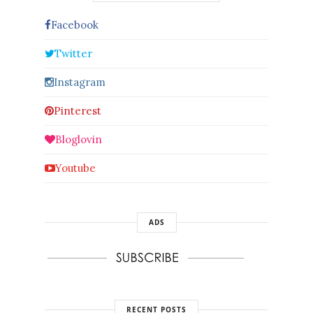
Facebook
Twitter
Instagram
Pinterest
Bloglovin
Youtube
ADS
RECENT POSTS