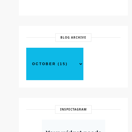
BLOG ARCHIVE
INSPECTAGRAM