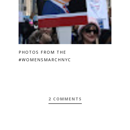
PHOTOS FROM THE
#WOMENSMARCHNYC
2 COMMENTS