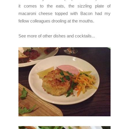
it comes to the eats, the sizzling plate of
macaroni cheese topped with Bacon had my
fellow colleagues
drooling at the mouths.
See more of other dishes and cocktails...