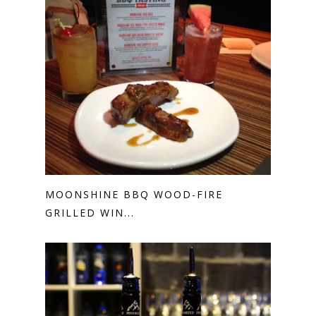
MOONSHINE BBQ WOOD-FIRE
GRILLED WIN...