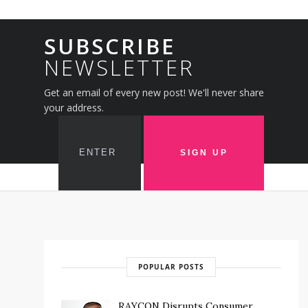
SUBSCRIBE
NEWSLETTER
Get an email of every new post! We'll never share
your address.
POPULAR POSTS
RAYCON Disrupts Consumer