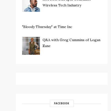
Wireless Tech Industry
"Bloody Thursday" at Time Inc
Q&A with Greg Cummins of Logan
Zane
FACEBOOK