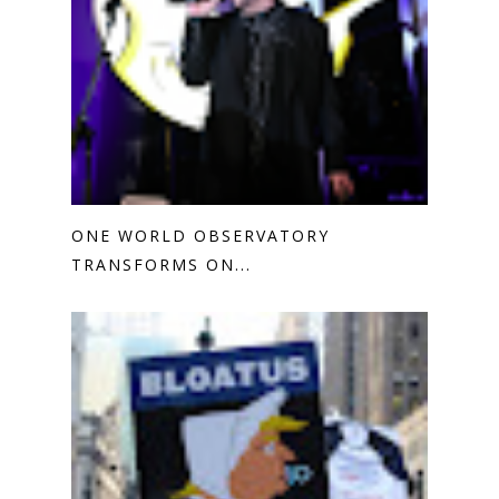
ONE WORLD OBSERVATORY
TRANSFORMS ON...