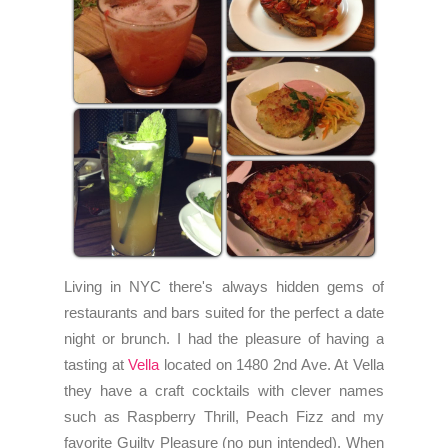
Living in NYC there's always hidden gems of
restaurants and bars suited for the perfect a date
night or brunch. I had the pleasure of having a
tasting at
Vella
located on 1480 2nd Ave. At Vella
they have a craft cocktails with clever names
such as Raspberry Thrill, Peach Fizz and my
favorite Guilty Pleasure (no pun intended). When