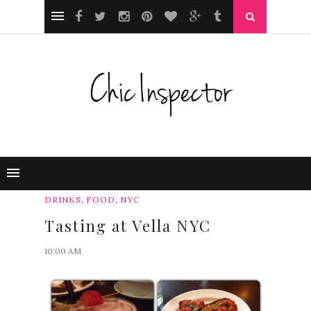
,
,
DRINKS
FOOD
NYC
Tasting at Vella NYC
10:00 AM