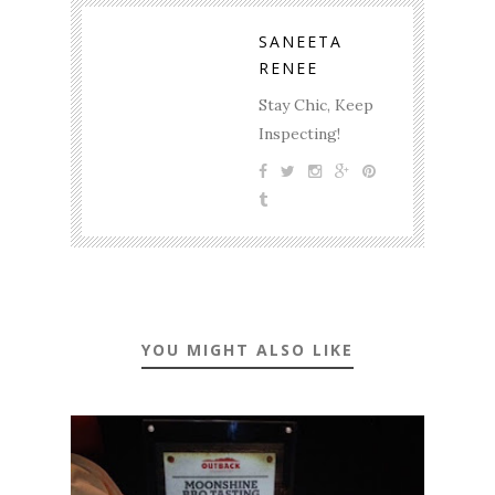
SANEETA
RENEE
Stay Chic, Keep
Inspecting!
YOU MIGHT ALSO LIKE