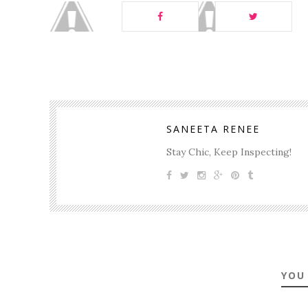
SANEETA RENEE
Stay Chic, Keep Inspecting!
YOU