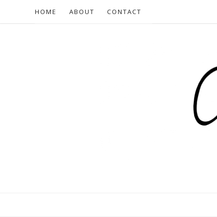
HOME
ABOUT
CONTACT