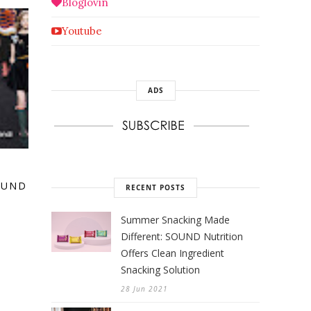
Bloglovin
Youtube
ADS
:
OUND
RECENT POSTS
Summer Snacking Made
Different: SOUND Nutrition
Offers Clean Ingredient
Snacking Solution
28 Jun 2021