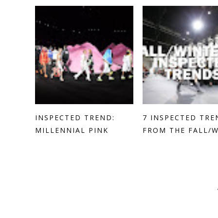
INSPECTED TREND:
7 INSPECTED TRE
MILLENNIAL PINK
FROM THE FALL/WI