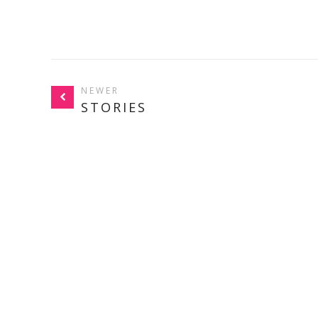
NEWER
STORIES