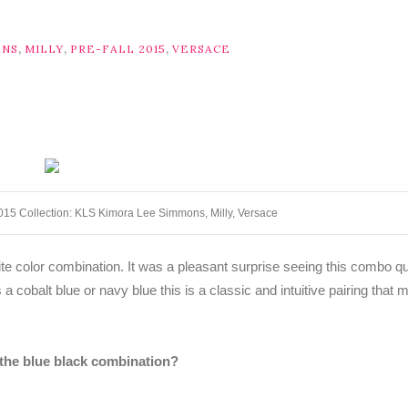
,
,
,
ONS
MILLY
PRE-FALL 2015
VERSACE
2015 Collection: KLS Kimora Lee Simmons, Milly, Versace
rite color combination. It was a pleasant surprise seeing this combo qu
 a cobalt blue or navy blue this is a classic and intuitive pairing that
 the blue black combination?