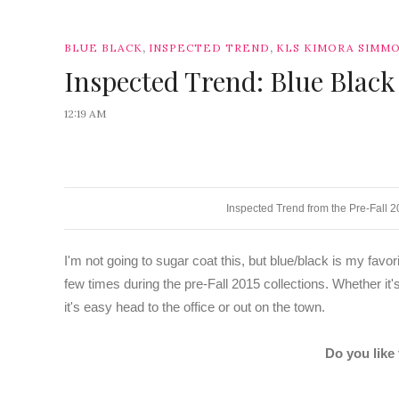
,
,
BLUE BLACK
INSPECTED TREND
KLS KIMORA SIMM
Inspected Trend: Blue Black
12:19 AM
Inspected Trend from the Pre-Fall 
I'm not going to sugar coat this, but blue/black is my favo
few times during the pre-Fall 2015 collections. Whether it's
it's easy head to the office or out on the town.
Do you like