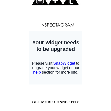
GET MORE CONNECTED: