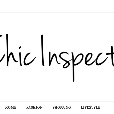
HOME
FASHION
SHOPPING
LIFESTYLE