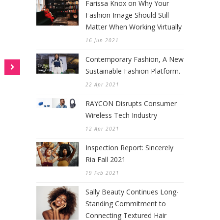
Farissa Knox on Why Your
Fashion Image Should Still
Matter When Working Virtually
16 Jun 2021
Contemporary Fashion, A New
Sustainable Fashion Platform.
22 Apr 2021
RAYCON Disrupts Consumer
Wireless Tech Industry
12 Apr 2021
Inspection Report: Sincerely
Ria Fall 2021
19 Feb 2021
Sally Beauty Continues Long-
Standing Commitment to
Connecting Textured Hair