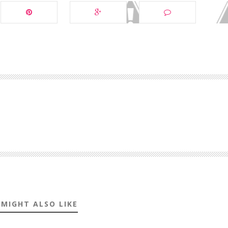
 MIGHT ALSO LIKE