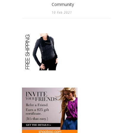
Community
10 Feb 2021