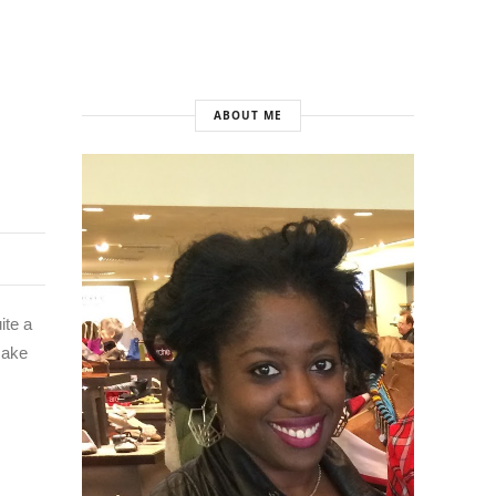
ABOUT ME
ite a
 make