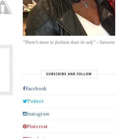
"There's more to fashion than its self." - Saneeta
SUBSCRIBE AND FOLLOW
Facebook
Twitter
Instagram
Pinterest