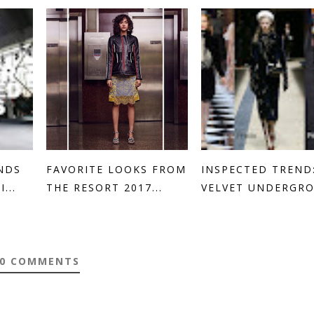
NDS
FAVORITE LOOKS FROM
INSPECTED TREND
...
THE RESORT 2017...
VELVET UNDERGR
0 COMMENTS