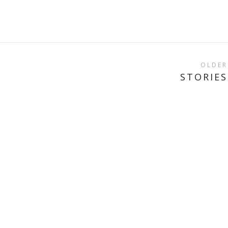
OLDER
STORIES