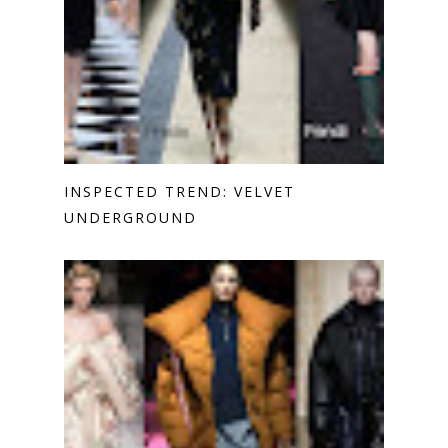
INSPECTED TREND: VELVET
UNDERGROUND