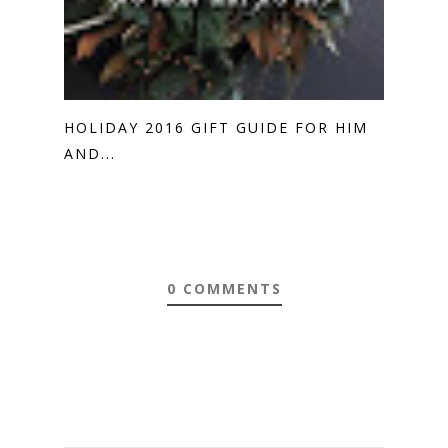
HOLIDAY 2016 GIFT GUIDE FOR HIM
AND...
0 COMMENTS