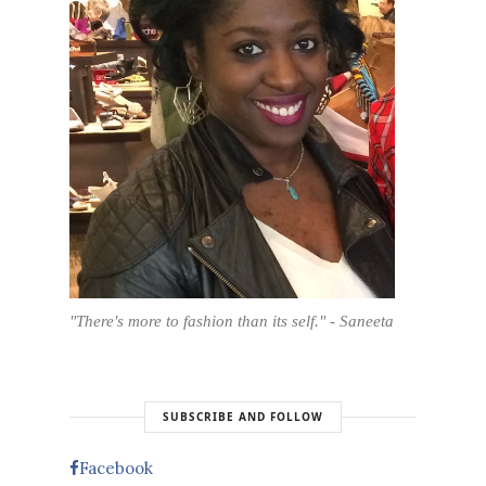
"There's more to fashion than its self." - Saneeta
SUBSCRIBE AND FOLLOW
Facebook