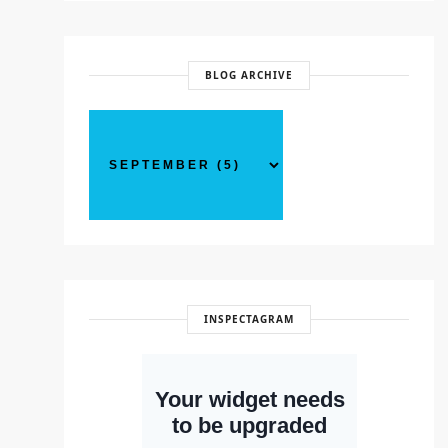
BLOG ARCHIVE
INSPECTAGRAM