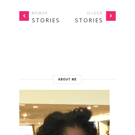
NEWER
OLDER
STORIES
STORIES
ABOUT ME