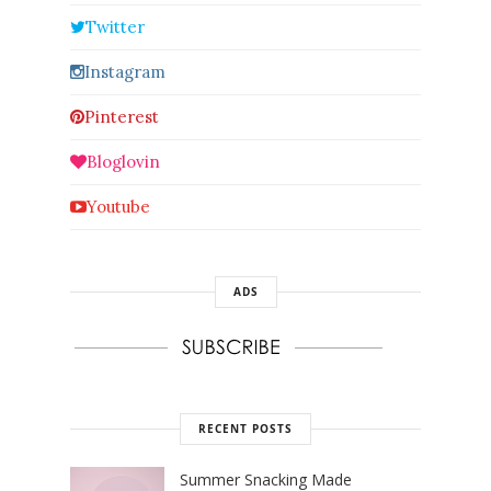
Twitter
Instagram
Pinterest
Bloglovin
Youtube
ADS
RECENT POSTS
Summer Snacking Made