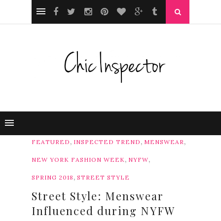
,
,
,
FEATURED
INSPECTED TREND
MENSWEAR
,
,
NEW YORK FASHION WEEK
NYFW
,
SPRING 2018
STREET STYLE
Street Style: Menswear
Influenced during NYFW