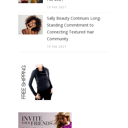
19 Feb 2021
Sally Beauty Continues Long-
Standing Commitment to
Connecting Textured Hair
Community
10 Feb 2021