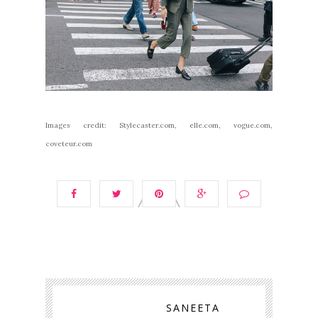
Images credit: Stylecaster.com, elle.com, vogue.com,
coveteur.com
SANEETA