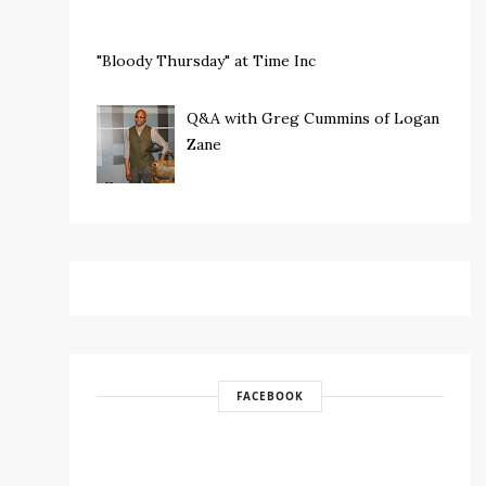
"Bloody Thursday" at Time Inc
Q&A with Greg Cummins of Logan
Zane
FACEBOOK