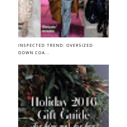
INSPECTED TREND: OVERSIZED
DOWN COA...