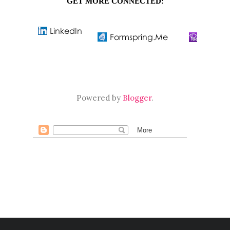
GET MORE CONNECTED:
Powered by
Blogger
.