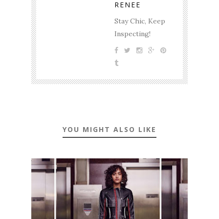
RENEE
Stay Chic, Keep
Inspecting!
YOU MIGHT ALSO LIKE