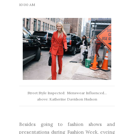
10:00 AM
Street Style Inspected: Menswear Influenced...
above: Katherine Davidson Hudson
Besides going to fashion shows and
presentations during Fashion Week, eyeing