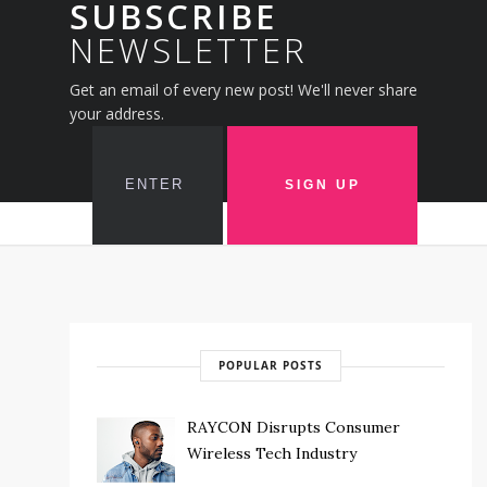
SUBSCRIBE
NEWSLETTER
Get an email of every new post! We'll never share
your address.
POPULAR POSTS
RAYCON Disrupts Consumer
Wireless Tech Industry