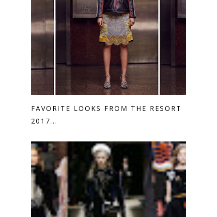
FAVORITE LOOKS FROM THE RESORT
2017...