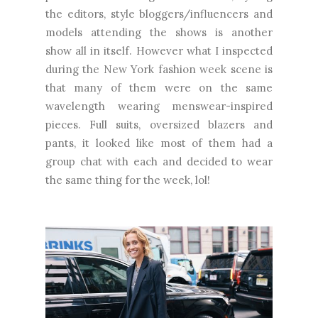
the editors, style bloggers/influencers and
models attending the shows is another
show all in itself. However what I inspected
during the New York fashion week scene is
that many of them were on the same
wavelength wearing menswear-inspired
pieces. Full suits, oversized blazers and
pants, it looked like most of them had a
group chat with each and decided to wear
the same thing for the week, lol!