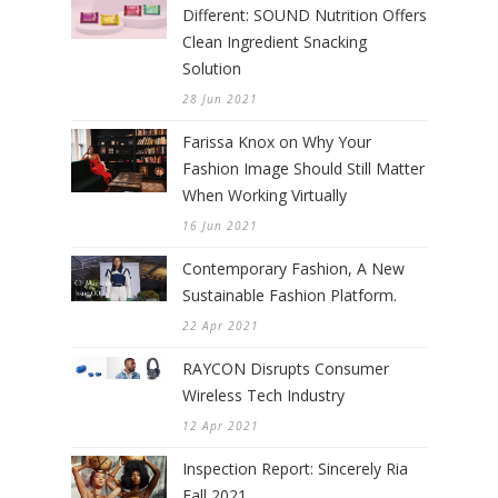
Different: SOUND Nutrition Offers
Clean Ingredient Snacking
Solution
28 Jun 2021
Farissa Knox on Why Your
Fashion Image Should Still Matter
When Working Virtually
16 Jun 2021
Contemporary Fashion, A New
Sustainable Fashion Platform.
22 Apr 2021
RAYCON Disrupts Consumer
Wireless Tech Industry
12 Apr 2021
Inspection Report: Sincerely Ria
Fall 2021