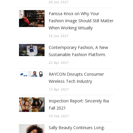
28 Jun 2021
Farissa Knox on Why Your
Fashion Image Should Still Matter
When Working Virtually
16 Jun 2021
Contemporary Fashion, A New
Sustainable Fashion Platform.
22 Apr 2021
RAYCON Disrupts Consumer
Wireless Tech Industry
12 Apr 2021
Inspection Report: Sincerely Ria
Fall 2021
19 Feb 2021
Sally Beauty Continues Long-