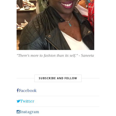
"There's more to fashion than its self." - Saneeta
SUBSCRIBE AND FOLLOW
Facebook
Twitter
Instagram