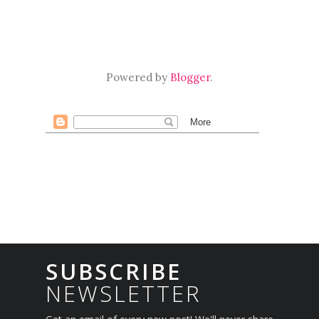
Powered by
Blogger
.
SUBSCRIBE
NEWSLETTER