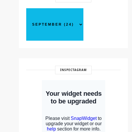
INSPECTAGRAM