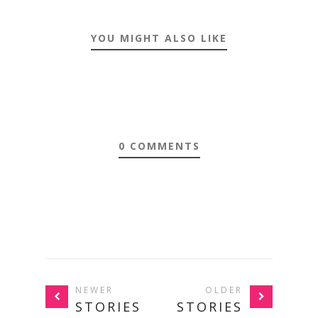
YOU MIGHT ALSO LIKE
0 COMMENTS
NEWER
OLDER
STORIES
STORIES