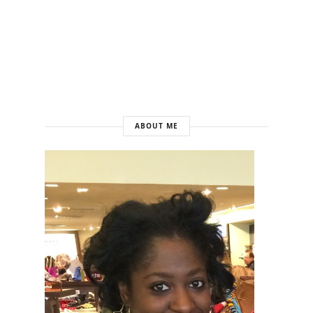
ABOUT ME