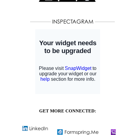
GET MORE CONNECTED: