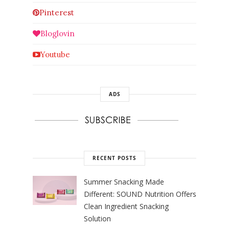
Pinterest
Bloglovin
Youtube
ADS
RECENT POSTS
Summer Snacking Made
Different: SOUND Nutrition Offers
Clean Ingredient Snacking
Solution