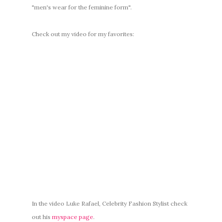
"men's wear for the feminine form".
Check out my video for my favorites:
In the video Luke Rafael, Celebrity Fashion Stylist check
out his
myspace page
.