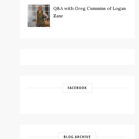
Q&A with Greg Cummins of Logan
Zane
FACEBOOK
BLOG ARCHIVE