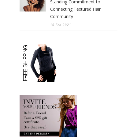
Standing Commitment to
Connecting Textured Hair
Community
10 Feb 2021