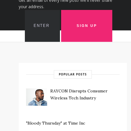
Get an email of every new post! We'll never share
your address.
POPULAR POSTS
RAYCON Disrupts Consumer
Wireless Tech Industry
"Bloody Thursday" at Time Inc