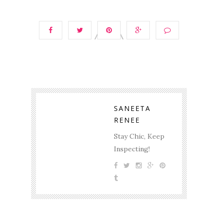
SANEETA
RENEE
Stay Chic, Keep
Inspecting!