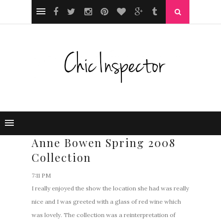
Anne Bowen Spring 2008
Collection
7:11 PM
I really enjoyed the show the location she had was really
nice and I was greeted with a glass of red wine which
was lovely. The collection was a reinterpretation of