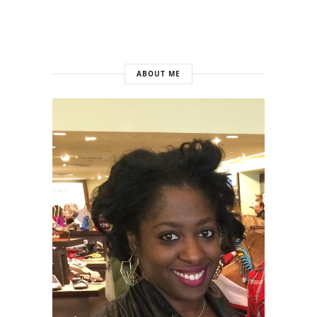
ABOUT ME