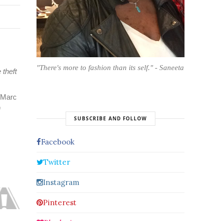
"There's more to fashion than its self." - Saneeta
 theft
e Marc
f
SUBSCRIBE AND FOLLOW
Facebook
Twitter
Instagram
Pinterest