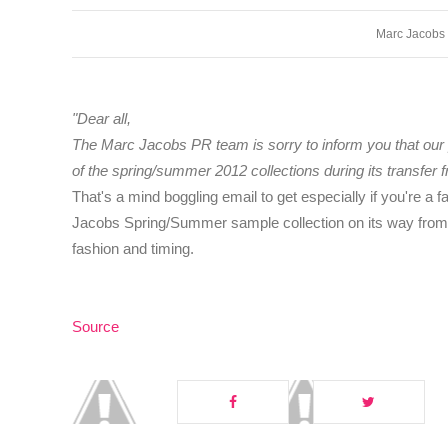
Marc Jacobs
"Dear all,
The Marc Jacobs PR team is sorry to inform you that our 
of the spring/summer 2012 collections during its transfer f
That's a mind boggling email to get especially if you're a 
Jacobs Spring/Summer sample collection on its way from P
fashion and timing.
Source