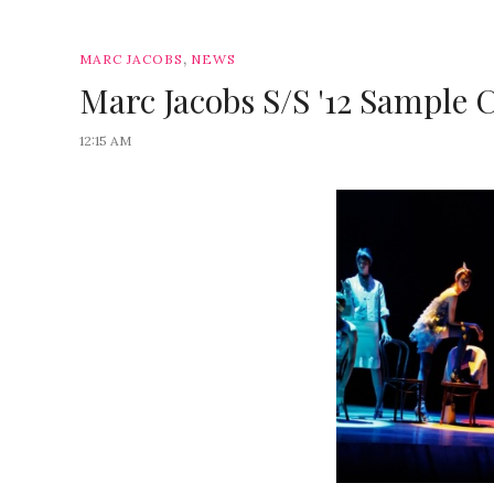
,
MARC JACOBS
NEWS
Marc Jacobs S/S '12 Sample C
12:15 AM