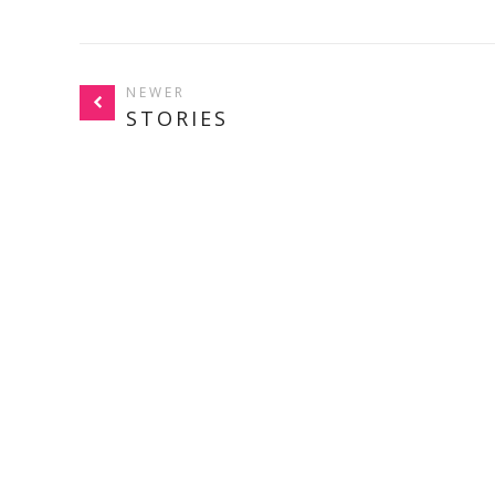
NEWER
STORIES