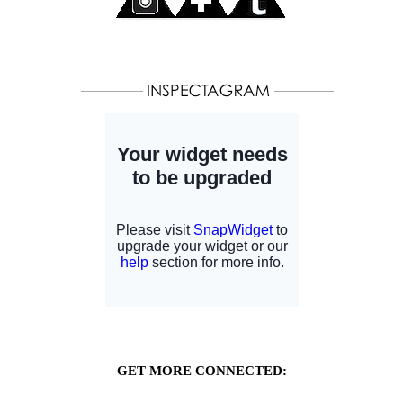
GET MORE CONNECTED: