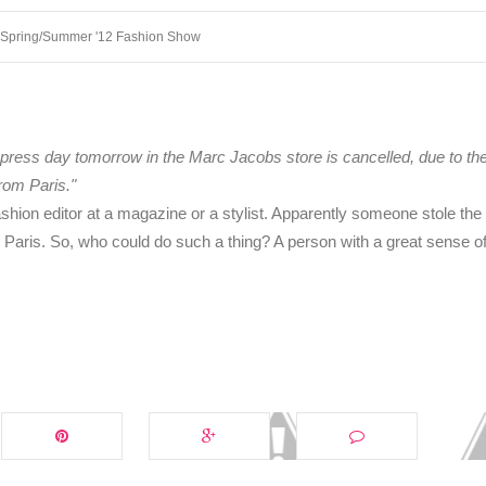
 Spring/Summer '12 Fashion Show
press day tomorrow in the Marc Jacobs store is cancelled, due to the
rom Paris."
fashion editor at a magazine or a stylist. Apparently someone stole th
aris. So, who could do such a thing? A person with a great sense o