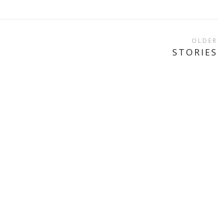
OLDER
STORIES