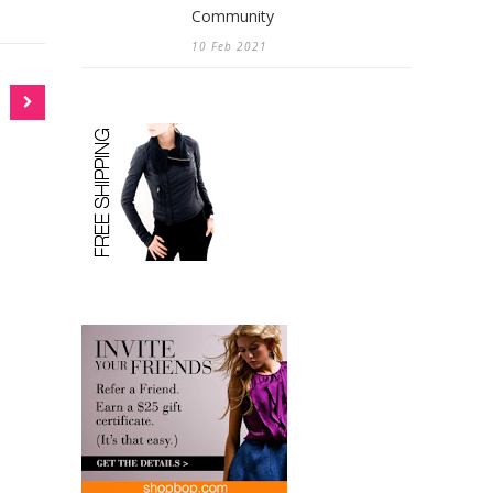
Community
10 Feb 2021