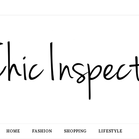
HOME
FASHION
SHOPPING
LIFESTYLE