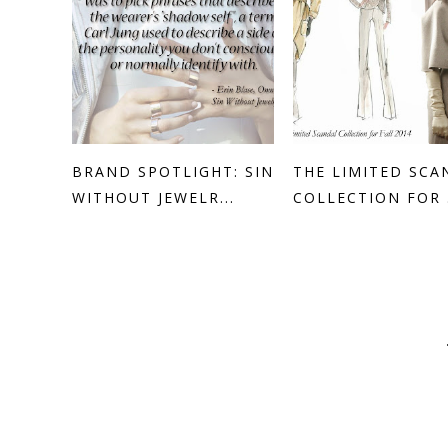
BRAND SPOTLIGHT: SIN
THE LIMITED SCA
WITHOUT JEWELR...
COLLECTION FOR .