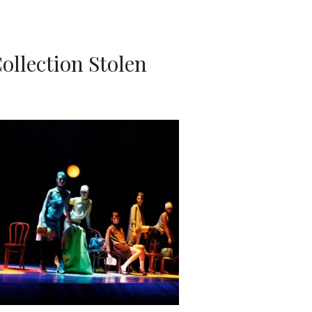
ollection Stolen