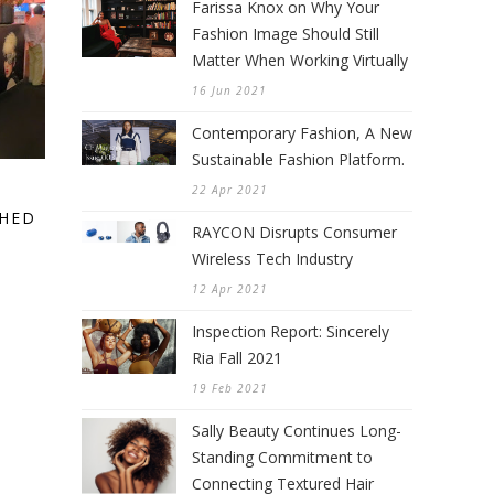
Farissa Knox on Why Your
Fashion Image Should Still
Matter When Working Virtually
16 Jun 2021
Contemporary Fashion, A New
Sustainable Fashion Platform.
22 Apr 2021
CHED
RAYCON Disrupts Consumer
Wireless Tech Industry
12 Apr 2021
Inspection Report: Sincerely
Ria Fall 2021
19 Feb 2021
Sally Beauty Continues Long-
Standing Commitment to
Connecting Textured Hair