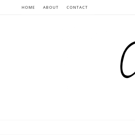
HOME
ABOUT
CONTACT