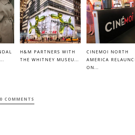
NDAL
H&M PARTNERS WITH
CINEMOI NORTH
..
THE WHITNEY MUSEU...
AMERICA RELAUN
ON...
0 COMMENTS