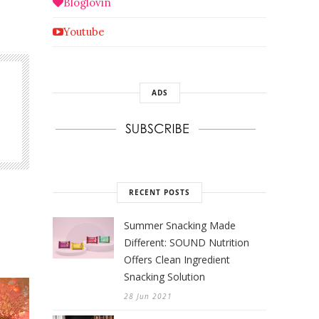
Bloglovin
Youtube
ADS
RECENT POSTS
Summer Snacking Made
Different: SOUND Nutrition
Offers Clean Ingredient
Snacking Solution
28 Jun 2021