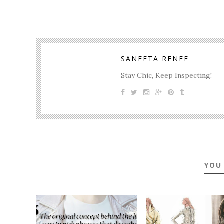
SANEETA RENEE
Stay Chic, Keep Inspecting!
YOU