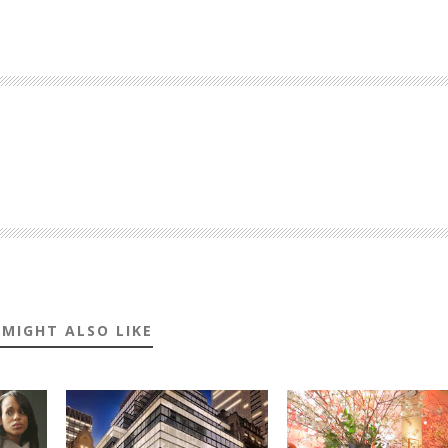
 MIGHT ALSO LIKE