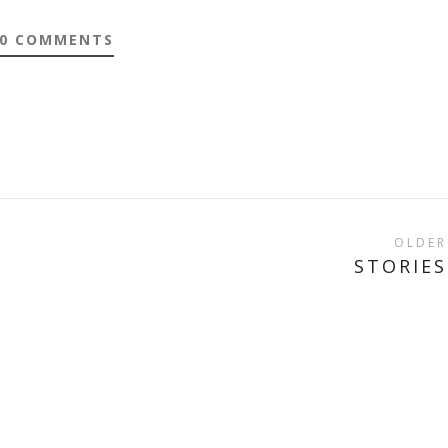
0 COMMENTS
OLDER
STORIES