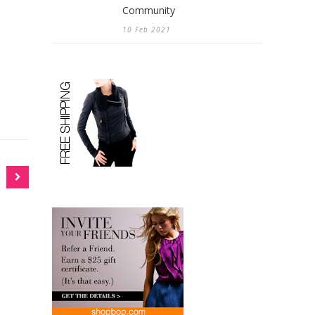
Community
10 Feb 2021