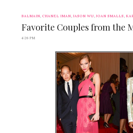
,
,
,
,
BALMAIN
CHANEL IMAN
JASON WU
JOAN SMALLS
KA
Favorite Couples from the 
4:26 PM