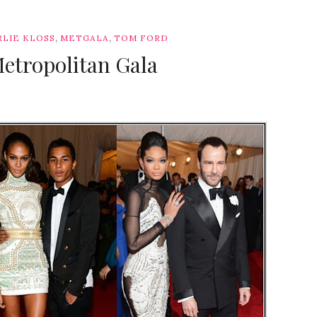
,
,
RLIE KLOSS
METGALA
TOM FORD
Metropolitan Gala