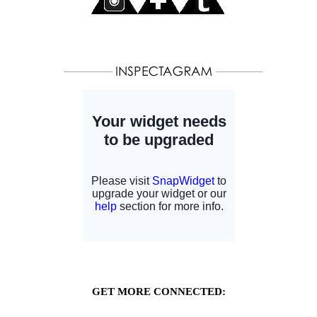
GET MORE CONNECTED: