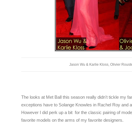
Jason Wu & Karlie Kloss, Olivier Rous
The looks at Met Ball this season really didn't tickle my f
exceptions have to Solange Knowles in Rachel Roy and act
However I did perk up a bit for the classic pairing of mode
favorite models on the arms of my favorite designers.