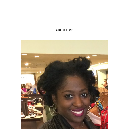
ABOUT ME