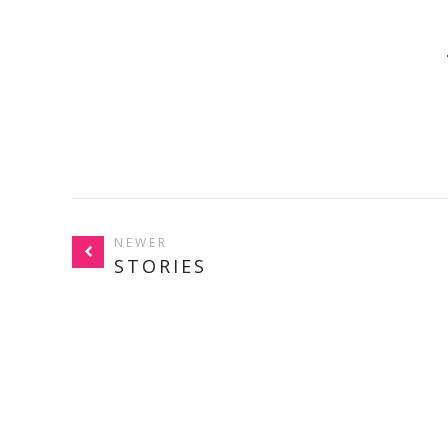
NEWER
STORIES