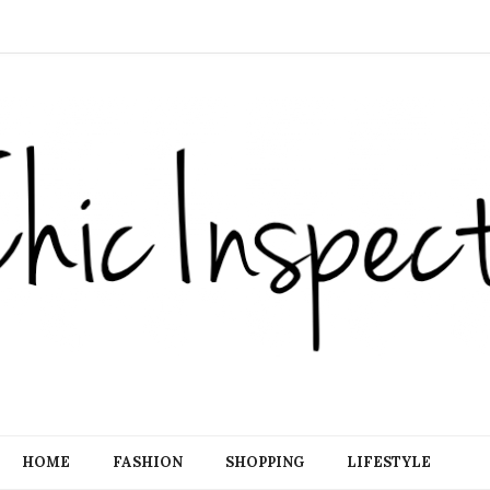
HOME
FASHION
SHOPPING
LIFESTYLE