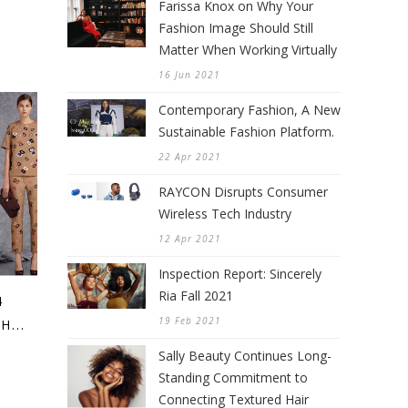
Farissa Knox on Why Your
Fashion Image Should Still
Matter When Working Virtually
16 Jun 2021
Contemporary Fashion, A New
Sustainable Fashion Platform.
22 Apr 2021
RAYCON Disrupts Consumer
Wireless Tech Industry
12 Apr 2021
Inspection Report: Sincerely
Ria Fall 2021
4
19 Feb 2021
...
Sally Beauty Continues Long-
Standing Commitment to
Connecting Textured Hair