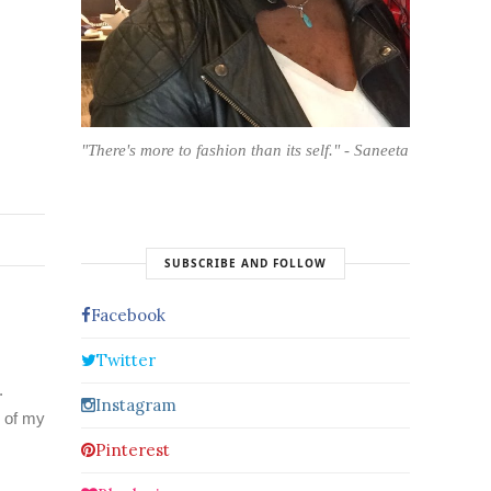
"There's more to fashion than its self." - Saneeta
SUBSCRIBE AND FOLLOW
Facebook
Twitter
.
Instagram
e of my
Pinterest