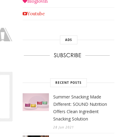
Bloglovin
Youtube
ADS
RECENT POSTS
Summer Snacking Made
Different: SOUND Nutrition
Offers Clean Ingredient
Snacking Solution
28 Jun 2021