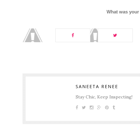
What was your f
SANEETA RENEE
Stay Chic, Keep Inspecting!