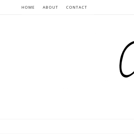
HOME
ABOUT
CONTACT