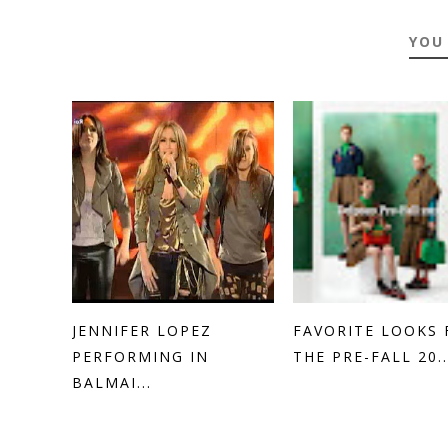
YOU
JENNIFER LOPEZ
FAVORITE LOOKS
PERFORMING IN
THE PRE-FALL 20..
BALMAI...