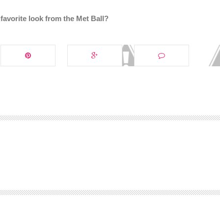
avorite look from the Met Ball?