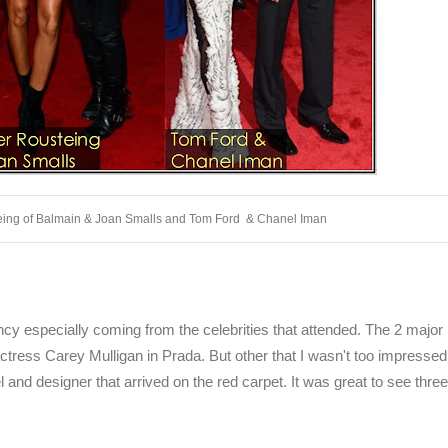
teing of Balmain & Joan Smalls and Tom Ford & Chanel Iman
ancy especially coming from the celebrities that attended. The 2 major
ress Carey Mulligan in Prada. But other that I wasn't too impressed
l and designer that arrived on the red carpet. It was great to see thre