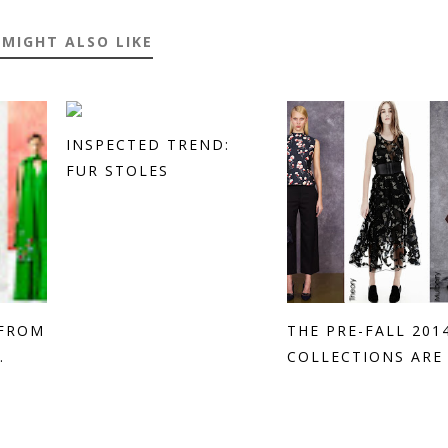
 MIGHT ALSO LIKE
INSPECTED TREND:
FUR STOLES
 FROM
THE PRE-FALL 201
.
COLLECTIONS ARE H