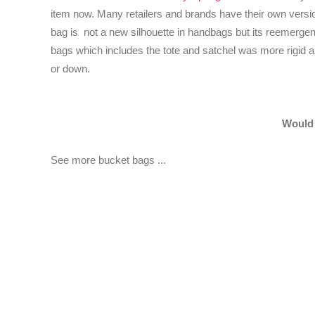
item now. Many retailers and brands have their own version
bag is not a new silhouette in handbags but its reemergenc
bags which includes the tote and satchel was more rigid a
or down.
Would 
See more bucket bags ...