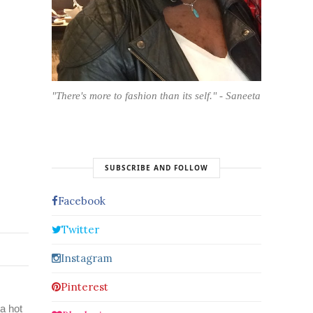
"There's more to fashion than its self." - Saneeta
SUBSCRIBE AND FOLLOW
Facebook
Twitter
Instagram
Pinterest
a hot