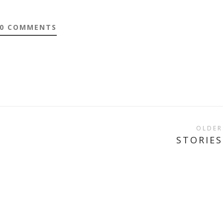
0 COMMENTS
OLDER
STORIES