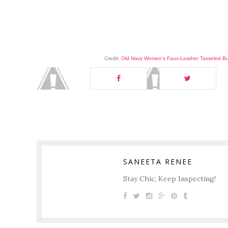
Credit:
Old Navy Women's Faux-Leather Tasseled B
SANEETA RENEE
Stay Chic, Keep Inspecting!