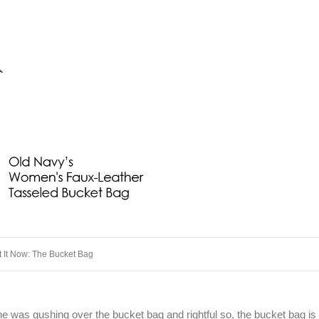
 It Now: The Bucket Bag
 was gushing over the bucket bag and rightful so, the bucket bag is 