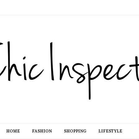
HOME
FASHION
SHOPPING
LIFESTYLE