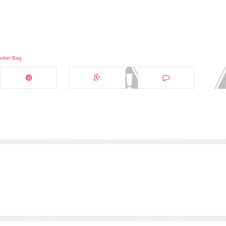
ucket Bag