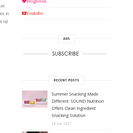
Bloglovin
ket
Youtube
es in
ss up
ADS
RECENT POSTS
Summer Snacking Made
Different: SOUND Nutrition
Offers Clean Ingredient
Snacking Solution
28 Jun 2021