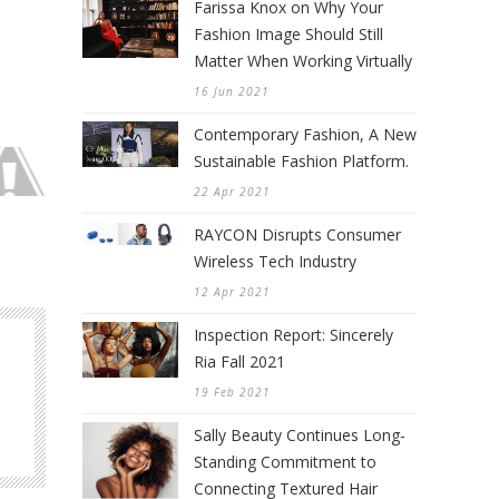
Farissa Knox on Why Your
Fashion Image Should Still
Matter When Working Virtually
16 Jun 2021
Contemporary Fashion, A New
Sustainable Fashion Platform.
22 Apr 2021
RAYCON Disrupts Consumer
Wireless Tech Industry
12 Apr 2021
Inspection Report: Sincerely
Ria Fall 2021
19 Feb 2021
Sally Beauty Continues Long-
Standing Commitment to
Connecting Textured Hair