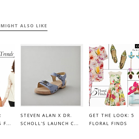
 MIGHT ALSO LIKE
R
STEVEN ALAN X DR.
GET THE LOOK: 5
F...
SCHOLL'S LAUNCH C...
FLORAL FINDS