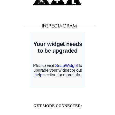
GET MORE CONNECTED: