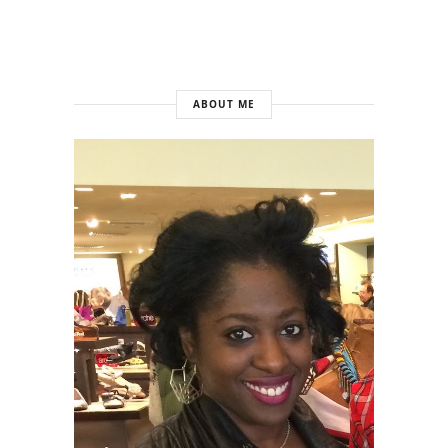
ABOUT ME