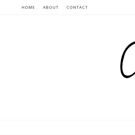
HOME
ABOUT
CONTACT