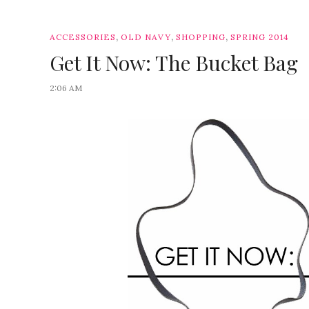
,
,
,
ACCESSORIES
OLD NAVY
SHOPPING
SPRING 2014
Get It Now: The Bucket Bag
2:06 AM