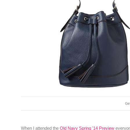
Get
When I attended the
Old Navy Spring '14 Preview
everyone