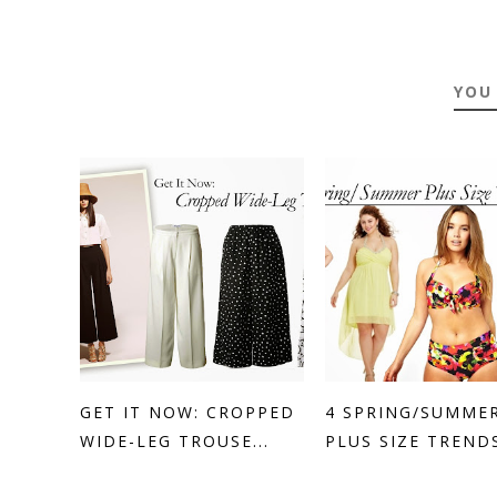
YOU
GET IT NOW: CROPPED
4 SPRING/SUMME
WIDE-LEG TROUSE...
PLUS SIZE TRENDS 