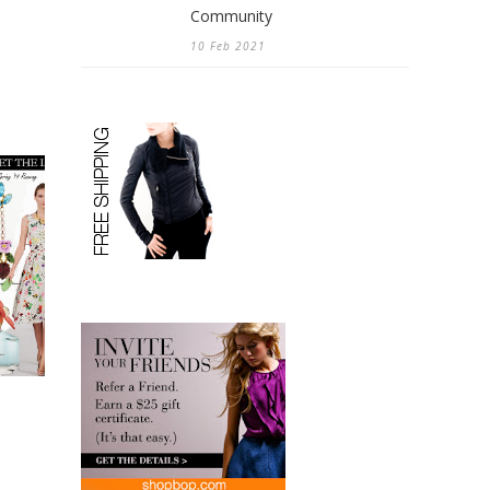
Community
10 Feb 2021