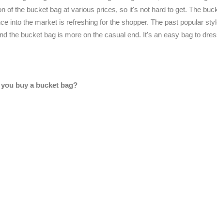
 of the bucket bag at various prices, so it's not hard to get. The buc
e into the market is refreshing for the shopper. The past popular styl
nd the bucket bag is more on the casual end. It's an easy bag to dre
you buy a bucket bag?