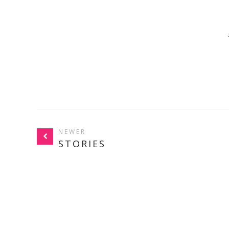
NEWER
STORIES