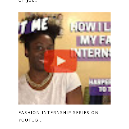
OF JUL...
FASHION INTERNSHIP SERIES ON
YOUTUB...