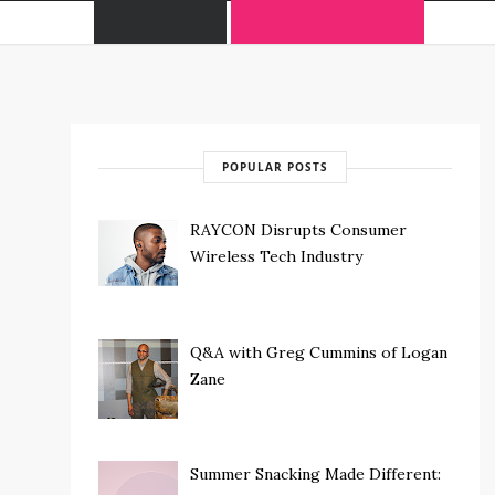
POPULAR POSTS
RAYCON Disrupts Consumer
Wireless Tech Industry
Q&A with Greg Cummins of Logan
Zane
Summer Snacking Made Different: