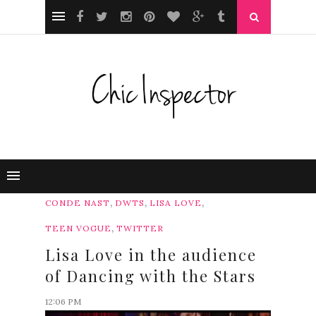
,
,
,
CONDE NAST
DWTS
LISA LOVE
,
TEEN VOGUE
TWITTER
Lisa Love in the audience
of Dancing with the Stars
12:06 PM