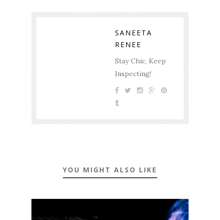
SANEETA
RENEE
Stay Chic, Keep
Inspecting!
YOU MIGHT ALSO LIKE