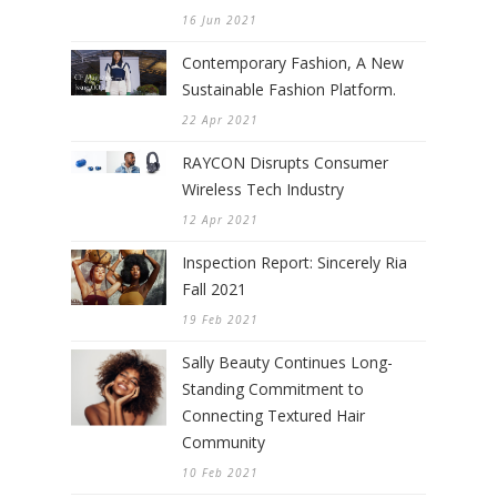
16 Jun 2021
Contemporary Fashion, A New
Sustainable Fashion Platform.
22 Apr 2021
RAYCON Disrupts Consumer
Wireless Tech Industry
12 Apr 2021
Inspection Report: Sincerely Ria
Fall 2021
19 Feb 2021
Sally Beauty Continues Long-
Standing Commitment to
Connecting Textured Hair
Community
10 Feb 2021