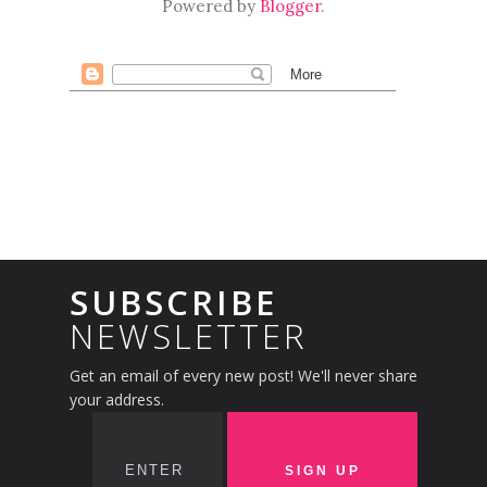
Powered by
Blogger
.
SUBSCRIBE
NEWSLETTER
Get an email of every new post! We'll never share
your address.