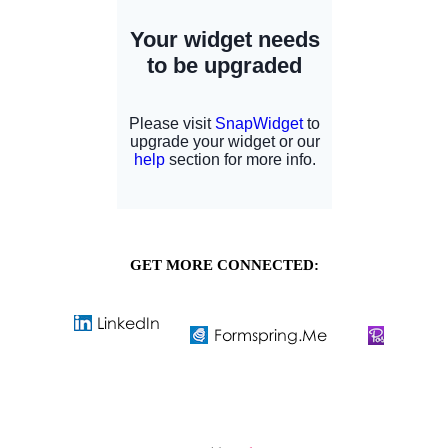
GET MORE CONNECTED: