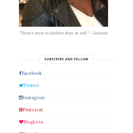
"There's more to fashion than its self." - Saneeta
SUBSCRIBE AND FOLLOW
Facebook
Twitter
Instagram
Pinterest
Bloglovin