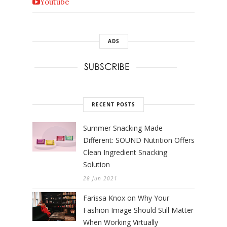
Youtube
ADS
RECENT POSTS
Summer Snacking Made
Different: SOUND Nutrition Offers
Clean Ingredient Snacking
Solution
28 Jun 2021
Farissa Knox on Why Your
Fashion Image Should Still Matter
When Working Virtually