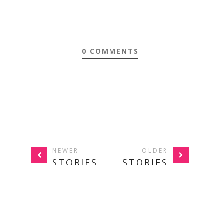
0 COMMENTS
NEWER
OLDER
STORIES
STORIES