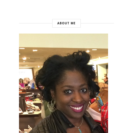
ABOUT ME