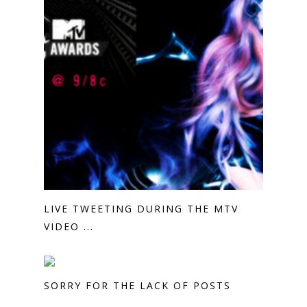
LIVE TWEETING DURING THE MTV
VIDEO ...
SORRY FOR THE LACK OF POSTS