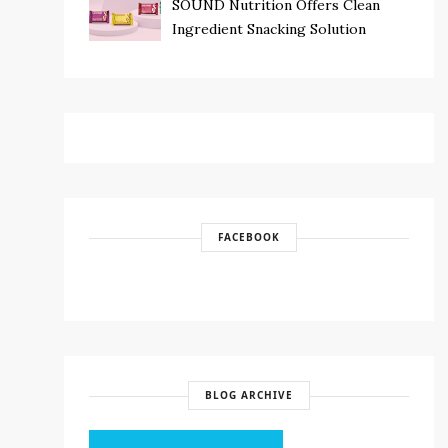
SOUND Nutrition Offers Clean
Ingredient Snacking Solution
FACEBOOK
BLOG ARCHIVE