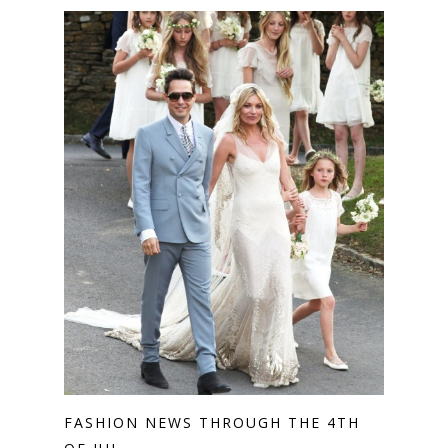
FASHION NEWS THROUGH THE 4TH