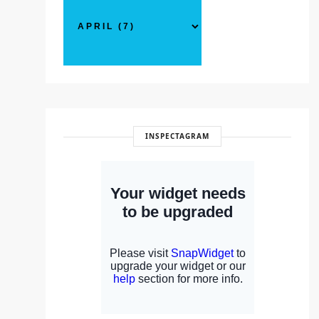
INSPECTAGRAM