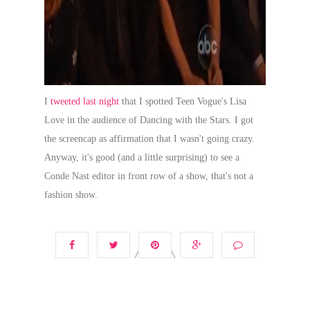
I
tweeted last night
that I spotted Teen Vogue's Lisa
Love in the audience of Dancing with the Stars. I got
the screencap as affirmation that I wasn't going crazy.
Anyway, it's good (and a little surprising) to see a
Conde Nast editor in front row of a show, that's not a
fashion show.